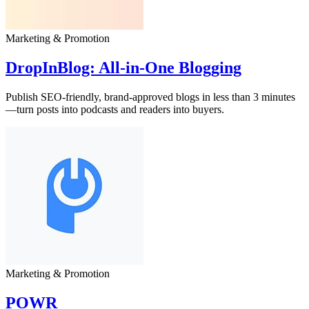
Marketing & Promotion
DropInBlog: All‑in‑One Blogging
Publish SEO-friendly, brand-approved blogs in less than 3 minutes
—turn posts into podcasts and readers into buyers.
Marketing & Promotion
POWR