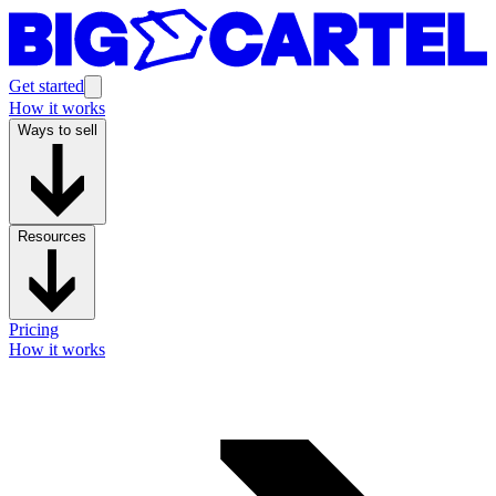
Get started
How it works
Ways to sell
Resources
Pricing
How it works