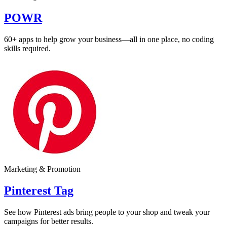
POWR
60+ apps to help grow your business—all in one place, no coding
skills required.
Marketing & Promotion
Pinterest Tag
See how Pinterest ads bring people to your shop and tweak your
campaigns for better results.