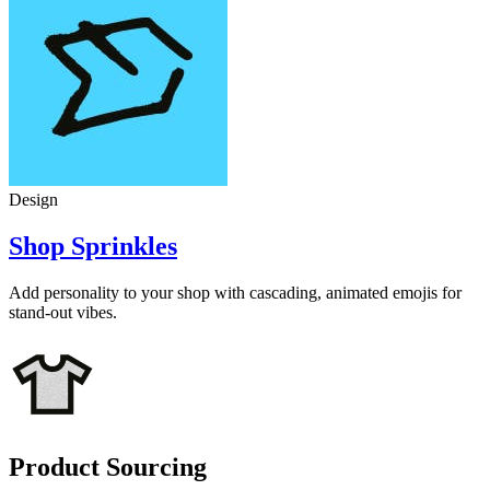
Design
Shop Sprinkles
Add personality to your shop with cascading, animated emojis for
stand-out vibes.
Product Sourcing