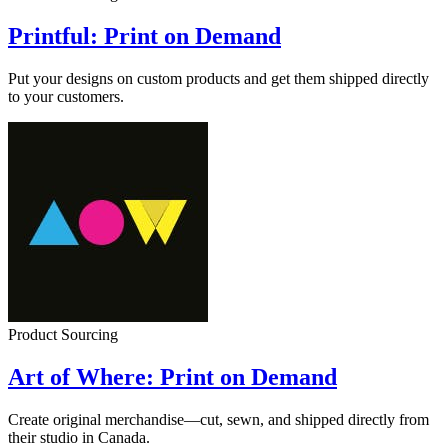
Printful: Print on Demand
Put your designs on custom products and get them shipped directly
to your customers.
Product Sourcing
Art of Where: Print on Demand
Create original merchandise—cut, sewn, and shipped directly from
their studio in Canada.