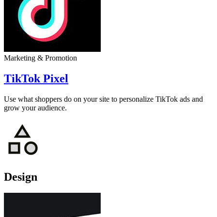
Marketing & Promotion
TikTok Pixel
Use what shoppers do on your site to personalize TikTok ads and
grow your audience.
Design