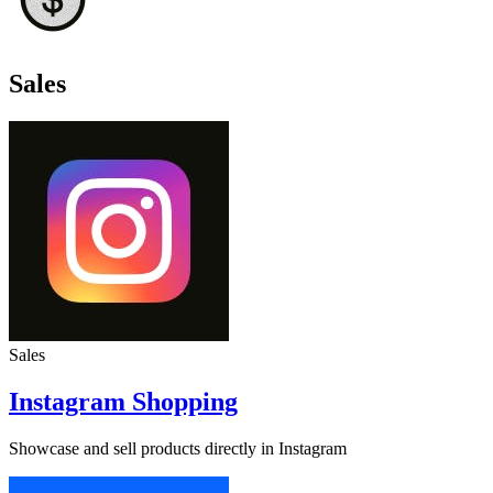
Sales
Sales
Instagram Shopping
Showcase and sell products directly in Instagram