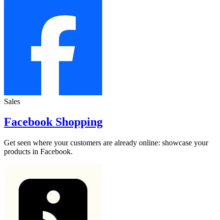
Sales
Facebook Shopping
Get seen where your customers are already online: showcase your
products in Facebook.