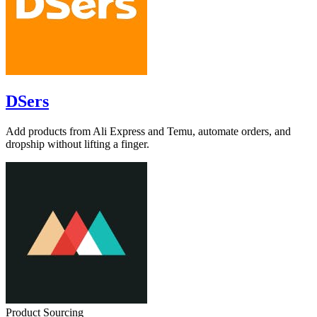
DSers
Add products from Ali Express and Temu, automate orders, and
dropship without lifting a finger.
Product Sourcing