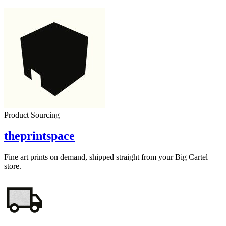
Product Sourcing
theprintspace
Fine art prints on demand, shipped straight from your Big Cartel
store.