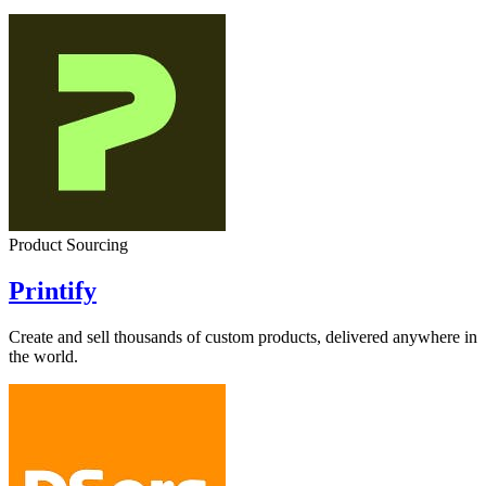
Product Sourcing
Printify
Create and sell thousands of custom products, delivered anywhere in
the world.