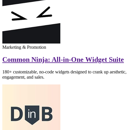
Marketing & Promotion
Common Ninja: All-in-One Widget Suite
180+ customizable, no-code widgets designed to crank up aesthetic,
engagement, and sales.