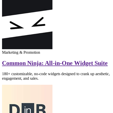
Marketing & Promotion
Common Ninja: All-in-One Widget Suite
180+ customizable, no-code widgets designed to crank up aesthetic,
engagement, and sales.