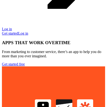
Log in
Get started
Log in
APPS THAT WORK OVERTIME
From marketing to customer service, there’s an app to help you do
more than you ever imagined.
Get started free