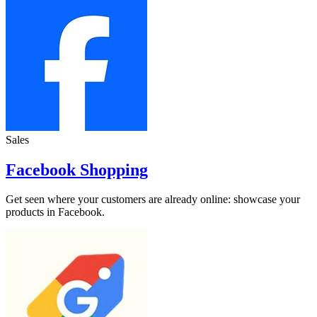
Sales
Facebook Shopping
Get seen where your customers are already online: showcase your
products in Facebook.