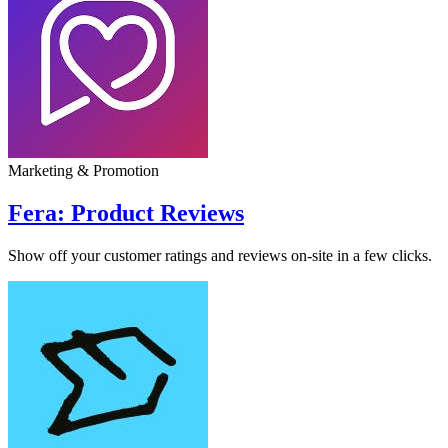
Marketing & Promotion
Fera: Product Reviews
Show off your customer ratings and reviews on-site in a few clicks.