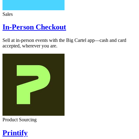
Sales
In-Person Checkout
Sell at in-person events with the Big Cartel app—cash and card
accepted, wherever you are.
Product Sourcing
Printify