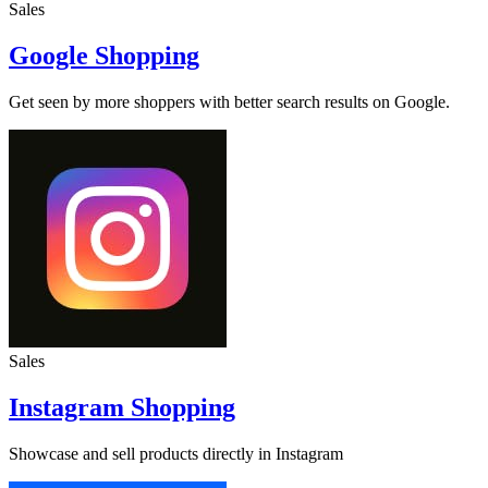
Sales
Google Shopping
Get seen by more shoppers with better search results on Google.
Sales
Instagram Shopping
Showcase and sell products directly in Instagram