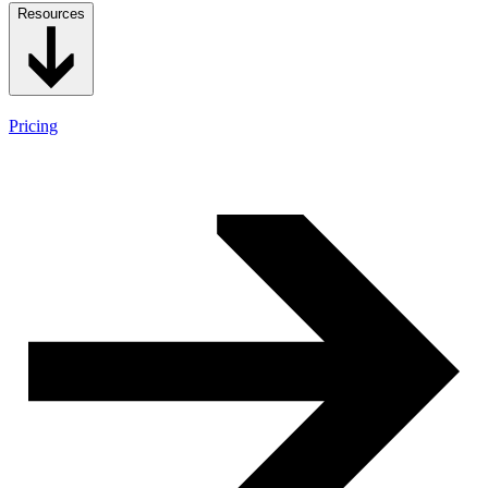
Resources
Pricing