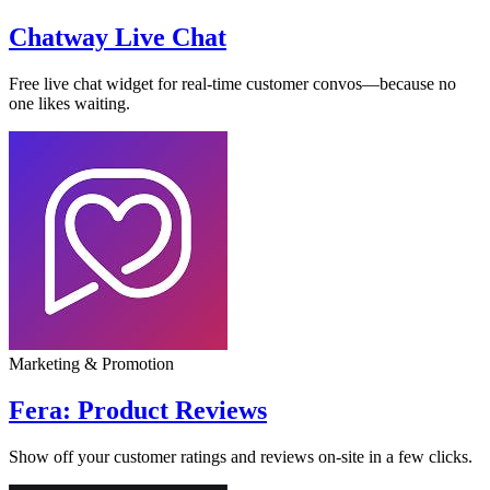
Chatway Live Chat
Free live chat widget for real-time customer convos—because no
one likes waiting.
Marketing & Promotion
Fera: Product Reviews
Show off your customer ratings and reviews on-site in a few clicks.