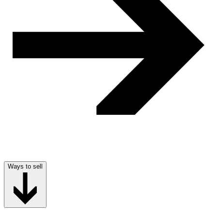
Ways to sell