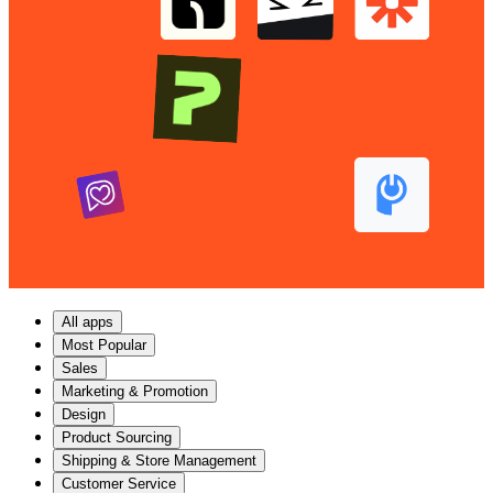
All apps
Most Popular
Sales
Marketing & Promotion
Design
Product Sourcing
Shipping & Store Management
Customer Service