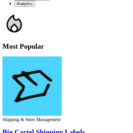
Analytics
Most Popular
Shipping & Store Management
Big Cartel Shipping Labels