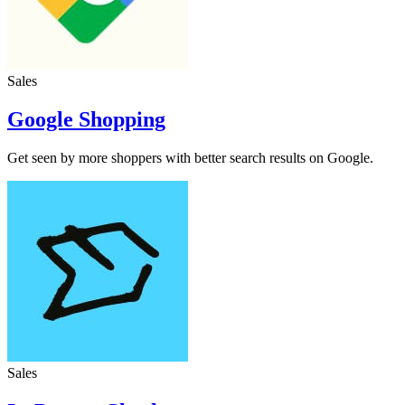
Sales
Google Shopping
Get seen by more shoppers with better search results on Google.
Sales