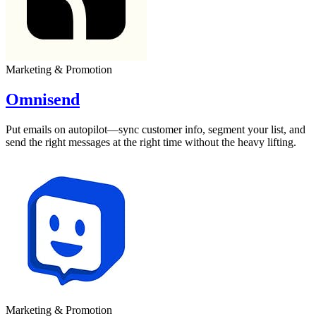
Marketing & Promotion
Omnisend
Put emails on autopilot—sync customer info, segment your list, and
send the right messages at the right time without the heavy lifting.
Marketing & Promotion