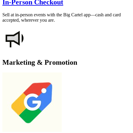
In-Person Checkout
Sell at in-person events with the Big Cartel app—cash and card
accepted, wherever you are.
Marketing & Promotion