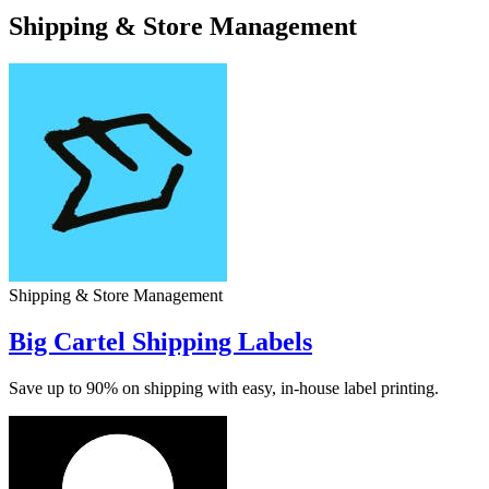
Shipping & Store Management
Shipping & Store Management
Big Cartel Shipping Labels
Save up to 90% on shipping with easy, in-house label printing.