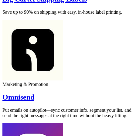
Save up to 90% on shipping with easy, in-house label printing.
Marketing & Promotion
Omnisend
Put emails on autopilot—sync customer info, segment your list, and
send the right messages at the right time without the heavy lifting.