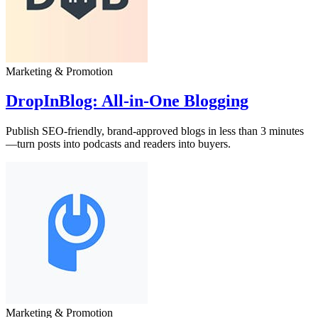
Marketing & Promotion
DropInBlog: All‑in‑One Blogging
Publish SEO-friendly, brand-approved blogs in less than 3 minutes
—turn posts into podcasts and readers into buyers.
Marketing & Promotion