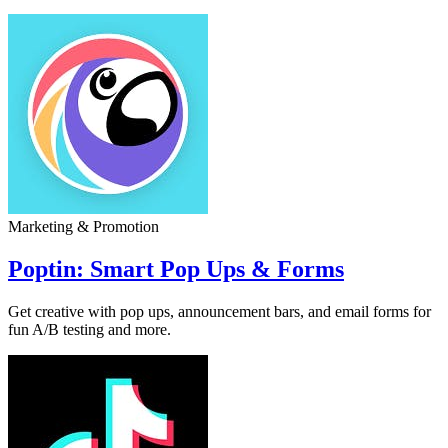
Marketing & Promotion
Poptin: Smart Pop Ups & Forms
Get creative with pop ups, announcement bars, and email forms for
fun A/B testing and more.