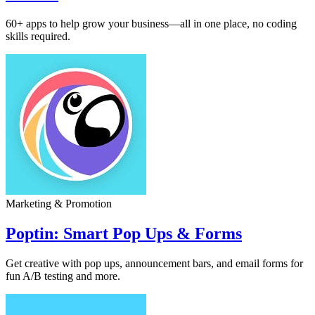
60+ apps to help grow your business—all in one place, no coding
skills required.
Marketing & Promotion
Poptin: Smart Pop Ups & Forms
Get creative with pop ups, announcement bars, and email forms for
fun A/B testing and more.