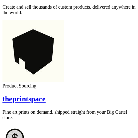
Create and sell thousands of custom products, delivered anywhere in
the world.
Product Sourcing
theprintspace
Fine art prints on demand, shipped straight from your Big Cartel
store.