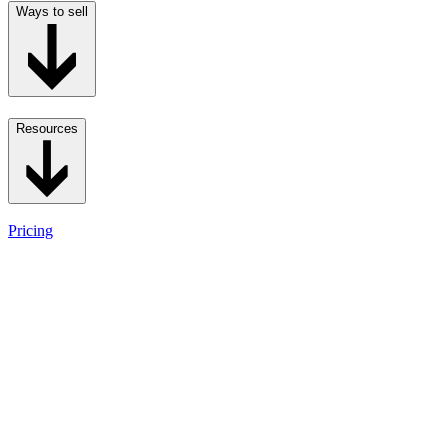
Ways to sell
Resources
Pricing