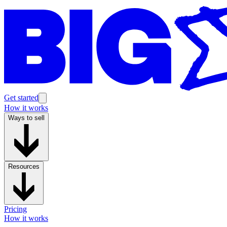
Get started
How it works
Ways to sell
Resources
Pricing
How it works