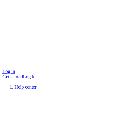
Log in
Get started
Log in
Help center