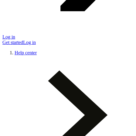
Log in
Get started
Log in
Help center