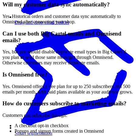
Will my customer data sync automatically?
Yes. Historical orders and customer data sync automatically to
Omnisend after connecting your shop.
Drag-and-drop email builder
Can I use both Big Cartel emails and Omnisend
emails?
Yes, but you should disable duplicate email types in Big Cartel if
you plan to send those same messages through Omnisend.
Otherwise customers may receive duplicate emails.
Is Omnisend free?
Yes. Omnisend offers a free plan for up to 250 subscribers and 500
emails per month, with paid plans available as your audience grows.
How do customers subscribe to marketing emails?
Customers can subscribe through:
A checkout opt-in checkbox
Popups and signup forms created in Omnisend
Smart segmentation