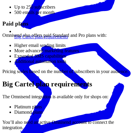
Up to 250 subscribers
500 emails per month
Paid plans
Omnisend also offers paid Standard and Pro plans with:
Big Cartel plan requirements
Higher email sending limits
More advanced marketing features
Expanded SMS capabilities
Additional automation tools
Pricing scales based on the number of subscribers in your audience.
Big Cartel plan requirements
The Omnisend integration is available only for shops on:
Platinum plans
Diamond plans
You’ll also need an active Omnisend account to connect the
integration.