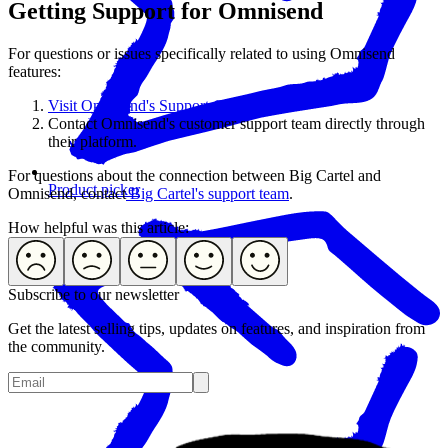
Getting Support for Omnisend
For questions or issues specifically related to using Omnisend
features:
Visit Omnisend's Support Center.
Contact Omnisend's customer support team directly through
their platform.
For questions about the connection between Big Cartel and
Product picker
Omnisend, contact
Big Cartel's support team
.
How helpful was this article:
Subscribe to our newsletter
Get the latest selling tips, updates on features, and inspiration from
the community.