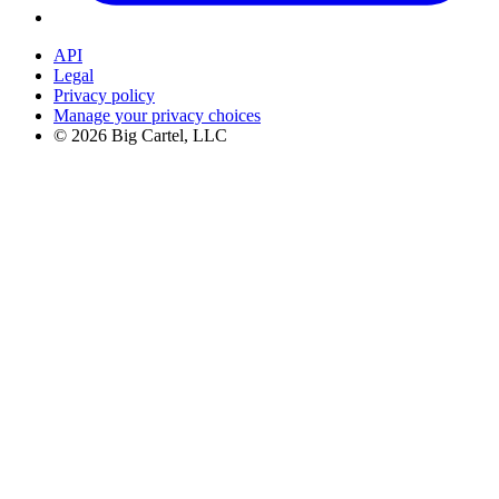
API
Legal
Privacy policy
Manage your privacy choices
©
2026
Big Cartel, LLC