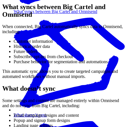
What syncs between Big Cartel and
What syncs between Big Cartel and Omnisend
Omnisend
When connected, Big Cartel automatically syncs data to Omnisend,
including:
Customer information
Historical order data
Future orders
Subscriber opt-ins from checkout
Purchase behavior for segmentation and automations
This automatic sync allows you to create targeted campaigns and
automated workflows without manual imports.
What doesn’t sync
Some settings and content are managed entirely within Omnisend
and do not sync from Big Cartel, including:
What doesn’t sync
Email campaign designs and content
Popup and signup form designs
Landing page settings