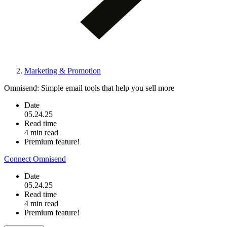
Marketing & Promotion
Omnisend: Simple email tools that help you sell more
Date
05.24.25
Read time
4 min read
Premium feature!
Connect Omnisend
Date
05.24.25
Read time
4 min read
Premium feature!