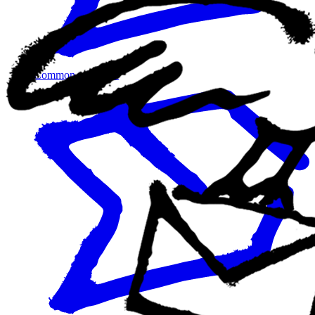
Common use cases