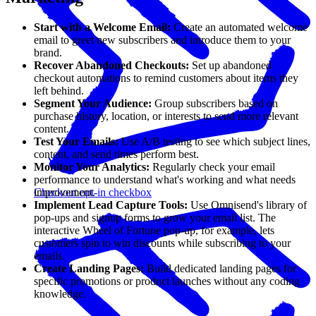
Start with a Welcome Email:
Create an automated welcome
email to greet new subscribers and introduce them to your
brand.
Recover Abandoned Checkouts:
Set up abandoned
checkout automations to remind customers about items they
left behind.
Segment Your Audience:
Group subscribers based on
purchase history, location, or interests to send more relevant
content.
Test Your Emails:
Use A/B testing to see which subject lines,
content, and send times perform best.
Monitor Your Analytics:
Regularly check your email
performance to understand what's working and what needs
improvement.
Checkout opt-in checkbox
Implement Lead Capture Tools:
Use Omnisend's library of
pop-ups and signup forms to grow your email list. The
interactive Wheel of Fortune pop-up, for example, lets
customers spin to win discounts while subscribing to your
emails.
Create Landing Pages:
Build dedicated landing pages for
specific promotions or product launches without any coding
knowledge.