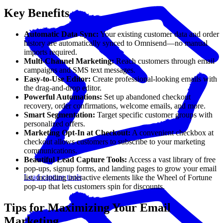
Key Benefits
Automatic Data Sync:
Your existing customer data and order
history are automatically synced to Omnisend—no manual
imports required.
Multi-Channel Marketing:
Reach customers through email
campaigns and SMS text messages.
Easy-to-Use Editor:
Create professional-looking emails with
the drag-and-drop editor.
Powerful Automations:
Set up abandoned checkout
recovery, order confirmations, welcome emails, and more.
Smart Segmentation:
Target specific customer groups with
personalized offers.
Marketing Opt-In at Checkout:
A convenient checkbox at
checkout allows customers to subscribe to your marketing
communications.
Beautiful Lead Capture Tools:
Access a vast library of free
pop-ups, signup forms, and landing pages to grow your email
Lead capture tools
list, including interactive elements like the Wheel of Fortune
pop-up that lets customers spin for discounts.
Tips for Maximizing Your Email
Marketing