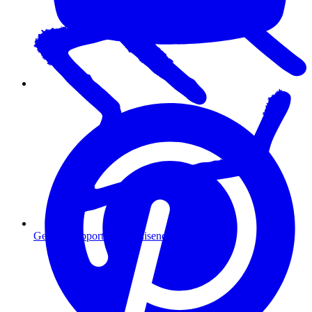
Getting Support for Omnisend