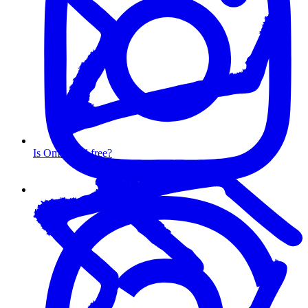
Is Omnisend free?