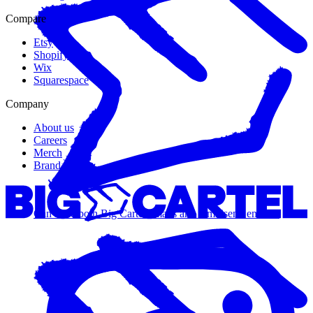
Compare
Etsy
Shopify
Wix
Squarespace
Company
About us
Careers
Merch
Brand guide
Can I use both Big Cartel emails and Omnisend emails?