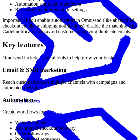
Automation setup and workflows
Big Cartel email notification settings
Important: If you enable automations in Omnisend (like abandoned
checkout emails or shipping notifications), disable the matching Big
Cartel notifications to avoid customers receiving duplicate emails.
Key features
Omnisend includes several tools to help grow your business:
Email & SMS marketing
Reach customers across multiple channels with campaigns and
automated messages.
Automations
Key features
Create workflows for:
Welcome emails
Abandoned checkout recovery
Order follow-ups
Promotional sequences