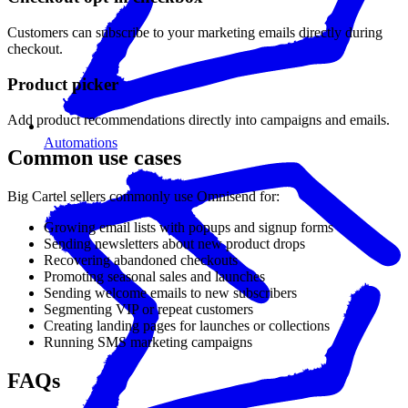
Customers can subscribe to your marketing emails directly during
checkout.
Product picker
Add product recommendations directly into campaigns and emails.
Automations
Common use cases
Big Cartel sellers commonly use Omnisend for:
Growing email lists with popups and signup forms
Sending newsletters about new product drops
Recovering abandoned checkouts
Promoting seasonal sales and launches
Sending welcome emails to new subscribers
Segmenting VIP or repeat customers
Creating landing pages for launches or collections
Running SMS marketing campaigns
FAQs