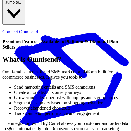
Jump to...
Connect Omnisend
Premium Feature | Available to Platinum & Diamond Plan
Sellers
What is Omnisend?
Omnisend is an email and SMS marketing platform built for
ecommerce businesses. It gives you tools to:
Send marketing emails and SMS campaigns
Create automated customer journeys
Grow your subscriber list with popups and signup forms
Segment customers based on shopping behavior
Recover abandoned checkouts
Track campaign performance and engagement
The integration with Big Cartel allows your customer and order data
to sync automatically into Omnisend so you can start marketing