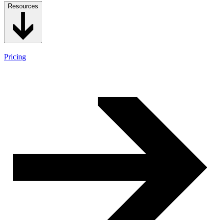
Resources
Pricing