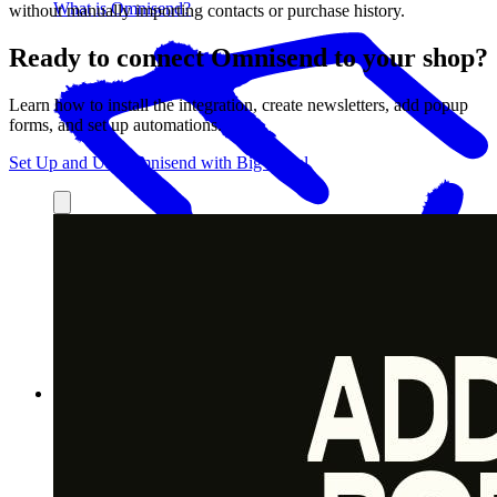
What is Omnisend?
without manually importing contacts or purchase history.
Ready to connect Omnisend to your shop?
Learn how to install the integration, create newsletters, add popup
forms, and set up automations.
Set Up and Use Omnisend with Big Cartel
What Omnisend can help you do