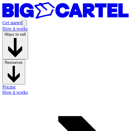
Get started
How it works
Ways to sell
Resources
Pricing
How it works