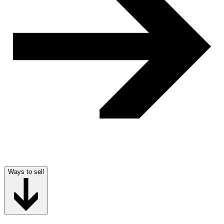
Ways to sell