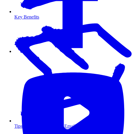
Key Benefits
Tips for Maximizing Your Email Marketing