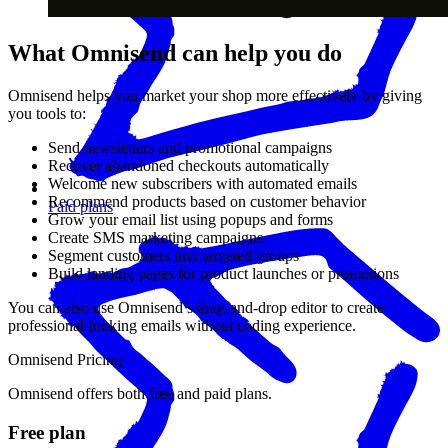
What Omnisend can help you do
Omnisend helps you market your shop more effectively by giving
you tools to:
Send newsletters and promotional campaigns
Recover abandoned checkouts automatically
Welcome new subscribers with automated emails
Recommend products based on customer behavior
Paid plans
Grow your email list using popups and forms
Create SMS marketing campaigns
Segment customers into targeted groups
Build landing pages for product launches or promotions
You can also use Omnisend’s drag-and-drop editor to create
professional-looking emails without coding experience.
Omnisend Pricing
Omnisend offers both free and paid plans.
Free plan