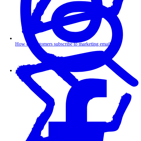
How do customers subscribe to marketing emails?