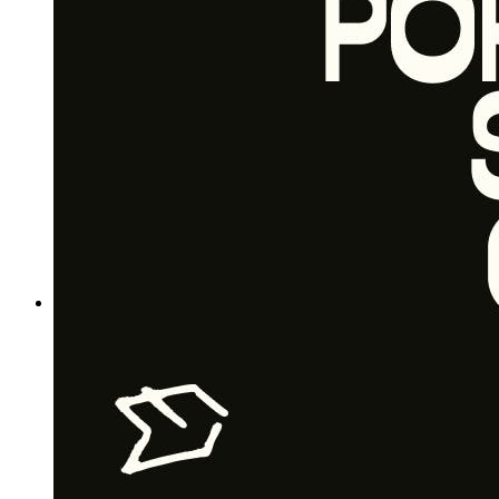
Free plan