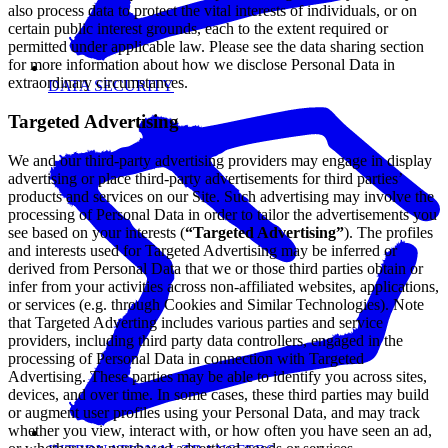
also process data to protect the vital interests of individuals, or on
certain public interest grounds, each to the extent required or
permitted under applicable law. Please see the data sharing section
for more information about how we disclose Personal Data in
extraordinary circumstances.
DATA SECURITY
Targeted Advertising
We and our third-party advertising providers may engage in display
advertising or place third-party advertisements for third parties’
products and services on our Site. Such advertising may involve the
processing of Personal Data in order to tailor the advertisements you
see based on your interests (
“Targeted Advertising”
). The profiles
and interests used for Targeted Advertising may be inferred or
derived from Personal Data that we or those third parties obtain or
infer from your activities across non-affiliated websites, applications,
or services (e.g. through Cookies and Similar Technologies). Note
that Targeted Adverting includes various parties and service
providers, including third party data controllers, engaged in the
processing of Personal Data in connection with Targeted
Advertising. These parties may be able to identify you across sites,
devices, and over time. In some cases, these third parties may build
or augment user profiles using your Personal Data, and may track
whether you view, interact with, or how often you have seen an ad,