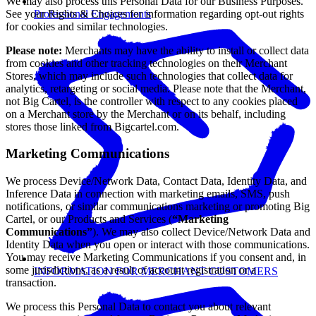
We may also process this Personal Data for our Business Purposes.
See your Rights & Choices for information regarding opt-out rights
Professional Engagements
for cookies and similar technologies.
Please note:
Merchants may have the ability to install or collect data
from cookies and other tracking technologies on their Merchant
Stores, which may include such technologies that collect data for
analytics, retargeting or social media. Please note that the Merchant,
not Big Cartel, is the controller with respect to any cookies placed
on a Merchant store by the Merchant or on its behalf, including
stores those linked from Bigcartel.com.
Marketing Communications
We process Device/Network Data, Contact Data, Identity Data, and
Inference Data in connection with marketing emails, SMS, push
notifications, or similar communications marketing or promoting Big
Cartel, or our Products and Services (
“Marketing
Communications”
). We may also collect Device/Network Data and
Identity Data when you open or interact with those communications.
You may receive Marketing Communications if you consent and, in
some jurisdictions, as a result of account registration or a
INFORMATION FOR MERCHANT CUSTOMERS
transaction.
We process this Personal Data to contact you about relevant