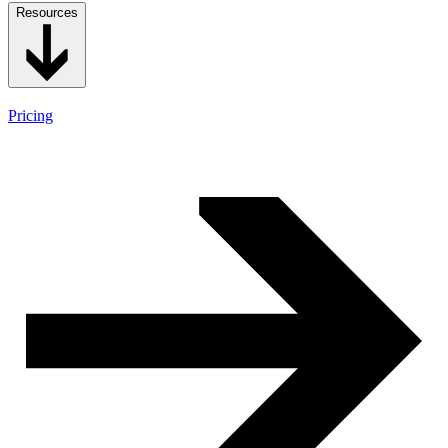
Resources
Pricing