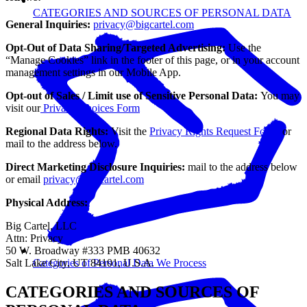
CATEGORIES AND SOURCES OF PERSONAL DATA
General Inquiries:
privacy@bigcartel.com
Opt-Out of Data Sharing/Targeted Advertising:
Use the
“Manage Cookies” link in the footer of this page, or in your account
management settings in our Mobile App.
Opt-out of Sales / Limit use of Sensitive Personal Data:
You may
visit our
Privacy Choices Form
Regional Data Rights:
Visit the
Privacy Rights Request Form
or
mail to the address below.
Direct Marketing Disclosure Inquiries:
mail to the address below
or email
privacy@bigcartel.com
Physical Address:
Big Cartel, LLC
Attn: Privacy
50 W. Broadway #333 PMB 40632
Salt Lake City, UT 84101, U.S.A.
Categories of Personal Data We Process
CATEGORIES AND SOURCES OF