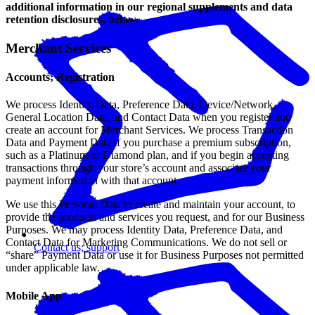
additional information in our regional supplements and data
retention disclosures, below.
Merchant Services
Accounts; Registration
We process Identity Data, Preference Data, Device/Network,
General Location Data, and Contact Data when you register and
create an account for Merchant Services. We process Transaction
Data and Payment Data if you purchase a premium subscription,
such as a Platinum or Diamond plan, and if you begin accepting
transactions through your store’s account and associate your
payment information with that account.
We use this Personal Data to create and maintain your account, to
provide the products and services you request, and for our Business
Purposes. We may process Identity Data, Preference Data, and
Contact Data for Marketing Communications. We do not sell or
Contact us; support
“share” Payment Data or use it for Business Purposes not permitted
under applicable law.
Mobile App