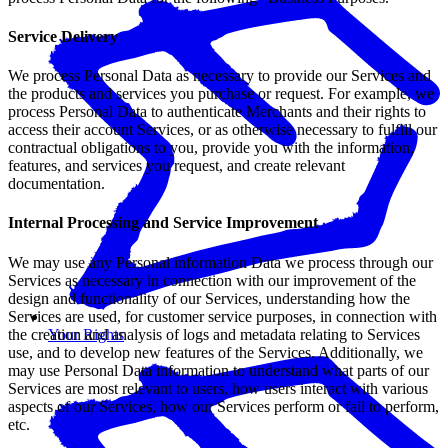
Service Delivery
We process Personal Data as necessary to provide our Services and
the products and services you purchase or request. For example, we
process Personal Data to authenticate Merchants and their rights to
access their account Services, or as otherwise necessary to fulfill our
contractual obligations to you, provide you with the information,
features, and services you request, and create relevant
documentation.
Internal Processing and Service Improvement
We may use any Personal information Data we process through our
Services as necessary in connection with our improvement of the
design and functionality of our Services, understanding how the
Services are used, for customer service purposes, in connection with
the creation and analysis of logs and metadata relating to Services
Your Rights
use, and to develop new features of the Services. Additionally, we
may use Personal Data information to understand what parts of our
Services are most relevant to users, how users interact with various
aspects of our Services, how our Services perform or fail to perform,
etc.