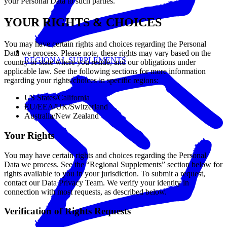
your Personal Data to such parties.
YOUR RIGHTS & CHOICES
You may have certain rights and choices regarding the Personal
Data we process. Please note, these rights may vary based on the
REGIONAL SUPPLEMENTS
country or state where you reside, and our obligations under
applicable law. See the following sections for more information
regarding your rights/choices in specific regions:
US States/California
EU/EEA/UK/Switzerland
Australia/New Zealand
Your Rights
You may have certain rights and choices regarding the Personal
Data we process. See the “Regional Supplements” section below for
rights available to you in your jurisdiction. To submit a request,
contact our Data Privacy Team. We verify your identity in
connection with most requests, as described below.
Verification of Rights Requests