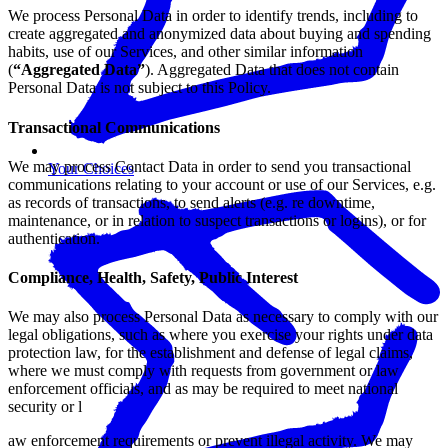
We process Personal Data in order to identify trends, including to
create aggregated and anonymized data about buying and spending
habits, use of our Services, and other similar information
(
“Aggregated Data”
). Aggregated Data that does not contain
Personal Data is not subject to this Policy.
Transactional Communications
We may process Contact Data in order to send you transactional
Your Choices
communications relating to your account or use of our Services, e.g.
as records of transactions, to send alerts (e.g. re downtime,
maintenance, or in relation to suspect transactions or logins), or for
authentication.
Compliance, Health, Safety, Public Interest
We may also process Personal Data as necessary to comply with our
legal obligations, such as where you exercise your rights under data
protection law, for the establishment and defense of legal claims,
where we must comply with requests from government or law
enforcement officials, and as may be required to meet national
security or l
aw enforcement requirements or prevent illegal activity. We may