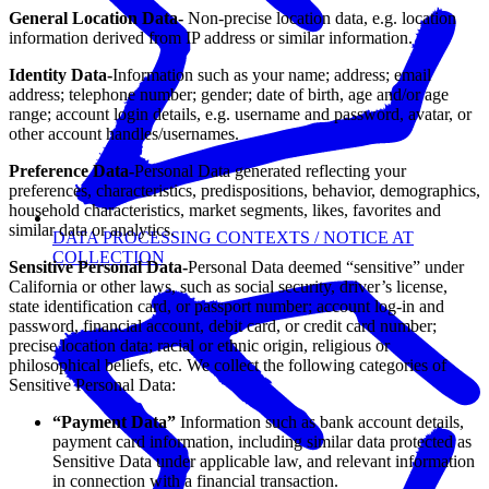
General Location Data-
Non-precise location data, e.g. location
information derived from IP address or similar information.
Identity Data-
Information such as your name; address; email
address; telephone number; gender; date of birth, age and/or age
range; account login details, e.g. username and password, avatar, or
other account handles/usernames.
Preference Data-
Personal Data generated reflecting your
preferences, characteristics, predispositions, behavior, demographics,
household characteristics, market segments, likes, favorites and
similar data or analytics.
DATA PROCESSING CONTEXTS / NOTICE AT
COLLECTION
Sensitive Personal Data-
Personal Data deemed “sensitive” under
California or other laws, such as social security, driver’s license,
state identification card, or passport number; account log-in and
password, financial account, debit card, or credit card number;
precise location data; racial or ethnic origin, religious or
philosophical beliefs, etc. We collect the following categories of
Sensitive Personal Data:
“Payment Data”
Information such as bank account details,
payment card information, including similar data protected as
Sensitive Data under applicable law, and relevant information
in connection with a financial transaction.