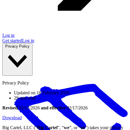
Log in
Get started
Log in
Privacy Policy
Privacy Policy
Updated on 18 February 2026
29 min read
Revised
02/17/2026
and effective
02/17/2026
Download
Big Cartel, LLC (“
Big Cartel
”, “
we
”, or “
us
”) takes your privacy