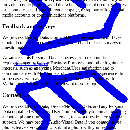
provide may be publicly-available when you post it on our Services,
or in some cases, if you reference, engage, or tag our official social
media accounts or communications platforms.
Feedback and surveys
We process Identity Data, Contact Data, Inference Data, and User
Content collected in connection with Merchant or User surveys or
questionnaires.
We process this Personal Data as necessary to respond to
requests/concerns, for our Business Purposes, and other legitimate
Business Purposes
interests, such as analyzing Merchant/User satisfaction and to
communicate with Merchants and Users about their experience. In
some cases, we may also process this data in connection with
Marketing Communications, if relevant to your inquiry.
Contact Us
We process Identity Data, Device/Network Data, and any Personal
Data contained within any User Content when you contact us using
a contact phone number or via email, to ask a question, or request
support. We may process Audio/Visual Data if you contact us via
phone, leave a voicemail, or submit a photo with your request.