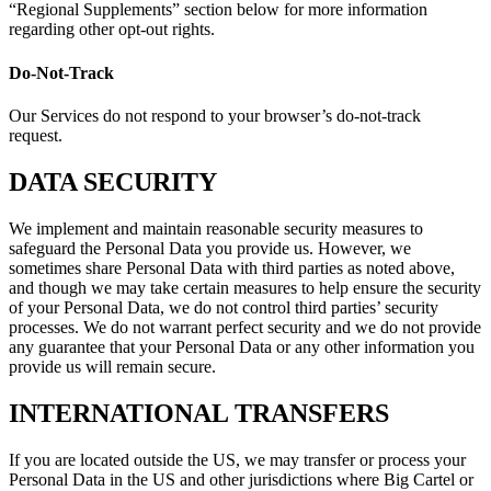
“Regional Supplements” section below for more information
regarding other opt-out rights.
Do-Not-Track
Our Services do not respond to your browser’s do-not-track
request.
DATA SECURITY
We implement and maintain reasonable security measures to
safeguard the Personal Data you provide us. However, we
sometimes share Personal Data with third parties as noted above,
and though we may take certain measures to help ensure the security
of your Personal Data, we do not control third parties’ security
processes. We do not warrant perfect security and we do not provide
any guarantee that your Personal Data or any other information you
provide us will remain secure.
INTERNATIONAL TRANSFERS
If you are located outside the US, we may transfer or process your
Personal Data in the US and other jurisdictions where Big Cartel or