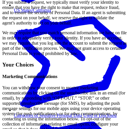
If you submit a request, we typically must verify your identity to
ensure that you have the right to make that request, reduce fraud,
US States/California
and to ensure the security of Personal Data. If an agent is submitting
the request on your behalf, we reserve the right to validate the
agent’s authority to act on your behalf.
We may require that you match personal information we have on file
in order to adequately verify your identity. If you have an account,
we may require that you log into the account to submit the request as
part of the verification process. We may not grant access to certain
Personal Data to you if prohibited by law.
Your Choices
Marketing Communications
You can withdraw your consent to receive marketing
communications by clicking on the unsubscribe link in an email (for
email), by responding with “OPT-OUT,” “STOP,” or other
supported unsubscribe message (for SMS), by adjusting the push
message settings for our mobile apps using your device operating
system (for push notifications), or for other communications, by
Categories of Sensitive Personal Data Used or Disclosed
contacting us using the information below. To opt-out of the
collection of information relating to email opens, configure your