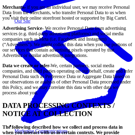
Merchants-
if you are an individual user, we may receive Personal
Data from the Merchants, who transfer Personal Data to us when
you visit their online storefront hosted or supported by Big Cartel.
Our Site
Advertising Service-
We receive Personal Data from advertising
services (e.g. third-party advertising platforms) and social media
companies such as Meta (i.e. Facebook and Instagram)
(“Advertisers”). We might collect this data when you use portions of
our services that contain advertising pixels operated by that
Advertiser or similar advertising integrations.
Data we create or infer-
We, certain partners, social media
companies, and third parties operating on our behalf, create and infer
Personal Data such as Preference Data or Aggregate Data based on
our observations or analysis of other Personal Data processed under
this Policy, and we may correlate this data with other data we
process about you.
DATA PROCESSING CONTEXTS /
NOTICE AT COLLECTION
The following described how we collect and process data in
Marketing Communications
when you interact with us in certain contexts. We provide