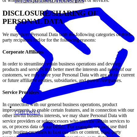
or whether you purchased advertised goods or services.
INTERNATIONAL TRANSFERS
DISCLOSURE/SHARING OF
PERSONAL DATA
We may share Personal Data with the following categories of third-
party recipients and/or for the following reasons:
Corporate Affiliates
In order to streamline certain business operations and develop
products and services that better meet the interests and needs of our
customers, we may share your Personal Data with any of our current
or future affiliated entities, subsidiaries, and parent companies.
Service Providers
In connection with our general business operations, product
improvements, to enable certain features, and in connection with our
CHILDREN
other lawful business interests, we may share Personal Data with
service providers or subprocessors who provide certain services to
us, or process data on our behalf. For example, we may use third
party hosting providers to host our sites or content, third-party