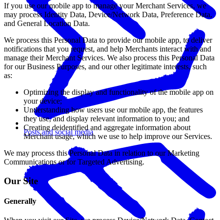
If you use our mobile app to manage your Merchant Services, we
may process Identity Data, Device/Network Data, Preference Data,
and General Location Data.
We process this Personal Data to provide our mobile app, to deliver
notifications that you request, and help Merchants interact with and
manage their Merchant Services. We also process this Personal Data
for our Business Purposes, and our other legitimate interests, such
as:
Optimizing the display and functionality of the mobile app on
your device;
Understanding how users use our mobile app, the features
they use, and display relevant information to you; and
Creating deidentified and aggregate information about
Posts and social media
Merchant usage, which we use to help improve our Services.
We may process this Personal Data in relation to our Marketing
Communications or for Targeted Advertising.
Our Site
Generally