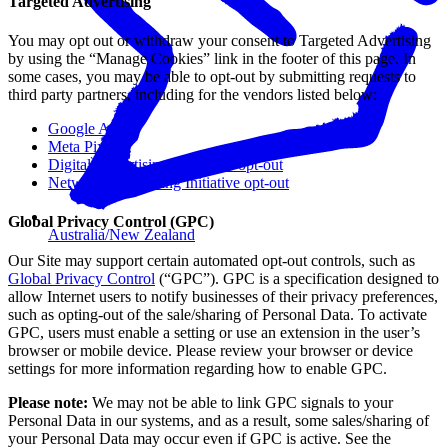
Targeted Advertising
You may opt out or withdraw your consent to Targeted Advertising
by using the “Manage Cookies” link in the footer of this page. In
some cases, you may be able to opt-out by submitting requests to
third party partners, including for the vendors listed below:
Google Ads
Meta Pixel
Digital Advertising Alliance’s opt-out
Network Advertising Initiative opt-out
Global Privacy Control (GPC)
Australia/New Zealand
Our Site may support certain automated opt-out controls, such as
Global Privacy Control
(“GPC”). GPC is a specification designed to
allow Internet users to notify businesses of their privacy preferences,
such as opting-out of the sale/sharing of Personal Data. To activate
GPC, users must enable a setting or use an extension in the user’s
browser or mobile device. Please review your browser or device
settings for more information regarding how to enable GPC.
Please note:
We may not be able to link GPC signals to your
Personal Data in our systems, and as a result, some sales/sharing of
your Personal Data may occur even if GPC is active. See the