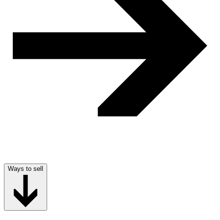
Ways to sell