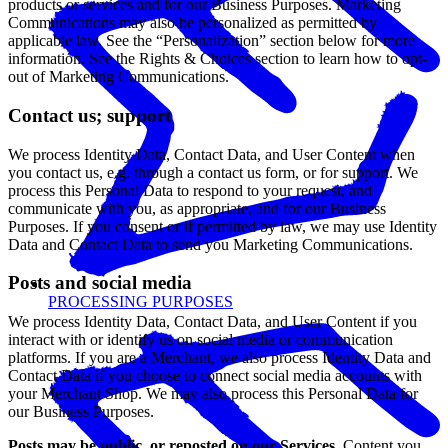
products or services and for our Business Purposes. Marketing
Communications may also be personalized as permitted by
applicable law. See the “Personalization” section below for more
information. See the Rights & Choices section to learn how to opt-
out of Marketing Communications.
Contact us; support
We process Identity Data, Contact Data, and User Content when
you contact us, e.g. through a contact us form, or for support. We
process this Personal Data to respond to your request, and
communicate with you, as appropriate, and for our Business
Purposes. If you consent or if permitted by law, we may use Identity
Data and Contact Data to send you Marketing Communications.
Posts and social media
PROCESSING PURPOSES
We process Identity Data, Contact Data, and User Content if you
interact with or identify us on social media or communication
platforms. If you are a Merchant, we also process Identity Data and
Contact Data if you choose to connect social media accounts with
your Merchant Shop. We may also process this Personal Data for
our Business Purposes.
Posts may be public, or reposted on our Services.
Content you