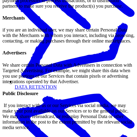
payment processors to process transactions, or to distribution
partners to make sure you receive the product(s) you purchase.
Merchants
if you are an individual user, we may share certain Personal Data
with the Merchants with whom you interact, including via browsing,
contacting, or making purchases through their online marketplaces.
Advertisers
We share certain Personal Data with Advertisers in connection with
Targeted Advertising. For example, we might share this data when
you use portions of our Services that contain pixels or advertising
integrations operated by that Advertiser.
DATA RETENTION
Public Disclosure
If you interact with us or our Services via social media, we may
make your post available on our Services or to the general public.
We may share, rebroadcast, or redisplay Personal Data or other
information in the post to the extent permitted by the relevant social
media service.