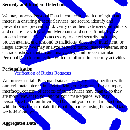
Security and Incident Detection
We may process Personal Data in connection with our legitimate
interest in ensuring that our Services, are secure, identify and
prevent crime, prevent fraud, verify or authenticate users/individuals,
and ensure the safety of our Merchants and users. Similarly, we
process Personal Data as necessary to detect security incidents,
protect against, and respond to malicious, deceptive, fraudulent, or
illegal activity. We may analyze network traffic, device patterns, and
characteristics, maintain and analyze logs and process similar
Personal Data in connection with our information security activities.
Personalization
Verification of Rights Requests
We process certain Personal Data as necessary in connection with
our legitimate interest in personalizing our Services. For example,
interfaces, content, or aspects of our Services may change so they
are more relevant to you and/or your marketplace. We may
personalize based on Inference Data and your current interactions
with the Service, or obtain it from third parties, using Personal Data
we hold about you.
Aggregated Data