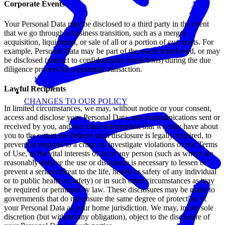
Corporate Events
Your Personal Data may be disclosed to a third party in the event
that we go through a business transition, such as a merger,
acquisition, liquidation, or sale of all or a portion of our assets. For
example, Personal Data may be part of the assets transferred, or may
be disclosed (subject to confidentiality restrictions) during the due
diligence process for a potential transaction.
Lawful Recipients
CHANGES TO OUR POLICY
In limited circumstances, we may, without notice or your consent,
access and disclose your Personal Data, any communications sent or
received by you, and any other information that we may have about
you to the extent we believe such disclosure is legally required, to
prevent or respond to a crime, to investigate violations of our Terms
of Use, in the vital interests of us or any person (such as where we
reasonably believe the use or disclosure is necessary to lessen or
prevent a serious threat to the life, health or safety of any individual
or to public health or safety) or in such other circumstances as may
be required or permitted by law. These disclosures may be made to
governments that do not ensure the same degree of protection of
your Personal Data as your home jurisdiction. We may, in our sole
discretion (but without any obligation), object to the disclosure of