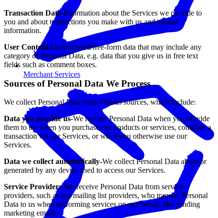
Transaction Data-
Information about the Services we provide to
you and about transactions you make with us and similar
information.
User Content-
Unstructured/free-form data that may include any
category of Personal Data, e.g. data that you give us in free text
fields such as comment boxes.
Merchant Services
Sources of Personal Data We Process
We collect Personal Data from various sources, which include:
Data you provide us-
We receive Personal Data when you provide
them to us, when you purchase our products or services, complete a
transaction via our Services, or when you otherwise use our
Services.
Data we collect automatically-
We collect Personal Data about or
generated by any device used to access our Services.
Service Providers-
We receive Personal Data from service
providers, such as our mailing list providers, who transfer Personal
Data to us when performing services on our behalf, like sending
marketing emails.