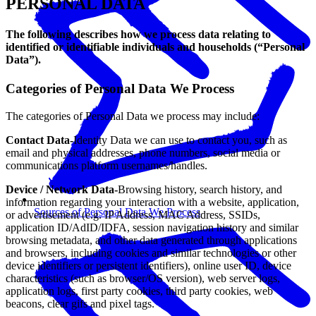
PERSONAL DATA
The following describes how we process data relating to
identified or identifiable individuals and households (“Personal
Data”).
Categories of Personal Data We Process
The categories of Personal Data we process may include:
Contact Data-
Identity Data we can use to contact you, such as
email and physical addresses, phone numbers, social media or
communications platform usernames/handles.
Device / Network Data-
Browsing history, search history, and
information regarding your interaction with a website, application,
Sources of Personal Data We Process
or advertisement (e.g. IP Address, MAC Address, SSIDs,
application ID/AdID/IDFA, session navigation history and similar
browsing metadata, and other data generated through applications
and browsers, including cookies and similar technologies or other
device identifiers or persistent identifiers), online user ID, device
characteristics (such as browser/OS version), web server logs,
application logs, first party cookies, third party cookies, web
beacons, clear gifs and pixel tags.