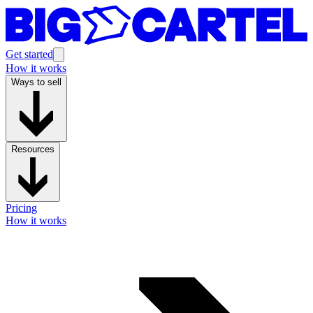
Get started
How it works
Ways to sell
Resources
Pricing
How it works