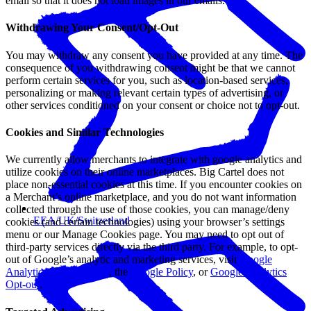
email so that it does not load images in our emails.
Withdrawing Your Consent/Opt-Out
You may withdraw any consent you have provided at any time. The
consequence of you withdrawing consent might be that we cannot
perform certain services for you, such as location-based services,
personalizing or making relevant certain types of advertising, or
other services conditioned on your consent or choice not to opt-out.
Cookies and Similar Technologies
We currently allow merchants to integrate with google analytics and
utilize cookies on their online marketplaces. Big Cartel does not
place non-essential cookies at this time. If you encounter cookies on
a Merchant’s online marketplace, and you do not want information
collected through the use of those cookies, you can manage/deny
EEA/UK/Switzerland
cookies (and certain technologies) using your browser’s settings
menu or our Manage Cookies page. You may need to opt out of
third-party services directly via the third party. For example, to opt-
out of Google’s analytic and marketing services, visit
Google
Analytics Terms of Use
, the
Google Policy
, or
Google Analytics
Opt-out
.