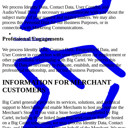
We process Identity Data, Contact Data, User Content, and
Audio/Visual Data as necessary to communicate with you about the
subject matter of your request and related matters. We may also
process this Personal Data for our Business Purposes, or in
connection with Marketing Communications.
Professional Engagements
Targeted Advertising
We process Identity Data, Contact Data, Biographical Data, and
User Content in connection with your application for employment or
other professional relationship with Big Cartel. We process this
Personal Data as necessary to evaluate, establish, and maintain the
professional relationship, and for our Business Purposes.
INFORMATION FOR MERCHANT
CUSTOMERS
Big Cartel generally provides its services, solutions, and technical
support to Merchants, and enable Merchants to host and operate the
Merchant’s Store. If you visit a Store hosted or supported by Big
Cartel, including those linked from Bigcartel.com or that are hosted
on a Big Cartel subdomain, we may process Identity Data, Contact
Data, and Device/Network Data on behalf of the Merchant. We may