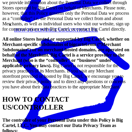
we provide information about the Personal Data we collect through
Stores operated by Big Cartel on behalf of Merchants. Please note,
however, that this Policy governs only the Personal Data we process
as a “controller” i.e. the Personal Data we collect from and about
Merchants, as well as individual users who visit our website, sign up
for communications with Big Cartel, or contact Big Cartel directly.
HOW TO CONTACT US/CONTROLLER
All online Stores hosted or supported by Big Cartel, whether on
Merchant-specific subdomains of bigcartel.com (“Merchant
Subdomains”) or on merchant-hosted domains, are operated on
behalf of the Merchant. Big Cartel is a service provider to the
Merchant (who is the “controller” or “business” under
applicable privacy laws).
Big Cartel is not responsible for the
privacy practices of its Merchants. If you visit any Merchant
storefront provided or hosted by Big Cartel, we encourage you to
review their privacy policy and to direct any questions or concerns
you have about their data practices to the appropriate Merchant.
HOW TO CONTACT
US/CONTROLLER
The controller of your Personal Data under this Policy is Big
Cartel, LLC. You may contact our Data Privacy Team as
follows: