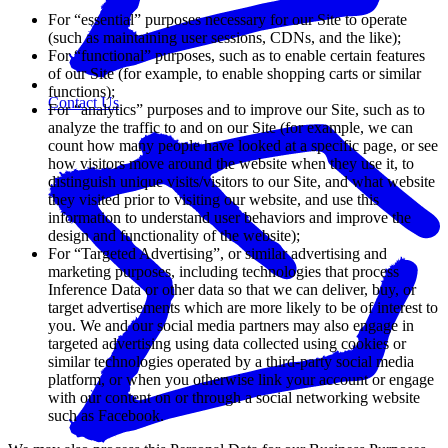
For “essential” purposes necessary for our Site to operate
(such as maintaining user sessions, CDNs, and the like);
For “functional” purposes, such as to enable certain features
of our Site (for example, to enable shopping carts or similar
functions);
Contact Us
For “analytics” purposes and to improve our Site, such as to
analyze the traffic to and on our Site (for example, we can
count how many people have looked at a specific page, or see
how visitors move around the website when they use it, to
distinguish unique visits/visitors to our Site, and what website
they visited prior to visiting our website, and use this
information to understand user behaviors and improve the
design and functionality of the website);
For “Targeted Advertising”, or similar advertising and
marketing purposes, including technologies that process
Inference Data or other data so that we can deliver, buy, or
target advertisements which are more likely to be of interest to
you. We and our social media partners may also engage in
targeted advertising using data collected using cookies or
similar technologies operated by a third-party social media
platform, or when you otherwise link your account or engage
with our content on or through a social networking website
such as Facebook.