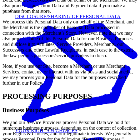
also process Transaction Data and Payment data if you make a
purchase from that store.
DISCLOSURE/SHARING OF PERSONAL DATA
We process this Personal Data only on behalf of the Merchant, and
the Merchant is the controller of Personal Data processed in
connection with the Merchant’s Store. However, note that we may
also process some of this Personal Data for our Business Purposes
and disclose it to Affiliates, Service Providers, Merchants, our
Successors and other Lawful Recipients, in each case to the extent
the law permits processors/service providers to do so.
Note, if you use our Site, become a Merchant or use Merchant
Services, contact us, or interact with us via posts and social media,
we may process your Personal Data for the purposes described
further in our Policy.
PROCESSING PURPOSES
Business Purposes
We and our Service Providers process Personal Data we hold for
numerous business purposes, depending on the context of collection,
YOUR RIGHTS & CHOICES
your Rights & Choices, and our legitimate interests. We generally
process Personal Data for the following “Business Purposes.”