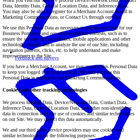
When you visit our Site, we process Device/Network Data, Contact
Data, Identity Data, General Location Data, and Inference Data.
You may also be able to register for a Merchant Account, enroll in
Marketing Communications, or Contact Us through our Site.
We use this Personal Data as necessary to operate our Site, for our
Business Purposes, and our other legitimate interests, such as to
ensure the security of our websites, mobile applications and other
technology systems and to analyze the use of our Site, including
navigation patterns, clicks, etc. to help understand and make
improvements to the Site.
Feedback and surveys
If you have a Merchant Account, we may process this Personal Data
to keep you logged in to your account. We may process this
Personal Data in relation to our Marketing Communications.
Cookies and other tracking technologies
We process Identity Data, Device/Network Data, Contact Data,
Inference Data, General Location Data, and other non-identifying
data in connection with our use of cookies and similar technologies
on our Site. We may collect this data automatically.
We and our third party service providers may use cookies and
similar technologies for the following purposes: