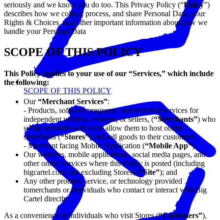
seriously and we know you do too. This Privacy Policy (“
Policy
”)
describes how we collect, process, and share Personal Data, your
Rights & Choices, and other important information about how we
handle your Personal Data
SCOPE OF THIS POLICY
This Policy applies to your use of our “Services,” which include
the following:
SCOPE OF THIS POLICY
Our
“Merchant Services”
:
- Products, software programs, and technical services for
independent vendors, creators, or sellers, (
“Merchants”
) who
set up accounts with us to allow them to host online
storefronts (
“Stores”
) and sell goods to their customers;
- Merchant facing Mobile Application (
“Mobile App”
);
Our websites, mobile applications, social media pages, and
other online services where this Policy is posted (including
bigcartel.com, but excluding Stores) (
“Site”
); and
Any other product, service, or technology provided
tomerchants or individuals who contact or interact with Big
Cartel directly.
As a convenience to individuals who visit Stores (
“Customers”
),