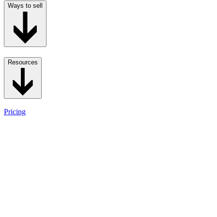
Ways to sell
Resources
Pricing