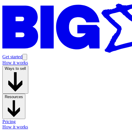
Get started
How it works
Ways to sell
Resources
Pricing
How it works