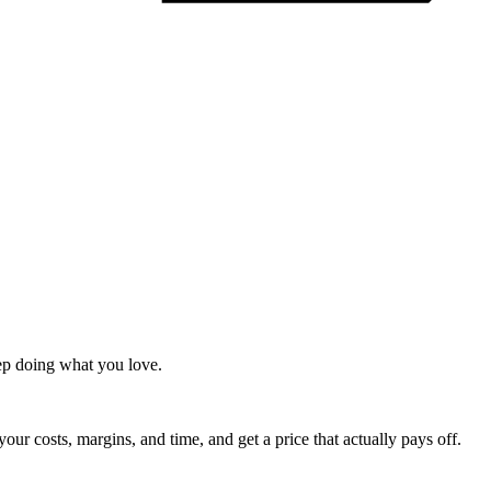
ep doing what you love.
 your costs, margins, and time, and get a price that actually pays off.