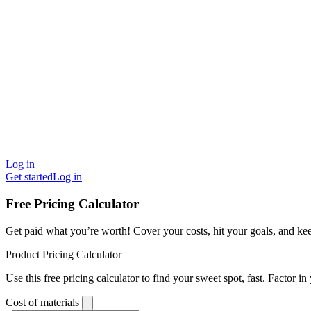
Log in
Get started
Log in
Free Pricing Calculator
Get paid what you’re worth! Cover your costs, hit your goals, and ke
Product Pricing Calculator
Use this free pricing calculator to find your sweet spot, fast. Factor in
Cost of materials