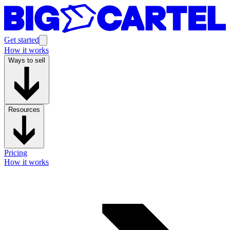
Get started
How it works
Ways to sell
Resources
Pricing
How it works