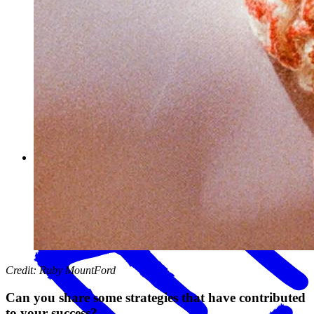
You use our Mailchimp and Gift Up! integrations with your
shop. Can you explain to other Big Cartel sellers how you use
these tools to improve sales?
Credit: Ruby MountFord
Can you share some strategies that have contributed
to your success?