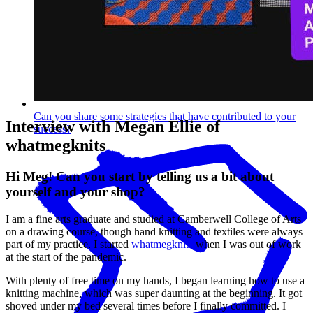
Can you share some strategies that have contributed to your
Interview with Megan Ellie of
success?
whatmegknits
Hi Meg! Can you start by telling us a bit about
yourself and your shop?
I am a fine arts graduate and studied at Camberwell College of Arts
on a drawing course, though hand knitting and textiles were always
part of my practice. I started
whatmegknits
when I was out of work
at the start of the pandemic.
With plenty of free time on my hands, I began learning how to use a
knitting machine, which was super daunting at the beginning. It got
shoved under my bed several times before I finally committed. I