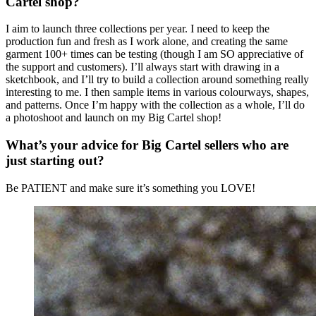
Cartel shop?
I aim to launch three collections per year. I need to keep the
production fun and fresh as I work alone, and creating the same
garment 100+ times can be testing (though I am SO appreciative of
the support and customers). I’ll always start with drawing in a
sketchbook, and I’ll try to build a collection around something really
interesting to me. I then sample items in various colourways, shapes,
and patterns. Once I’m happy with the collection as a whole, I’ll do
a photoshoot and launch on my Big Cartel shop!
What’s your advice for Big Cartel sellers who are
just starting out?
Be PATIENT and make sure it’s something you LOVE!