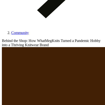
Community
Behind the Shop: How WhatMegKnits Turned a Pandemic Hobby
into a Thriving Knitwear Brand