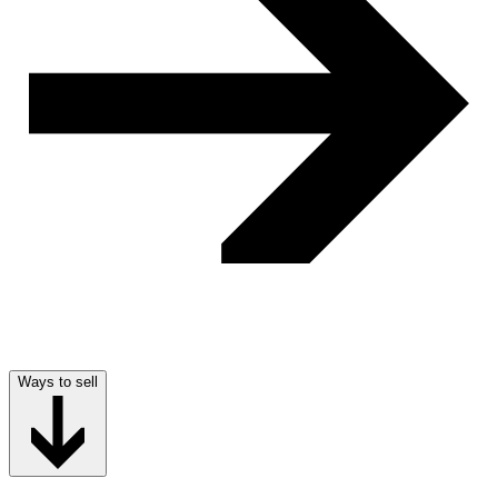
Ways to sell