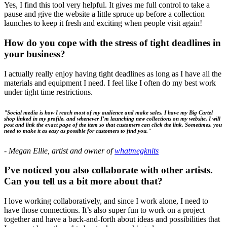
Yes, I find this tool very helpful. It gives me full control to take a
pause and give the website a little spruce up before a collection
launches to keep it fresh and exciting when people visit again!
How do you cope with the stress of tight deadlines in
your business?
I actually really enjoy having tight deadlines as long as I have all the
materials and equipment I need. I feel like I often do my best work
under tight time restrictions.
"Social media is how I reach most of my audience and make sales. I have my Big Cartel
shop linked in my profile, and whenever I’m launching new collections on my website, I will
post and link the exact page of the item so that customers can click the link. Sometimes, you
need to make it as easy as possible for customers to find you."
-
Megan Ellie, artist and owner of
whatmegknits
I’ve noticed you also collaborate with other artists.
Can you tell us a bit more about that?
I love working collaboratively, and since I work alone, I need to
have those connections. It’s also super fun to work on a project
together and have a back-and-forth about ideas and possibilities that