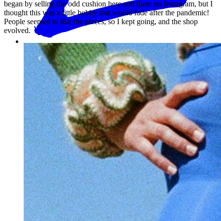
began by selling the odd cushion here and there on Instagram, but I
thought this was a little hobby that would fade after the pandemic!
People seemed to like the pieces, so I kept going, and the shop
evolved.
How long have you been making garments and knitting?
Where do you draw inspiration from?