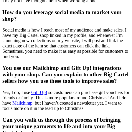
I may not have thought about when working alone.
How do you leverage social media to market your
shop?
Social media is how I reach most of my audience and make sales. I
have my Big Cartel shop linked in my profile, and whenever I’m
launching new collections on my website, I will post and link the
exact page of the item so that customers can click the link.
Sometimes, you need to make it as easy as possible for customers to
find you.
You use our Mailchimp and Gift Up! integrations
with your shop. Can you explain to other Big Cartel
sellers how you use these tools to improve sales?
Yes, I do; I use
Gift Up!
so customers can purchase gift vouchers for
friends or family. This is more popular around Christmas! And I do
have
Mailchimp
, but I haven’t created a newsletter yet. I want to
focus more on it in the lead-up to Christmas.
Can you walk us through the process of bringing
your unique garments to life and into your Big