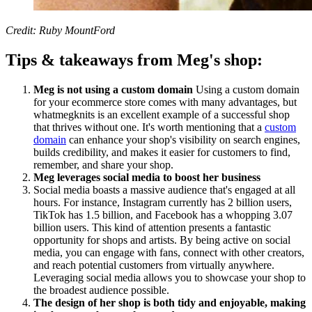
Credit: Ruby MountFord
Tips & takeaways from Meg's shop:
Meg is not using a custom domain
Using a custom domain
for your ecommerce store comes with many advantages, but
whatmegknits is an excellent example of a successful shop
that thrives without one. It's worth mentioning that a
custom
domain
can enhance your shop's visibility on search engines,
builds credibility, and makes it easier for customers to find,
remember, and share your shop.
Meg leverages social media to boost her business
Social media boasts a massive audience that's engaged at all
hours. For instance, Instagram currently has 2 billion users,
TikTok has 1.5 billion, and Facebook has a whopping 3.07
billion users. This kind of attention presents a fantastic
opportunity for shops and artists. By being active on social
media, you can engage with fans, connect with other creators,
and reach potential customers from virtually anywhere.
Leveraging social media allows you to showcase your shop to
the broadest audience possible.
The design of her shop is both tidy and enjoyable, making