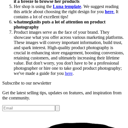
it a breeze to browse her products
Her shop is using the
Luna template
. We suggest reading
this article about choosing the right design for you
here
.
It
contains a lot of excellent tips!
whatmegknits puts a lot of attention on product
photography
Product images serve as the face of your brand. They
showcase what you offer across various marketing platforms.
These images will convey important information, build trust,
and spark interest. High-quality product photography is
crucial in enhancing store engagement, boosting conversions,
retaining customers, and ultimately increasing their lifetime
value. But don't worry, you don't have to be a professional
photographer or hire one to take good product photography;
we've made a guide for you
here
.
Subscribe to our newsletter
Get the latest selling tips, updates on features, and inspiration from
the community.