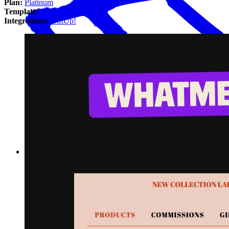
Plan:
Platinum
Template:
Luna
Integrations:
GiftUp!
Interview with Megan Ellie of whatmegknits