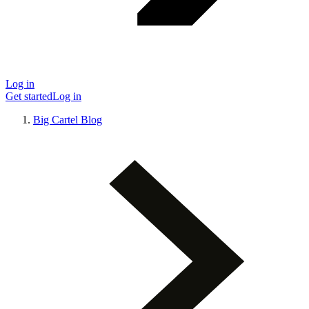
Log in
Get started
Log in
Big Cartel Blog