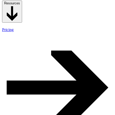
Resources
Pricing