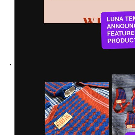
Hi Meg! Can you start by telling us a bit about yourself and
your shop?