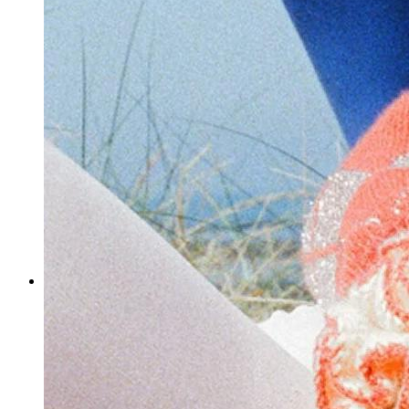
How do you leverage social media to market your shop?