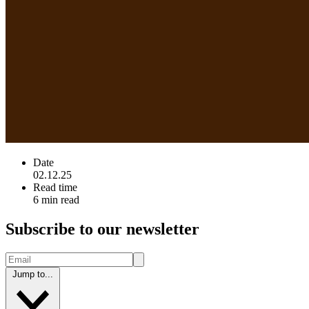
Date
02.12.25
Read time
6 min read
Subscribe to our newsletter
Jump to...