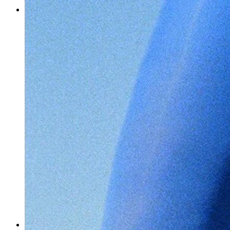
Do you find it helpful to keep your shop under “Maintenance
Mode” while working on a new line of work? Do you think
scheduling “drops” helps get more attention when the shop
opens back up?