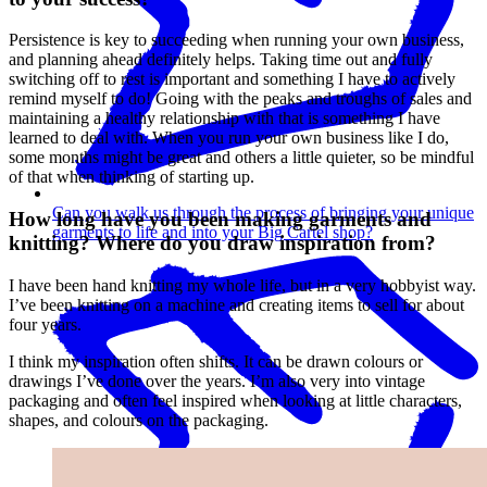
Persistence is key to succeeding when running your own business,
and planning ahead definitely helps. Taking time out and fully
switching off to rest is important and something I have to actively
remind myself to do! Going with the peaks and troughs of sales and
maintaining a healthy relationship with that is something I have
learned to deal with. When you run your own business like I do,
some months might be great and others a little quieter, so be mindful
of that when thinking of starting up.
Can you walk us through the process of bringing your unique
How long have you been making garments and
garments to life and into your Big Cartel shop?
knitting? Where do you draw inspiration from?
I have been hand knitting my whole life, but in a very hobbyist way.
I’ve been knitting on a machine and creating items to sell for about
four years.
I think my inspiration often shifts. It can be drawn colours or
drawings I’ve done over the years. I’m also very into vintage
packaging and often feel inspired when looking at little characters,
shapes, and colours on the packaging.