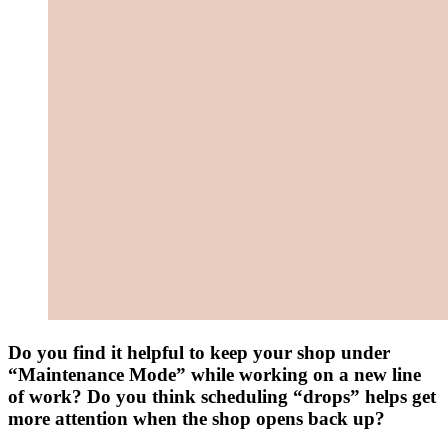
Do you find it helpful to keep your shop under
“Maintenance Mode” while working on a new line
of work? Do you think scheduling “drops” helps get
more attention when the shop opens back up?