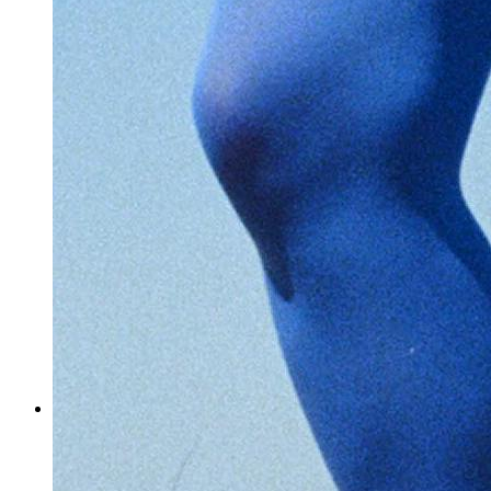
How do you cope with the stress of tight deadlines in your
business?
I’ve noticed you also collaborate with other artists. Can you
tell us a bit more about that?