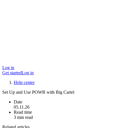
Log in
Get started
Log in
Help center
Set Up and Use POWR with Big Cartel
Date
05.11.26
Read time
3 min read
Related articles