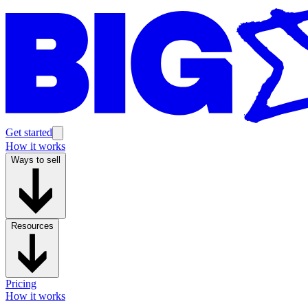
Get started
How it works
Ways to sell
Resources
Pricing
How it works