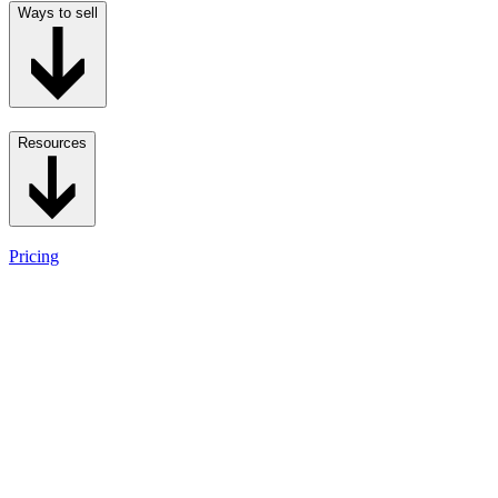
Ways to sell
Resources
Pricing