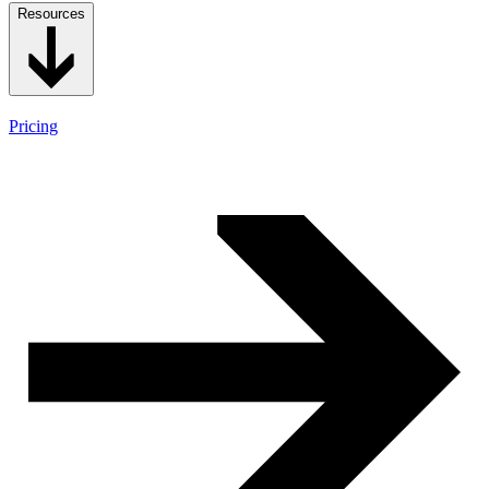
Resources
Pricing