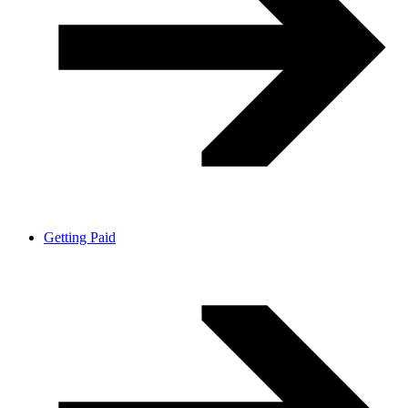
Getting Paid