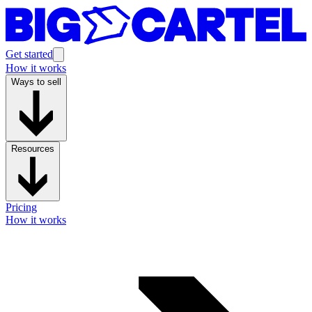
Get started
How it works
Ways to sell
Resources
Pricing
How it works