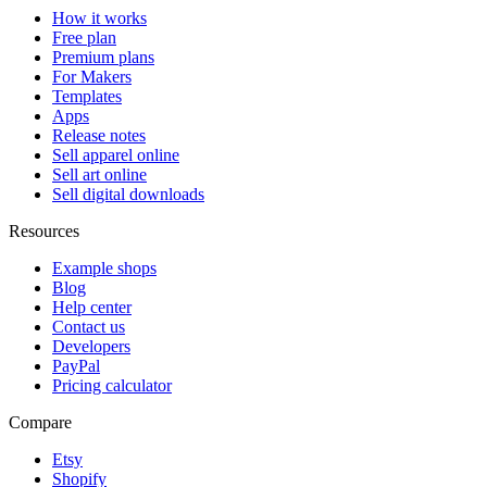
How it works
Free plan
Premium plans
For Makers
Templates
Apps
Release notes
Sell apparel online
Sell art online
Sell digital downloads
Resources
Example shops
Blog
Help center
Contact us
Developers
PayPal
Pricing calculator
Compare
Etsy
Shopify