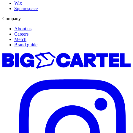
Wix
Squarespace
Company
About us
Careers
Merch
Brand guide