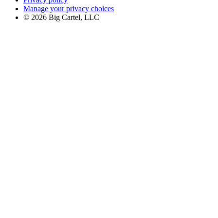
Manage your privacy choices
©
2026
Big Cartel, LLC