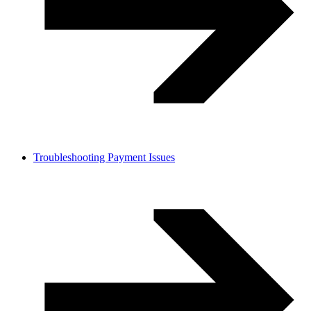
Troubleshooting Payment Issues