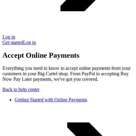
Log in
Get started
Log in
Accept Online Payments
Everything you need to know to accept online payments from your
customers in your Big Cartel shop. From PayPal to accepting Buy
Now Pay Later payments, we've got you covered.
Back to help center
Getting Started with Online Payments