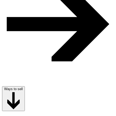
Ways to sell