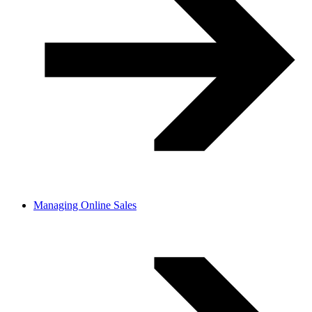
Managing Online Sales