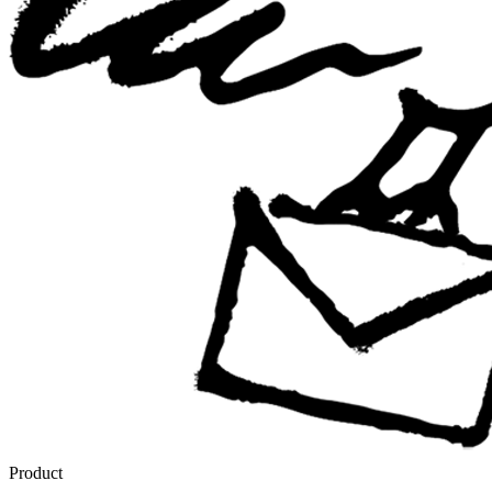
Product