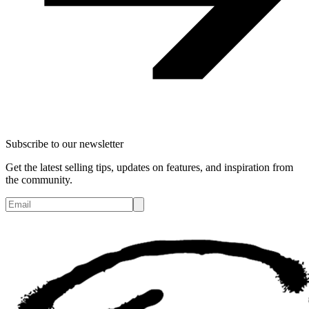
Subscribe to our newsletter
Get the latest selling tips, updates on features, and inspiration from
the community.