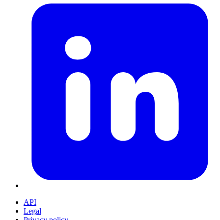
API
Legal
Privacy policy