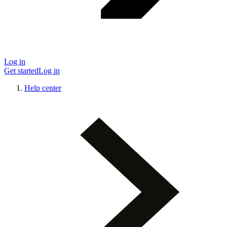
Log in
Get started
Log in
Help center