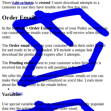
There's also a button to
resend
3 more download attempts to a
Add products
customer in case they have trouble on the first few tries.
Order Emails
In the
Settings > Order Emails
section of your Pulley account you
can customize the emails your customers will receive when they
order.
The
Order email
is sent to your customer when their order is paid
for and ready to be downloaded. It'll include a unique link to
download the product that expires after 3 attempts.
The
Pending email
is sent to your customer when their order is
received but their payment is still pending in PayPal.
We offer the option to customize the automatic emails so you can
make them as unique and personalized as you'd like. Learn more
about the syntax used in the emails below.
Selling
Variables
Use special variables inside your emails to automatically populate
data into the subject or body of your order email.