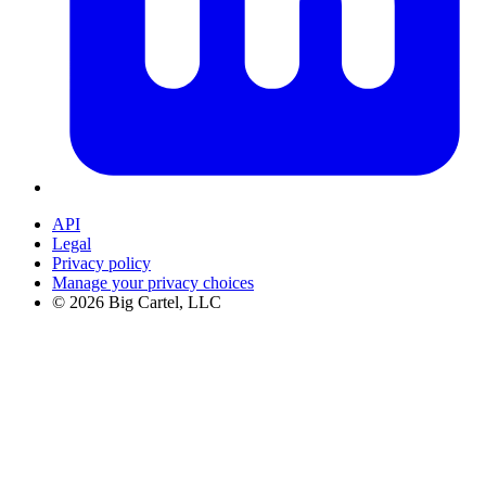
API
Legal
Privacy policy
Manage your privacy choices
©
2026
Big Cartel, LLC