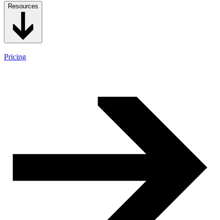
Resources
Pricing