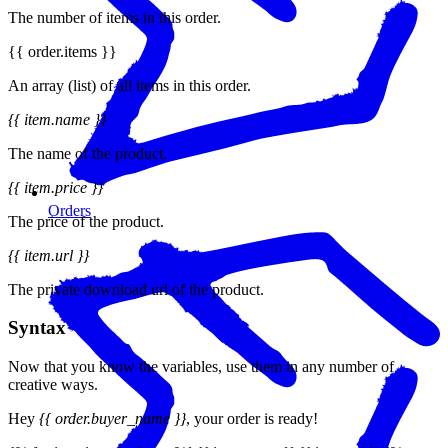
The number of items in this order.
{{ order.items }}
An array (list) of all items in this order.
{{ item.name }}
The name of the product.
{{ item.price }}
Orders
The price of the product.
{{ item.url }}
The private download url of the product.
Syntax
Now that you know the variables, use them in any number of
creative ways.
Hey
{{ order.buyer_name }}
, your order is ready!