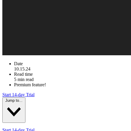
Date
10.15.24
Read time
5 min read
Premium feature!
Start 14-day Trial
Jump to...
Start 14-day Trial