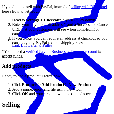
If you'd like to sell with PayPal, instead of
selling with Big Cartel
,
here's how to get set up.
Head to
Settings > Checkout
in your Pulley admin.
Enter your PayPal email address* and a Success and Cancel
URL that your customers will see when completing or
canceling an order.
If you'd like, you can require an address at checkout so you
can apply any PayPal tax and shipping rates.
Link Big Cartel to Pulley
*You'll need a
verified PayPal Business or Premier account
to
accept funds.
Add products
Ready to add a product? Here's how:
Click
Products > Add Product > New Product
.
Add a name, price, and file using the
+
icon.
Click
OK
and your product will upload and save.
Selling