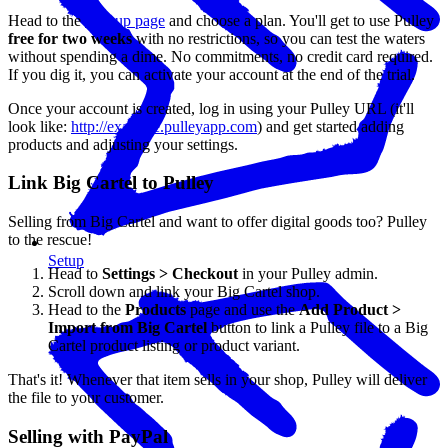
Head to the
sign up page
and choose a plan. You'll get to use Pulley
free for two weeks
with no restrictions, so you can test the waters
without spending a dime. No commitments, no credit card required.
If you dig it, you can activate your account at the end of the trial.
Once your account is created, log in using your Pulley URL (it'll
look like:
http://example.pulleyapp.com
) and get started adding
products and adjusting your settings.
Link Big Cartel to Pulley
Selling from Big Cartel and want to offer digital goods too? Pulley
to the rescue!
Setup
Head to
Settings > Checkout
in your Pulley admin.
Scroll down and link your Big Cartel shop.
Head to the
Products
page and use the
Add Product >
Import from Big Cartel
button to link a Pulley file to a Big
Cartel product listing or product variant.
That's it! Whenever that item sells in your shop, Pulley will deliver
the file to your customer.
Selling with PayPal