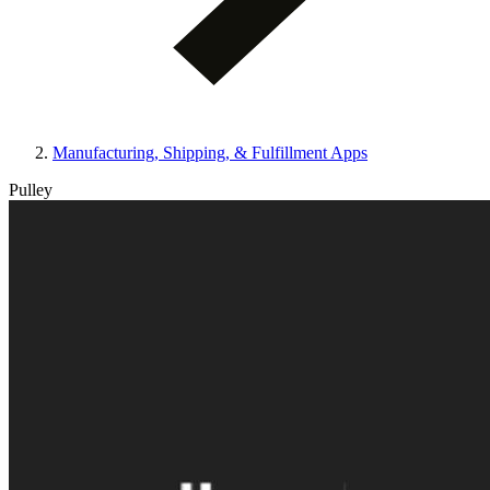
Manufacturing, Shipping, & Fulfillment Apps
Pulley