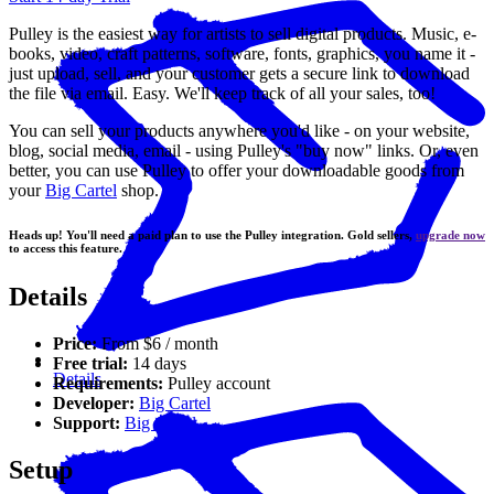
Pulley is the easiest way for artists to sell digital products. Music, e-
books, video, craft patterns, software, fonts, graphics, you name it -
just upload, sell, and your customer gets a secure link to download
the file via email. Easy. We'll keep track of all your sales, too!
You can sell your products anywhere you'd like - on your website,
blog, social media, email - using Pulley's "buy now" links. Or, even
better, you can use Pulley to offer your downloadable goods from
your
Big Cartel
shop.
Heads up! You'll need a paid plan to use the Pulley integration. Gold sellers,
upgrade now
to access this feature.
Details
Price:
From $6 / month
Free trial:
14 days
Details
Requirements:
Pulley account
Developer:
Big Cartel
Support:
Big Cartel
Setup