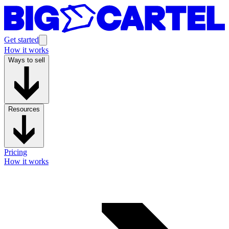
Get started
How it works
Ways to sell
Resources
Pricing
How it works