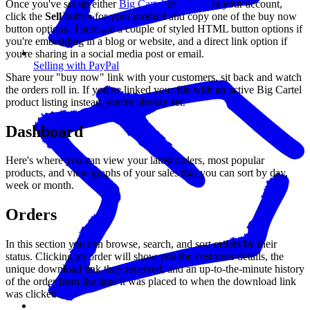
Once you've set up either
Big Cartel
or
PayPal
in your account,
click the
Sell
button for your product and copy one of the buy now
button options. There are a couple of styled HTML button options if
you're embedding in a blog or website, and a direct link option if
you're sharing in a social media post or email.
Selling with PayPal
Share your "buy now" link with your customers, sit back and watch
the orders roll in. If you've linked your file with an active Big Cartel
product listing instead, you're already set.
Dashboard
Here's where you can view your latest orders, most popular
products, and view graphs of your sales that you can sort by day,
week or month.
Orders
In this section you can browse, search, and sort orders by their
status. Clicking an order will show you the customer details, the
unique download link they received, and an up-to-the-minute history
of the order from the time it was placed to when the download link
was clicked.