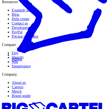
Resources
Example shops
Blog
Help center
Contact us
Developers
PayPal
Pricing calculator
Compare
Etsy
Shopify
Billing
Wix
Squarespace
Company
About us
Careers
Merch
Brand guide