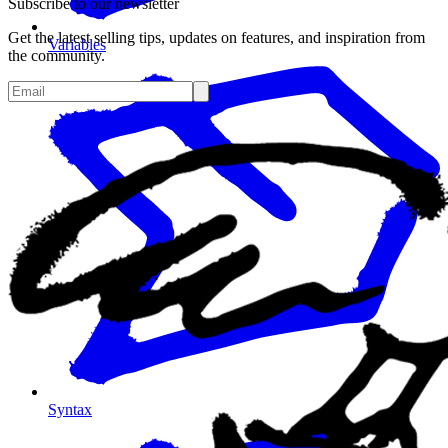
Subscribe to our newsletter
Get the latest selling tips, updates on features, and inspiration from
Variables
the community.
Syntax