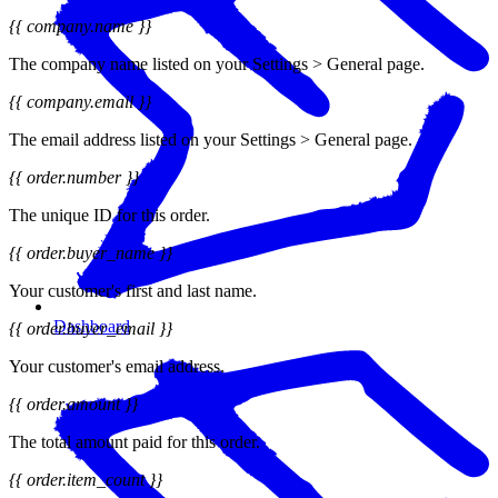
{{ company.name }}
The company name listed on your Settings > General page.
{{ company.email }}
The email address listed on your Settings > General page.
{{ order.number }}
The unique ID for this order.
{{ order.buyer_name }}
Your customer's first and last name.
Dashboard
{{ order.buyer_email }}
Your customer's email address.
{{ order.amount }}
The total amount paid for this order.
{{ order.item_count }}