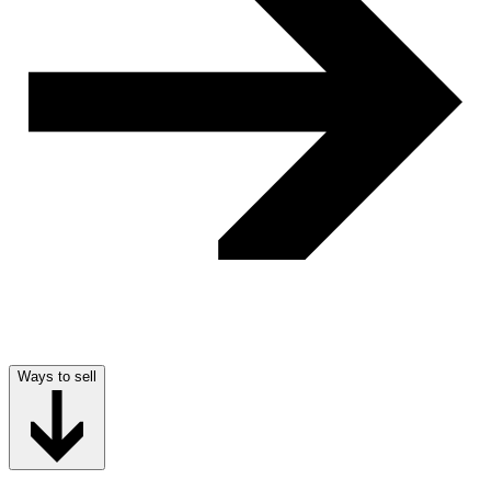
Ways to sell