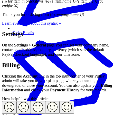
{% for item in order.items %} {{ item.name }} {{ item.url }} {%
endfor %}
Thank you for ordering from
{{ company.name }}
!
Learn even more about this syntax »
Order Emails
Settings
On the
Settings > General
page you can set your company name,
contact email address, country, currency (which sets the default
PayPal checkout language), and your time zone.
Billing
Clicking the
Account
link in the top right corner of your Pulley
admin will take you to your plan page, where you can upgrade,
downgrade, or close your account. You can also update your
Billing
Information
and check your
Payment History
for your records.
How helpful was this article: