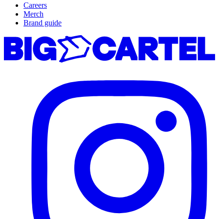
Careers
Merch
Brand guide