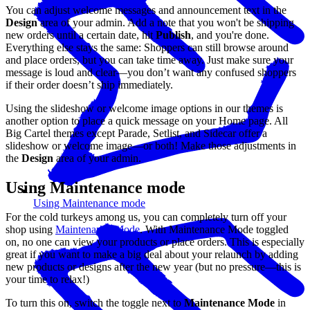
You can adjust welcome messages and announcement text in the
Design
area of your admin. Add a note that you won't be shipping
new orders until a certain date, hit
Publish
, and you're done.
Everything else stays the same: Shoppers can still browse around
and place orders, but you can take time away. Just make sure your
message is loud and clear—you don’t want any confused shoppers
if their order doesn’t ship immediately.
Using the slideshow or welcome image options in our themes is
another option to place a quick message on your Home page. All
Big Cartel themes except Parade, Setlist, and Sidecar offer a
slideshow or welcome image—or both! Make those adjustments in
the
Design
area of your admin.
Using Maintenance mode
Using Maintenance mode
For the cold turkeys among us, you can completely turn off your
shop using
Maintenance Mode
. With Maintenance Mode toggled
on, no one can view your products or place orders. This is especially
great if you want to make a big deal about your relaunch by adding
new products or designs after the new year (but no pressure—this is
your time to relax!)
To turn this on, switch the toggle next to
Maintenance Mode
in