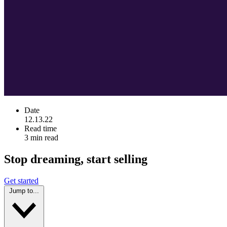
Date
12.13.22
Read time
3 min read
Stop dreaming, start selling
Get started
Jump to...