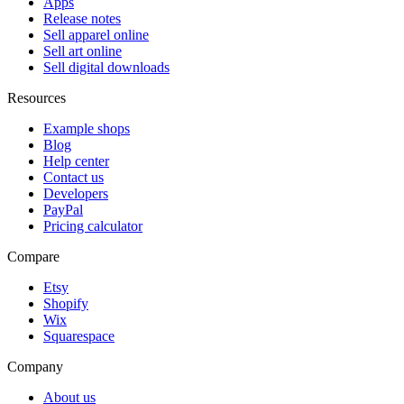
Apps
Release notes
Sell apparel online
Sell art online
Sell digital downloads
Resources
Example shops
Blog
Help center
Contact us
Developers
PayPal
Pricing calculator
Compare
Etsy
Shopify
Wix
Squarespace
Company
About us