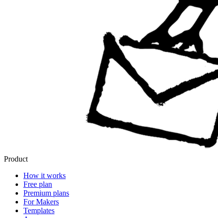
Product
How it works
Free plan
Premium plans
For Makers
Templates