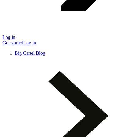
Log in
Get started
Log in
Big Cartel Blog