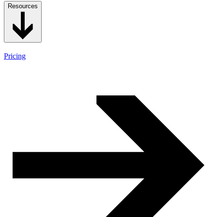
Resources
Pricing