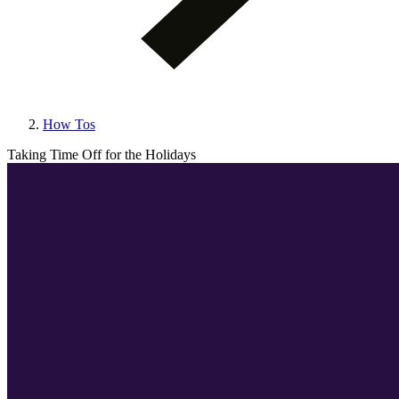
How Tos
Taking Time Off for the Holidays