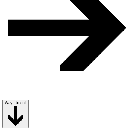
Ways to sell