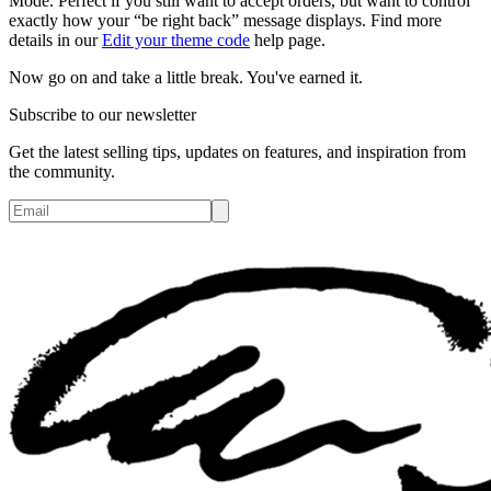
Mode. Perfect if you still want to accept orders, but want to control
exactly how your “be right back” message displays. Find more
details in our
Edit your theme code
help page.
Now go on and take a little break. You've earned it.
Subscribe to our newsletter
Get the latest selling tips, updates on features, and inspiration from
the community.