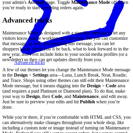
your admin's
Account
page. Toggle
Maintenance Mode
off when
you’re ready to start accepting orders again.
Advanced tricks
Maintenance Mode is designed with a standard message to let any
visitors know you’re working on your shop, but you can customize
that message, as well. By updating this message, you can let
shoppers know when you’ll be back, what to look forward to in the
new year, and even include links to your social media profiles (or a
newsletter) so they can get updates directly from you.
Advanced tricks
A few of our themes let you change the Maintenance Mode message
in the
Design
>
Settings
area—Luna, Lunch Break, Neat, Roadie,
and Trace. Shops using other themes can still edit their Maintenance
Mode message, but it means digging into the
Design
>
Code
area
(and requires a paid Platinum or Diamond plan). To do that, make
your way to
Design
, then
Code
, and
Maintenance
, and edit away.
Just be sure to preview your edits and hit
Publish
when you’re
done.
While you’re there, if you’re comfortable with HTML and CSS, you
can alternatively make changes throughout your whole shop, like
including a custom note or image instead of turning on Maintenance