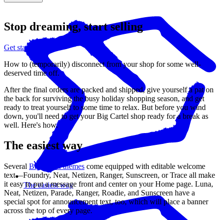
Stop dreaming, start selling
Get started
How to (temporarily) disconnect from your shop for some well-
deserved time off.
After the final orders are packed and shipped, give yourself a pat on
the back for surviving the busy holiday shopping season, and get
ready to treat yourself to some time to relax. But before you wind
down, you'll need to get your Big Cartel shop ready for a break as
well. Here's how.
The easiest way
Several
Big Cartel themes
come equipped with editable welcome
text—Foundry, Neat, Netizen, Ranger, Sunscreen, or Trace all make
it easy to put a message front and center on your Home page. Luna,
The easiest way
Neat, Netizen, Parade, Ranger, Roadie, and Sunscreen have a
special spot for announcement text, too, which will place a banner
across the top of every page.