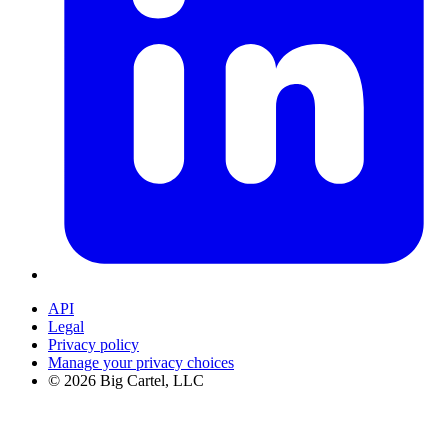
API
Legal
Privacy policy
Manage your privacy choices
©
2026
Big Cartel, LLC