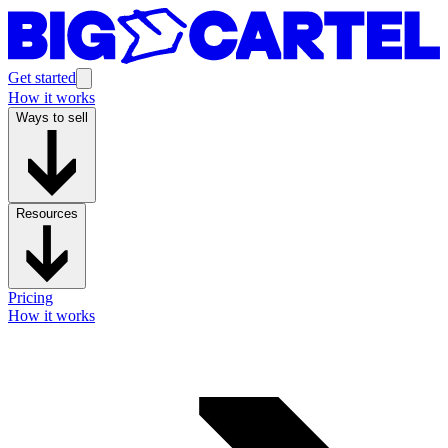
Get started
How it works
Ways to sell
Resources
Pricing
How it works