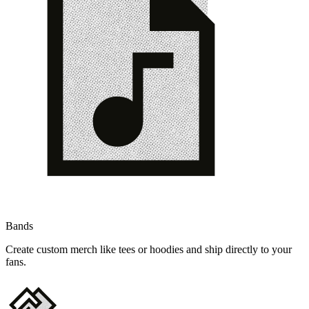
Bands
Create custom merch like tees or hoodies and ship directly to your
fans.