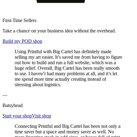
First-Time Sellers
Take a chance on your business idea without the overhead.
Build my POD shop
Using Printful with Big Cartel has definitely made
selling my art easier. It’s saved me from having to figure
out how to build and run a full website, which was a
huge relief. Overall, Big Cartel has been really smooth
to use. I haven’t had many problems at all, and it’s let
me spend more time actually creating instead of
stressing about logistics.
—
Batsyhead
Start your shop
Visit shop
Connecting Printful and Big Cartel has been not only a
time saver but a space and money saver as well. No