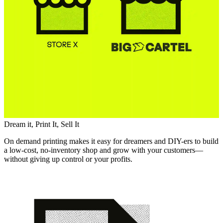
Dream it, Print It, Sell It
On demand printing makes it easy for dreamers and DIY-ers to build
a low-cost, no-inventory shop and grow with your customers—
without giving up control or your profits.