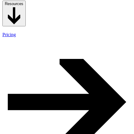
Resources
Pricing