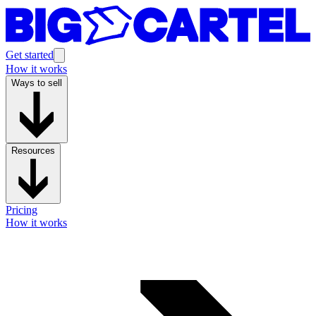
Get started
How it works
Ways to sell
Resources
Pricing
How it works