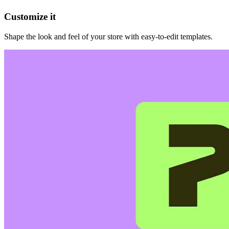
Customize it
Shape the look and feel of your store with easy-to-edit templates.