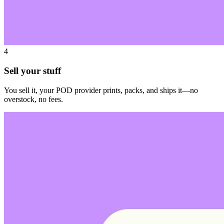
4
Sell your stuff
You sell it, your POD provider prints, packs, and ships it—no
overstock, no fees.