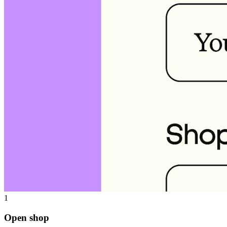
1
Open shop