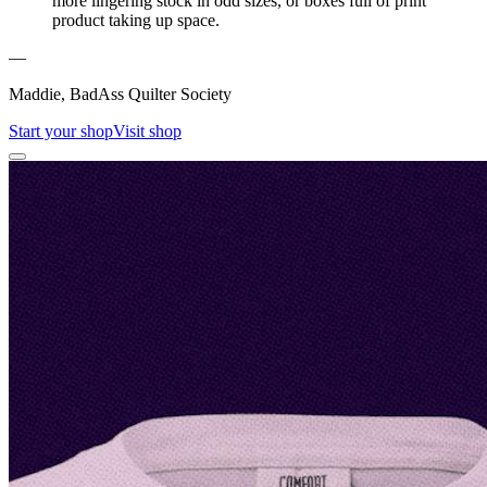
more lingering stock in odd sizes, or boxes full of print
product taking up space.
—
Maddie, BadAss Quilter Society
Start your shop
Visit shop