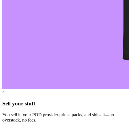
4
Sell your stuff
You sell it, your POD provider prints, packs, and ships it—no
overstock, no fees.