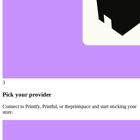
3
Pick your provider
Connect to Printify, Printful, or theprintspace and start stocking your
store.