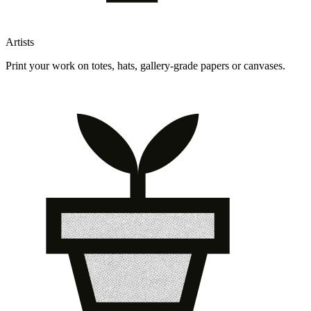
Artists
Print your work on totes, hats, gallery-grade papers or canvases.