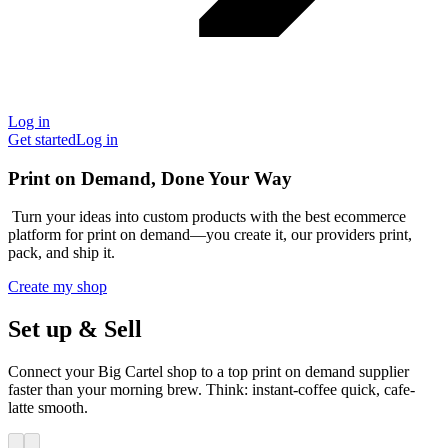
Log in
Get started
Log in
Print on Demand, Done Your Way
Turn your ideas into custom products with the best ecommerce
platform for print on demand—you create it, our providers print,
pack, and ship it.
Create my shop
Set up & Sell
Connect your Big Cartel shop to a top print on demand supplier
faster than your morning brew. Think: instant-coffee quick, cafe-
latte smooth.