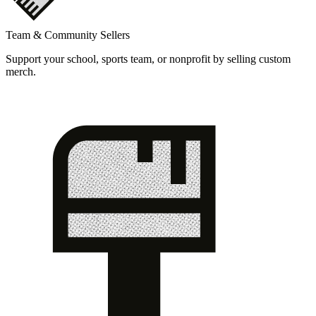
Team & Community Sellers
Support your school, sports team, or nonprofit by selling custom
merch.