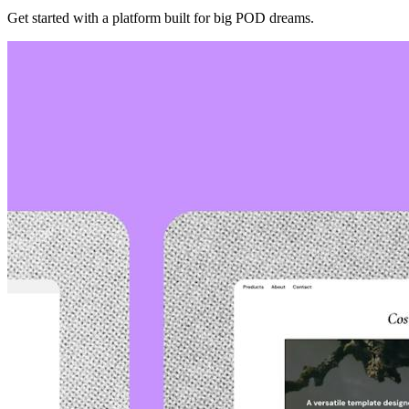
Get started with a platform built for big POD dreams.