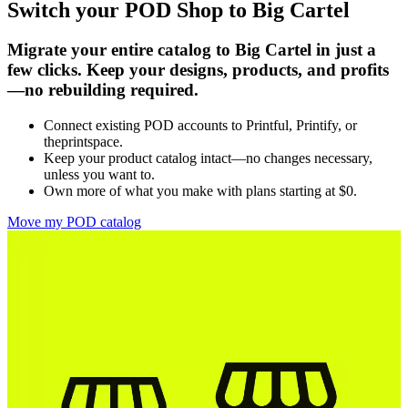
Switch your POD Shop to Big Cartel
Migrate your entire catalog to Big Cartel in just a
few clicks. Keep your designs, products, and profits
—no rebuilding required.
Connect existing POD accounts to Printful, Printify, or
theprintspace.
Keep your product catalog intact—no changes necessary,
unless you want to.
Own more of what you make with plans starting at $0.
Move my POD catalog