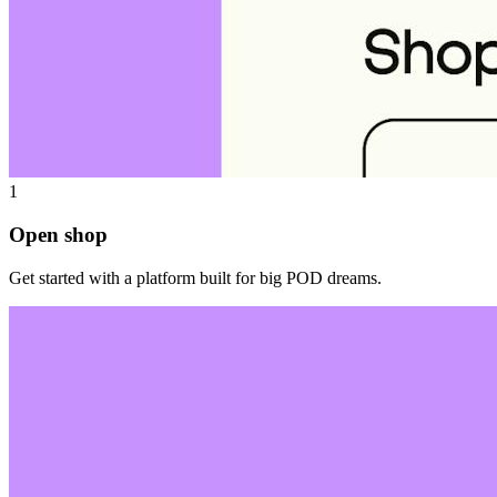
1
Open shop
Get started with a platform built for big POD dreams.