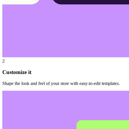
2
Customize it
Shape the look and feel of your store with easy-to-edit templates.