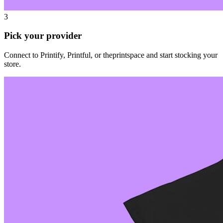
3
Pick your provider
Connect to Printify, Printful, or theprintspace and start stocking your
store.