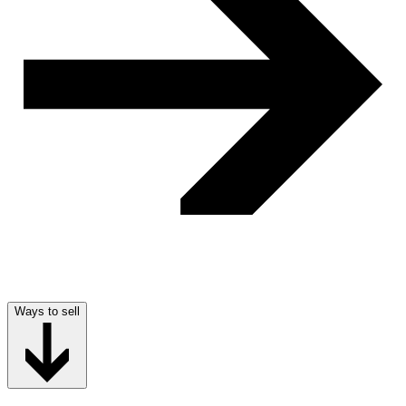
Ways to sell