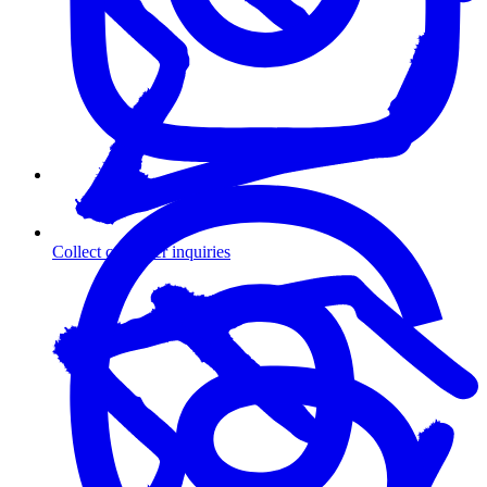
Collect customer inquiries