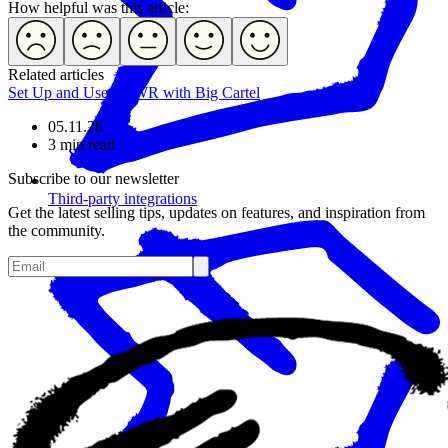
How helpful was this article:
Related articles
Set Up and Use POWR with Big Cartel
05.11.26
3 min read
Subscribe to our newsletter
Third-party integrations
Get the latest selling tips, updates on features, and inspiration from
the community.