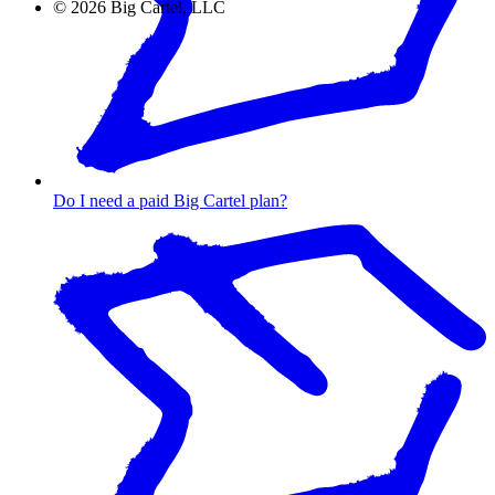
©
2026
Big Cartel, LLC
Do I need a paid Big Cartel plan?