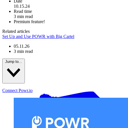
Date
10.15.24
Read time
3 min read
Premium feature!
Related articles
Set Up and Use POWR with Big Cartel
05.11.26
3 min read
Jump to...
Connect Powr.io