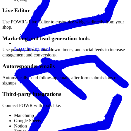
Live Editor
Use POWR’s Live Editor to customize widgets directly from your
shop.
Marketing and lead generation tools
No coding required
Use popups, forms, countdown timers, and social feeds to increase
engagement and conversions.
Autoresponder emails
Automatically send follow-up emails after form submissions or
signups.
Third-party integrations
Connect POWR with tools like:
Mailchimp
Google Sheets
Notion