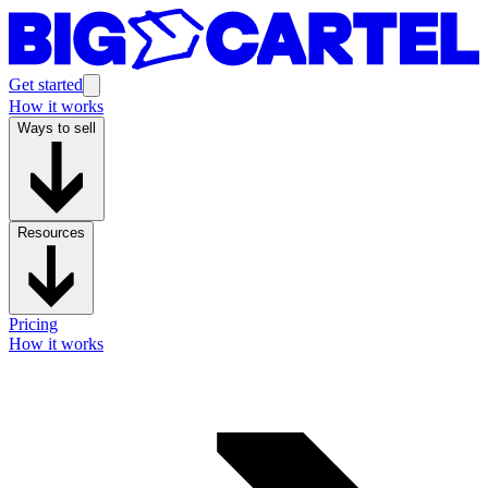
Get started
How it works
Ways to sell
Resources
Pricing
How it works