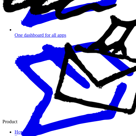
One dashboard for all apps
Product
How it works