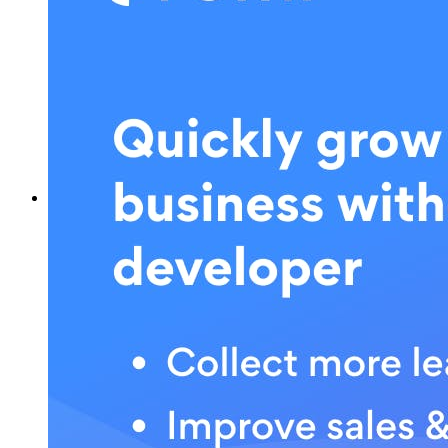
What is POWR?