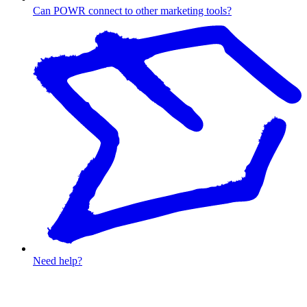
Can POWR connect to other marketing tools?
Need help?