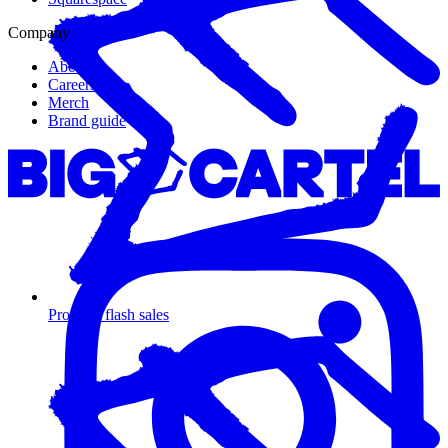
Company
About us
Careers
Merch
Brand guide
Promote flash sales