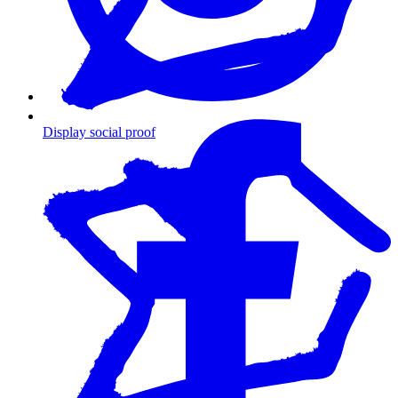
Display social proof