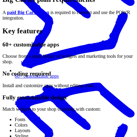
A
paid Big Cartel plan
is required to connect and use the POWR
integration.
Key features
60+ customizable apps
Choose from a large library of widgets and marketing tools for your
shop.
No coding required
60+ customizable apps
Install and customize apps without editing code.
Fully customizable design
Match widgets to your shop branding with custom:
Fonts
Colors
Layouts
Styling