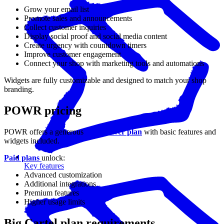
Grow your email list
Promote sales and announcements
Collect customer inquiries
Display social proof and social media content
Create urgency with countdown timers
Improve customer engagement
Connect your shop with marketing tools and automations
Widgets are fully customizable and designed to match your shop
branding.
POWR pricing
POWR offers a generous
free forever plan
with basic features and
widgets included.
Paid plans
unlock:
Key features
Advanced customization
Additional integrations
Premium features
Higher usage limits
Big Cartel plan requirements