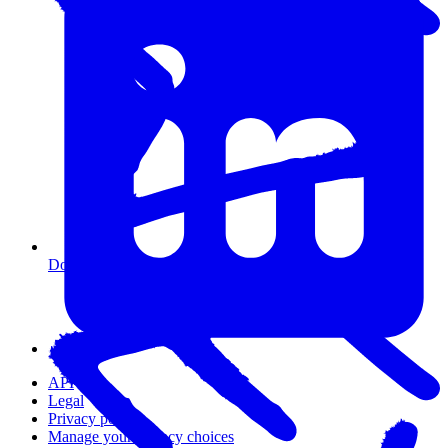
Do I need coding experience?
API
Legal
Privacy policy
Manage your privacy choices