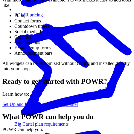
like:
POWR pricing
Popups
Contact forms
Countdown timers
Social media feeds
Galleries
FAQ sections
Email signup forms
Announcement bars
All widgets can be customized without coding and installed directly
into your shop.
Ready to get started with POWR?
Learn how to:
Set Up and Use POWR with Big Cartel
What POWR can help you do
Big Cartel plan requirements
POWR can help you: