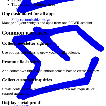
Zapier
Thousands of additional apps
One dashboard for all apps
Fully customizable design
Manage all your widgets and apps from one POWR account.
Common use cases
Collect newsletter signups
Use popups and forms to grow your email audience.
Promote flash sales
Add countdown timers and announcement bars to create urgency.
Collect customer inquiries
Create contact forms for custom orders, wholesale requests, or
support questions.
Display social proof
Live Editor