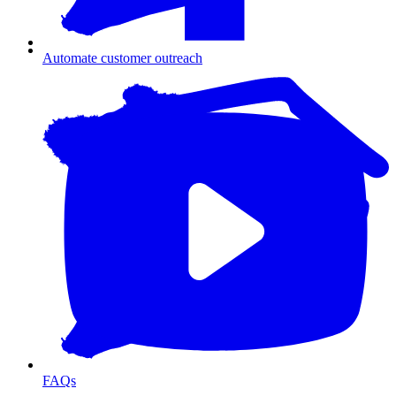
Automate customer outreach
FAQs