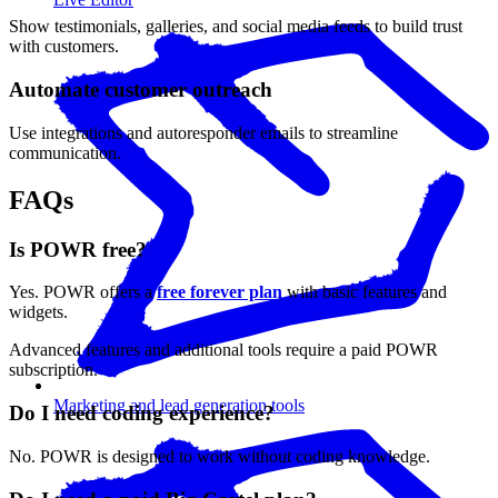
Show testimonials, galleries, and social media feeds to build trust
with customers.
Automate customer outreach
Use integrations and autoresponder emails to streamline
communication.
FAQs
Is POWR free?
Yes. POWR offers a
free forever plan
with basic features and
widgets.
Advanced features and additional tools require a paid POWR
subscription.
Marketing and lead generation tools
Do I need coding experience?
No. POWR is designed to work without coding knowledge.