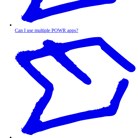
Can I use multiple POWR apps?