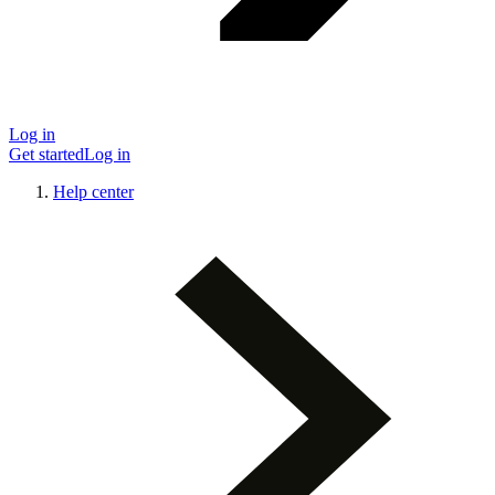
Log in
Get started
Log in
Help center