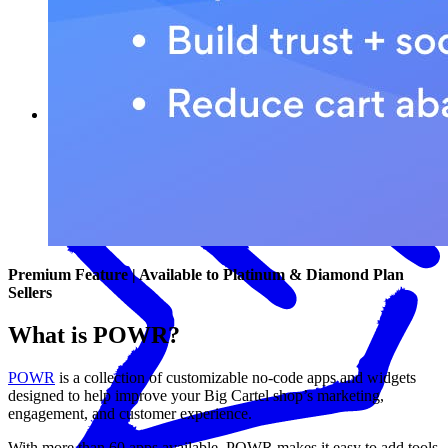
What POWR can help you do
Premium Feature | Available to Platinum & Diamond Plan
Sellers
What is POWR?
POWR
is a collection of customizable no-code apps and widgets
designed to help improve your Big Cartel shop’s marketing,
engagement, and customer experience.
With more than 60 apps available, POWR makes it easy to add tools