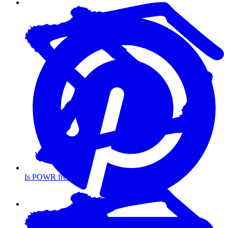
Is POWR free?