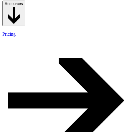
Resources
Pricing