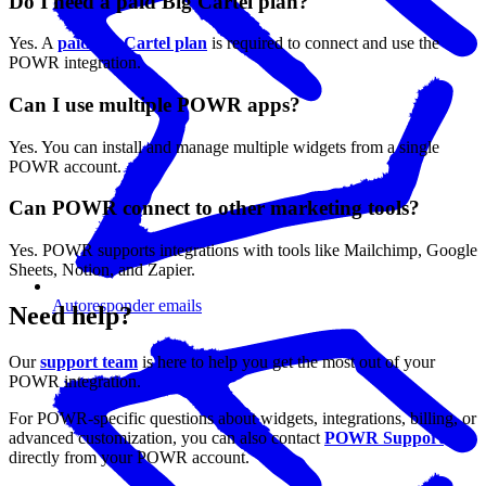
Do I need a paid Big Cartel plan?
Yes. A
paid Big Cartel plan
is required to connect and use the
POWR integration.
Can I use multiple POWR apps?
Yes. You can install and manage multiple widgets from a single
POWR account.
Can POWR connect to other marketing tools?
Yes. POWR supports integrations with tools like Mailchimp, Google
Sheets, Notion, and Zapier.
Autoresponder emails
Need help?
Our
support team
is here to help you get the most out of your
POWR integration.
For POWR-specific questions about widgets, integrations, billing, or
advanced customization, you can also contact
POWR Support
directly from your POWR account.