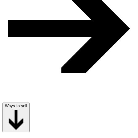
Ways to sell