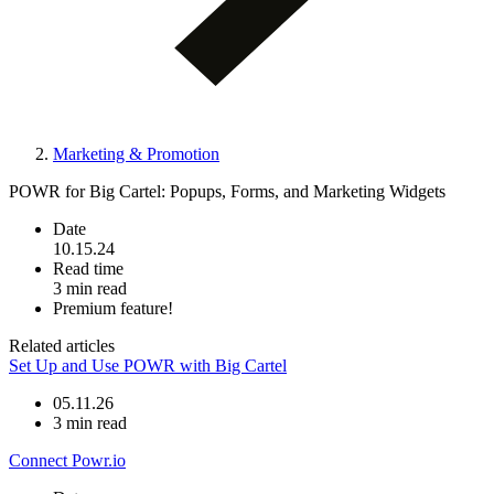
Marketing & Promotion
POWR for Big Cartel: Popups, Forms, and Marketing Widgets
Date
10.15.24
Read time
3 min read
Premium feature!
Related articles
Set Up and Use POWR with Big Cartel
05.11.26
3 min read
Connect Powr.io