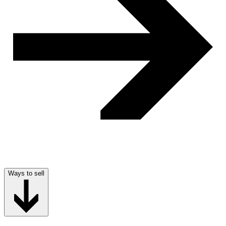
Ways to sell