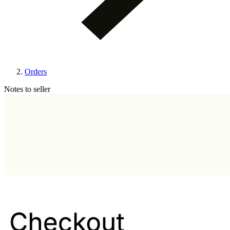
Orders
Notes to seller