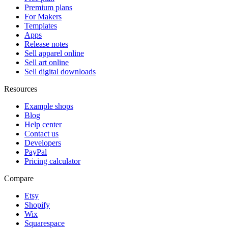
Premium plans
For Makers
Templates
Apps
Release notes
Sell apparel online
Sell art online
Sell digital downloads
Resources
Example shops
Blog
Help center
Contact us
Developers
PayPal
Pricing calculator
Compare
Etsy
Shopify
Wix
Squarespace