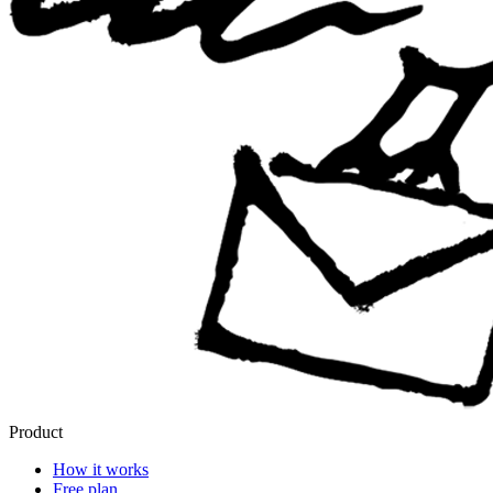
Product
How it works
Free plan