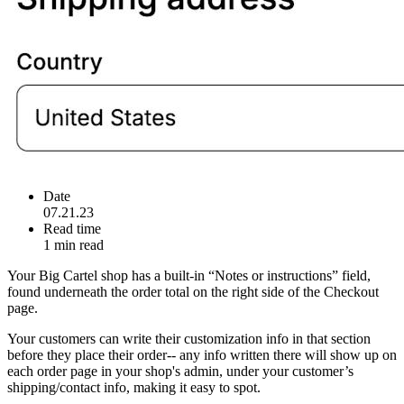
Date
07.21.23
Read time
1 min read
Your Big Cartel shop has a built-in “Notes or instructions” field,
found underneath the order total on the right side of the Checkout
page.
Your customers can write their customization info in that section
before they place their order-- any info written there will show up on
each order page in your shop's admin, under your customer’s
shipping/contact info, making it easy to spot.