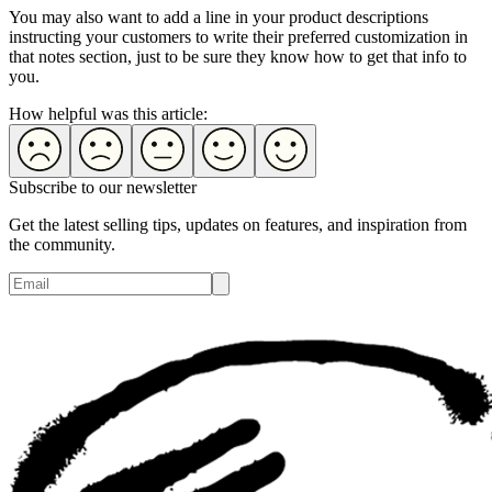
You may also want to add a line in your product descriptions
instructing your customers to write their preferred customization in
that notes section, just to be sure they know how to get that info to
you.
How helpful was this article:
Subscribe to our newsletter
Get the latest selling tips, updates on features, and inspiration from
the community.