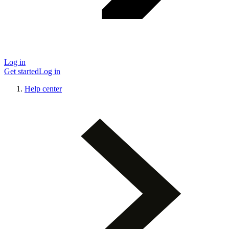
Log in
Get started
Log in
Help center