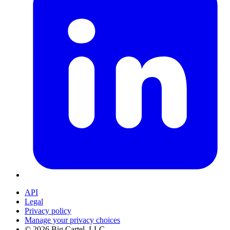
API
Legal
Privacy policy
Manage your privacy choices
©
2026
Big Cartel, LLC