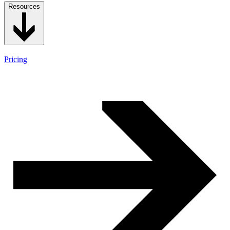
Resources
Pricing