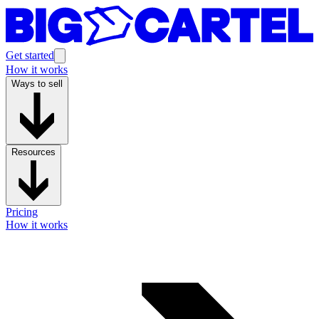
Get started
How it works
Ways to sell
Resources
Pricing
How it works