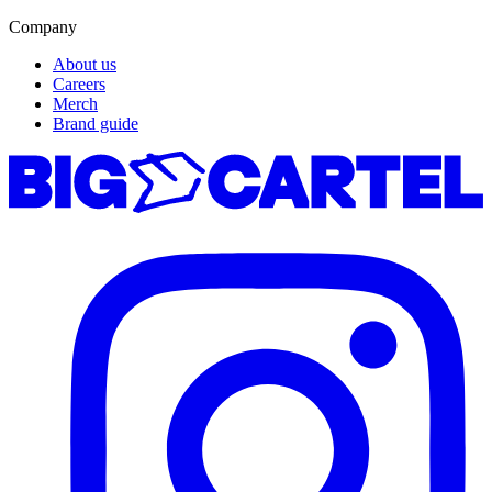
Company
About us
Careers
Merch
Brand guide