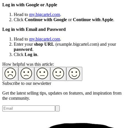
Log in with Google or Apple
Head to
my.bigcartel.com
.
Click
Continue with Google
or
Continue with Apple
.
Log in with Email and Password
Head to
my.bigcartel.com
.
Enter your
shop URL
(example.bigcartel.com) and your
password
.
Click
Log in
.
How helpful was this article:
Subscribe to our newsletter
Get the latest selling tips, updates on features, and inspiration from
the community.