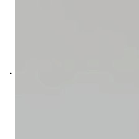
Finding your shop URL