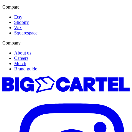
Compare
Etsy
Shopify
Wix
Squarespace
Company
About us
Careers
Merch
Brand guide