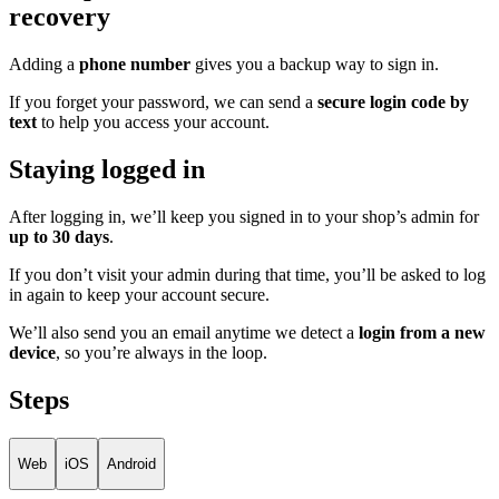
recovery
Adding a
phone number
gives you a backup way to sign in.
If you forget your password, we can send a
secure login code by
text
to help you access your account.
Staying logged in
After logging in, we’ll keep you signed in to your shop’s admin for
up to 30 days
.
If you don’t visit your admin during that time, you’ll be asked to log
in again to keep your account secure.
We’ll also send you an email anytime we detect a
login from a new
device
, so you’re always in the loop.
Steps
Web
iOS
Android