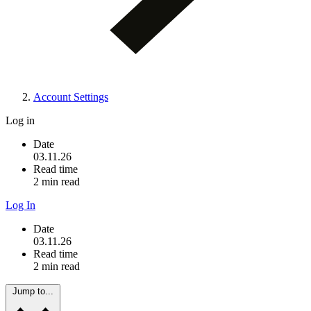
Account Settings
Log in
Date
03.11.26
Read time
2 min read
Log In
Date
03.11.26
Read time
2 min read
Jump to...