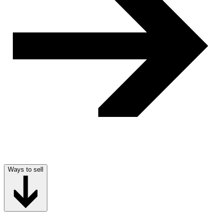
Ways to sell