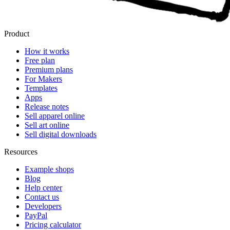
Product
How it works
Free plan
Premium plans
For Makers
Templates
Apps
Release notes
Sell apparel online
Sell art online
Sell digital downloads
Resources
Example shops
Blog
Help center
Contact us
Developers
PayPal
Pricing calculator