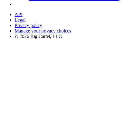
API
Legal
Privacy policy
Manage your privacy choices
©
2026
Big Cartel, LLC