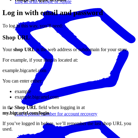
Log in with Google or Apple
Log in with email and password
To log in this way, you’ll need:
Shop URL
Your
shop URL
is the web address or subdomain for your store.
For example, if your shop is located at:
example.bigcartel.com
You can enter either:
example
example.bigcartel.com
in the
Shop URL
field when logging in at
my.bigcartel.com/login
Add a phone number for account recovery
If you’ve logged in before, we’ll remember the last shop URL you
used.