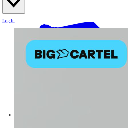
Log In
Log in with email and password