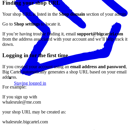
Finding your shop URL
Your shop URL is listed in the
Shop domain
section of your admin.
Go to
Shop settings
to locate it.
If you’re having trouble finding it, email
support@bigcartel.com
from the address associated with your account and we’ll help track it
down.
Logging in for the first time
If you created your account using an
email address and password
,
Big Cartel automatically generates a shop URL based on your email
address.
Staying logged in
For example:
If you sign up with
whalesrule@me.com
your shop URL may be created as:
whalesrule.bigcartel.com