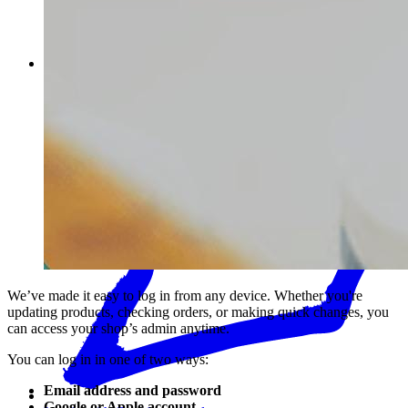
Password
We’ve made it easy to log in from any device. Whether you're
updating products, checking orders, or making quick changes, you
can access your shop’s admin anytime.
You can log in in one of two ways:
Email address and password
Google or Apple account