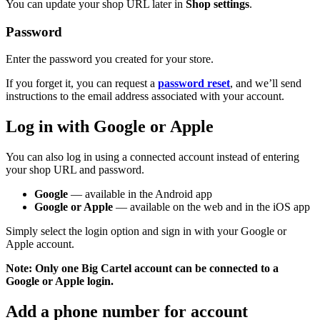
You can update your shop URL later in
Shop settings
.
Password
Enter the password you created for your store.
If you forget it, you can request a
password reset
, and we’ll send
instructions to the email address associated with your account.
Log in with Google or Apple
You can also log in using a connected account instead of entering
your shop URL and password.
Google
— available in the Android app
Google or Apple
— available on the web and in the iOS app
Simply select the login option and sign in with your Google or
Apple account.
Note:
Only one Big Cartel account can be connected to a
Google or Apple login.
Add a phone number for account