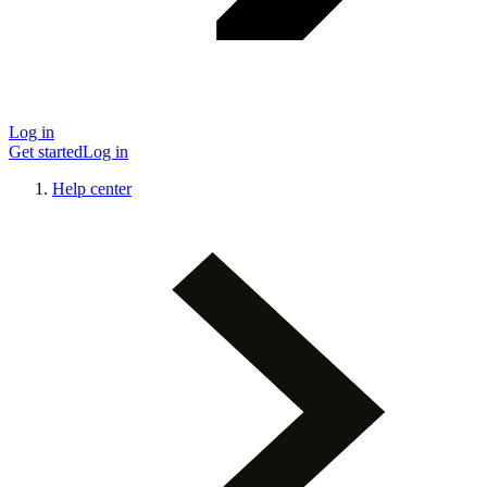
Log in
Get started
Log in
Help center