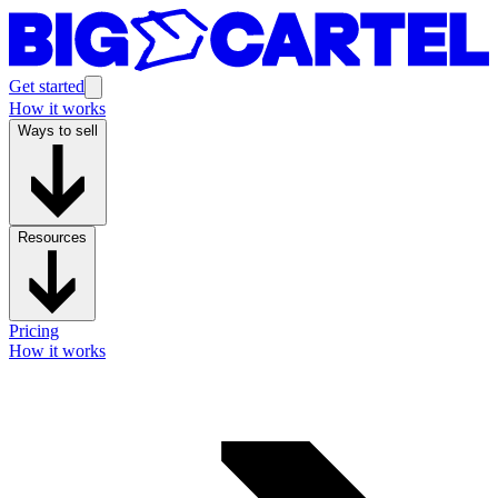
Get started
How it works
Ways to sell
Resources
Pricing
How it works