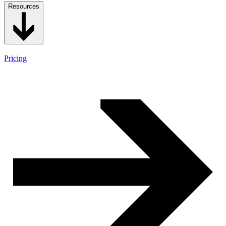
Resources
Pricing