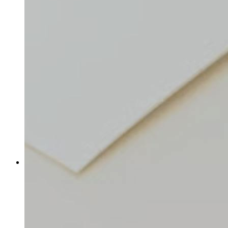
Shop URL