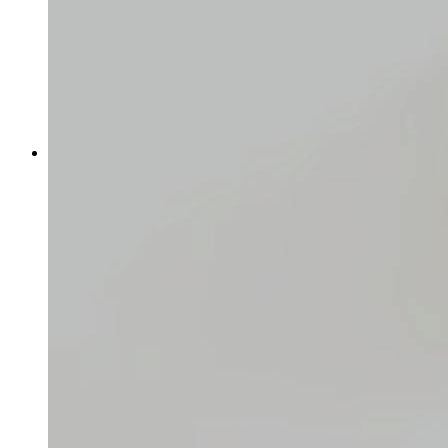
Logging in for the first time