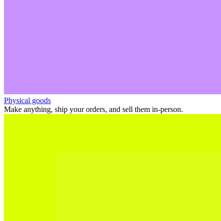
Physical goods
Make anything, ship your orders, and sell them in-person.