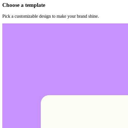
Choose a template
Pick a customizable design to make your brand shine.