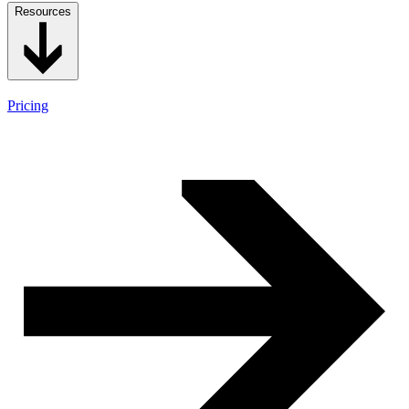
Resources
Pricing