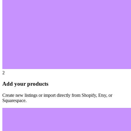
2
Add your products
Create new listings or import directly from Shopify, Etsy, or
Squarespace.