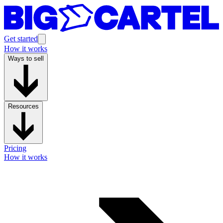
Get started
How it works
Ways to sell
Resources
Pricing
How it works