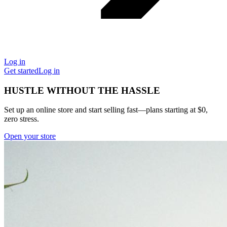
Log in
Get started
Log in
HUSTLE WITHOUT THE HASSLE
Set up an online store and start selling fast—plans starting at $0,
zero stress.
Open your store