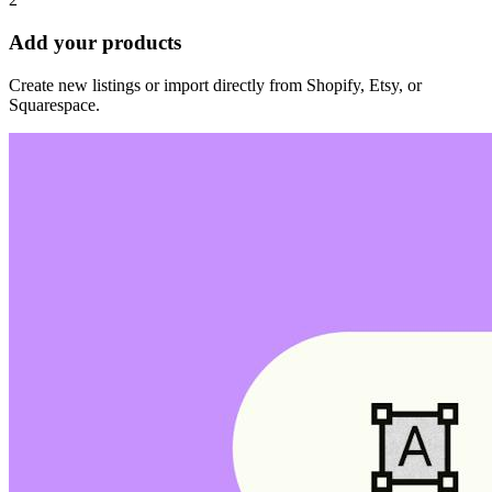
Add your products
Create new listings or import directly from Shopify, Etsy, or
Squarespace.