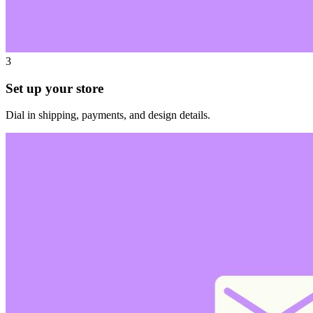
3
Set up your store
Dial in shipping, payments, and design details.