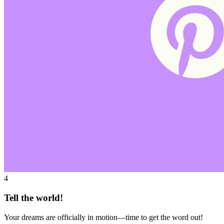
4
Tell the world!
Your dreams are officially in motion—time to get the word out!