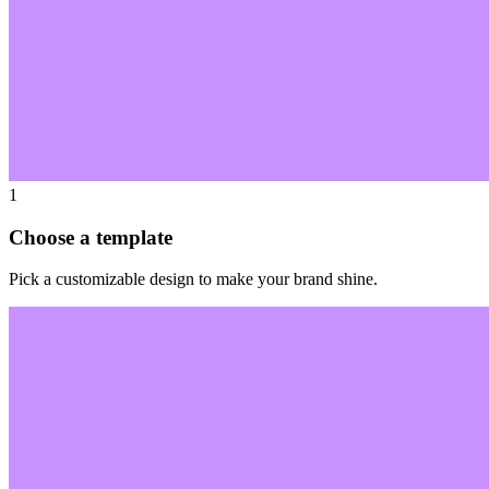
1
Choose a template
Pick a customizable design to make your brand shine.