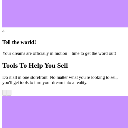
4
Tell the world!
Your dreams are officially in motion—time to get the word out!
Tools To Help You Sell
Do it all in one storefront. No matter what you're looking to sell,
you'll get tools to turn your dream into a reality.