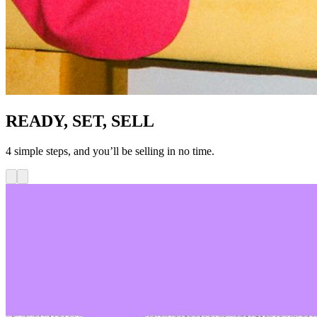
READY, SET, SELL
4 simple steps, and you’ll be selling in no time.