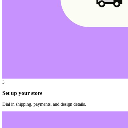
3
Set up your store
Dial in shipping, payments, and design details.