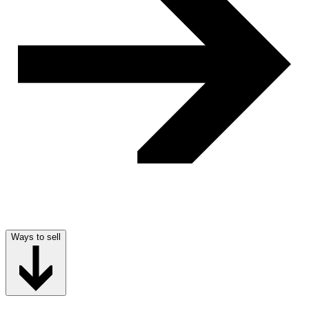
Ways to sell