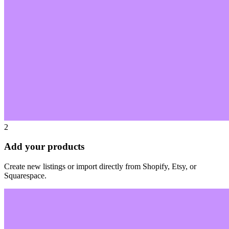
2
Add your products
Create new listings or import directly from Shopify, Etsy, or
Squarespace.