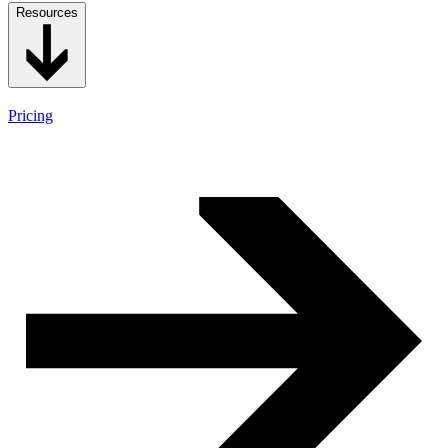
Resources
Pricing