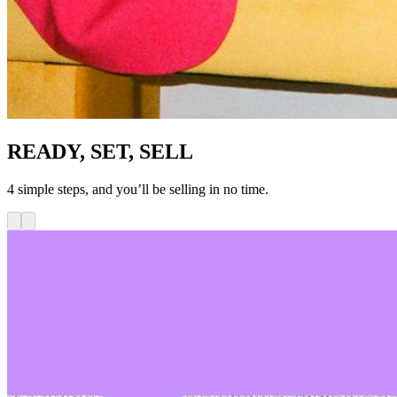
READY, SET, SELL
4 simple steps, and you’ll be selling in no time.