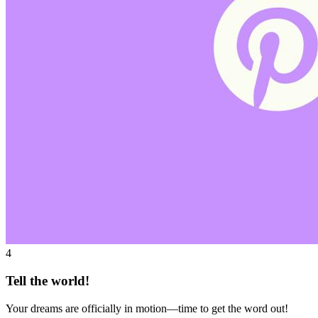
4
Tell the world!
Your dreams are officially in motion—time to get the word out!