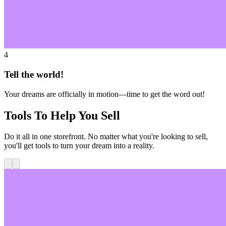
4
Tell the world!
Your dreams are officially in motion—time to get the word out!
Tools To Help You Sell
Do it all in one storefront. No matter what you're looking to sell,
you'll get tools to turn your dream into a reality.