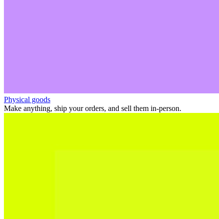
Physical goods
Make anything, ship your orders, and sell them in-person.