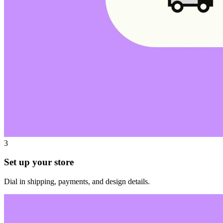
3
Set up your store
Dial in shipping, payments, and design details.