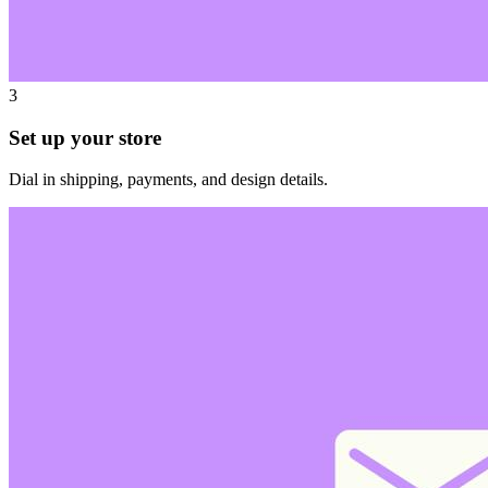
3
Set up your store
Dial in shipping, payments, and design details.