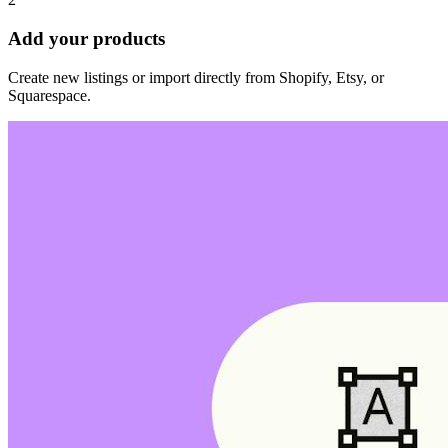
Add your products
Create new listings or import directly from Shopify, Etsy, or
Squarespace.