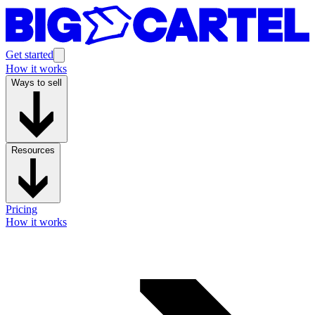
Get started
How it works
Ways to sell
Resources
Pricing
How it works