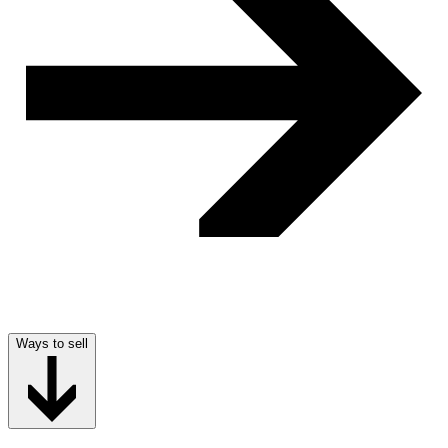
Ways to sell