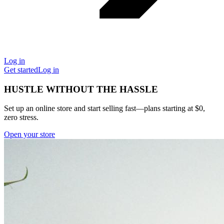
Log in
Get started
Log in
HUSTLE WITHOUT THE HASSLE
Set up an online store and start selling fast—plans starting at $0,
zero stress.
Open your store