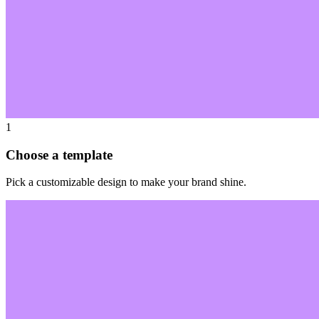
1
Choose a template
Pick a customizable design to make your brand shine.