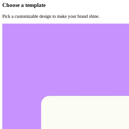
Choose a template
Pick a customizable design to make your brand shine.