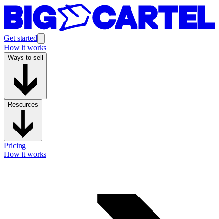
Get started
How it works
Ways to sell
Resources
Pricing
How it works