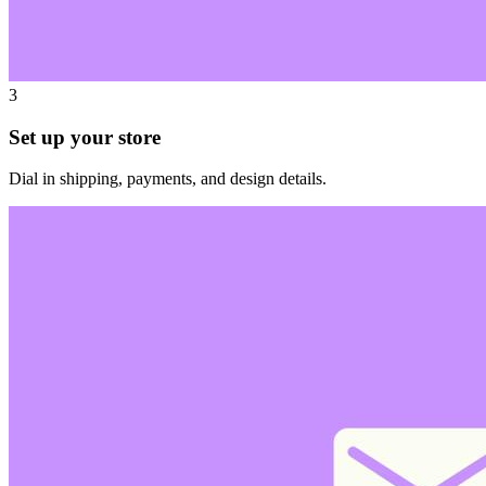
3
Set up your store
Dial in shipping, payments, and design details.