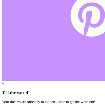
4
Tell the world!
Your dreams are officially in motion—time to get the word out!