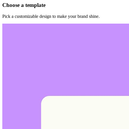
Choose a template
Pick a customizable design to make your brand shine.