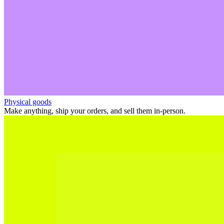
Physical goods
Make anything, ship your orders, and sell them in-person.