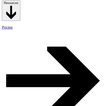
Resources
Pricing