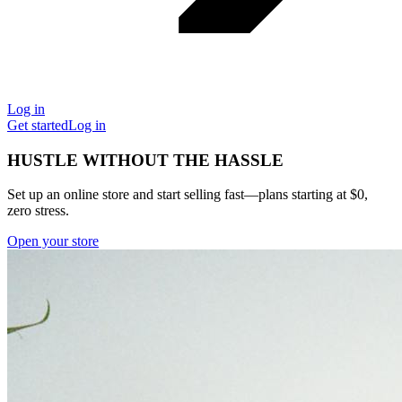
Log in
Get started
Log in
HUSTLE WITHOUT THE HASSLE
Set up an online store and start selling fast—plans starting at $0,
zero stress.
Open your store