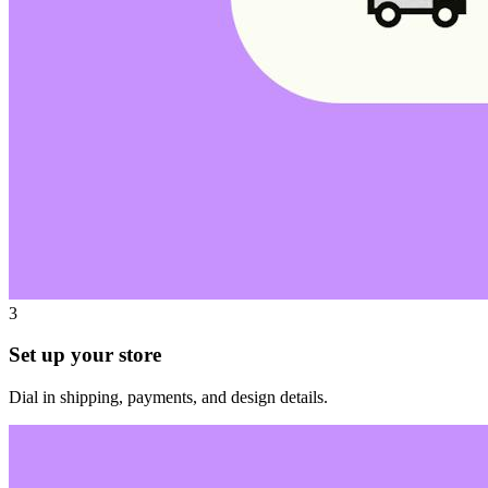
3
Set up your store
Dial in shipping, payments, and design details.