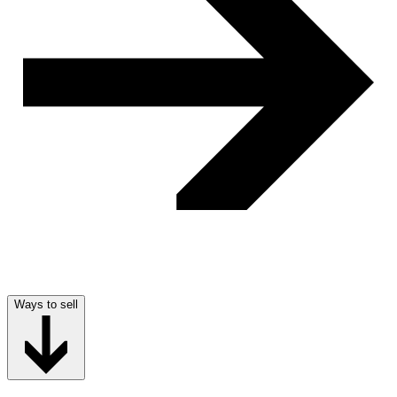
Ways to sell