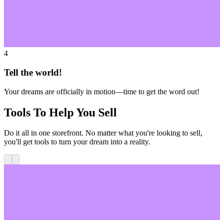
4
Tell the world!
Your dreams are officially in motion—time to get the word out!
Tools To Help You Sell
Do it all in one storefront. No matter what you're looking to sell,
you'll get tools to turn your dream into a reality.