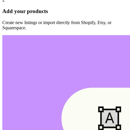
Add your products
Create new listings or import directly from Shopify, Etsy, or
Squarespace.