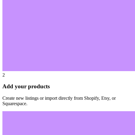
2
Add your products
Create new listings or import directly from Shopify, Etsy, or
Squarespace.