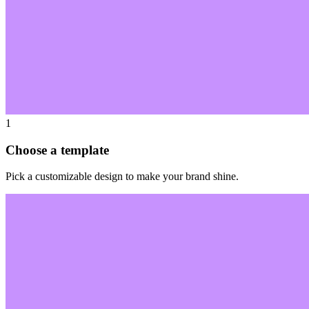
1
Choose a template
Pick a customizable design to make your brand shine.