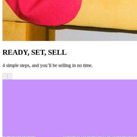
READY, SET, SELL
4 simple steps, and you’ll be selling in no time.