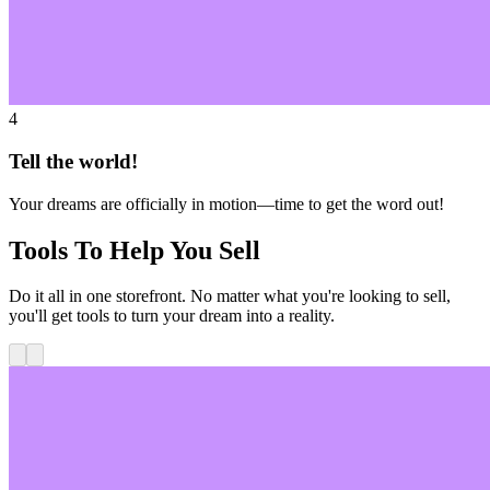
4
Tell the world!
Your dreams are officially in motion—time to get the word out!
Tools To Help You Sell
Do it all in one storefront. No matter what you're looking to sell,
you'll get tools to turn your dream into a reality.