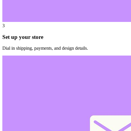
3
Set up your store
Dial in shipping, payments, and design details.