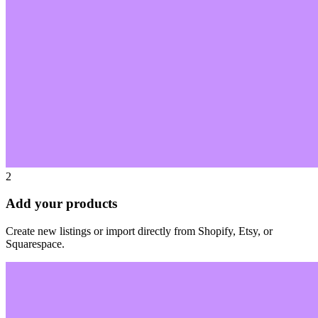
2
Add your products
Create new listings or import directly from Shopify, Etsy, or
Squarespace.