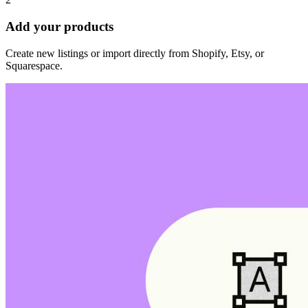
Add your products
Create new listings or import directly from Shopify, Etsy, or
Squarespace.