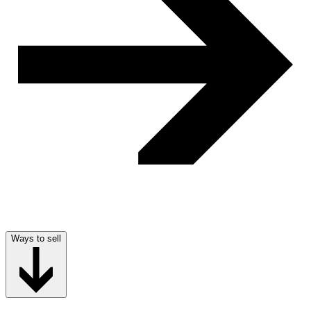
Ways to sell