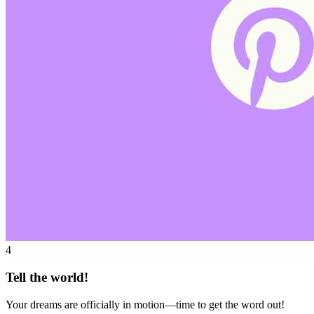
4
Tell the world!
Your dreams are officially in motion—time to get the word out!