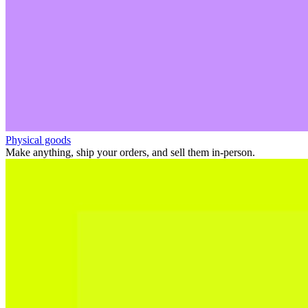
Physical goods
Make anything, ship your orders, and sell them in-person.