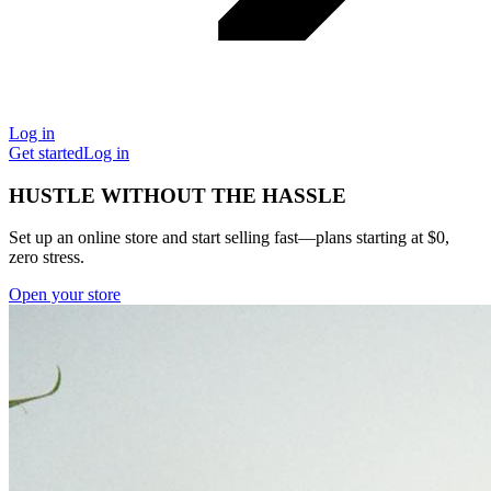
Log in
Get started
Log in
HUSTLE WITHOUT THE HASSLE
Set up an online store and start selling fast—plans starting at $0,
zero stress.
Open your store