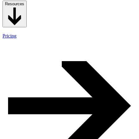
Resources
Pricing