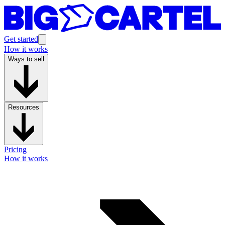
Get started
How it works
Ways to sell
Resources
Pricing
How it works