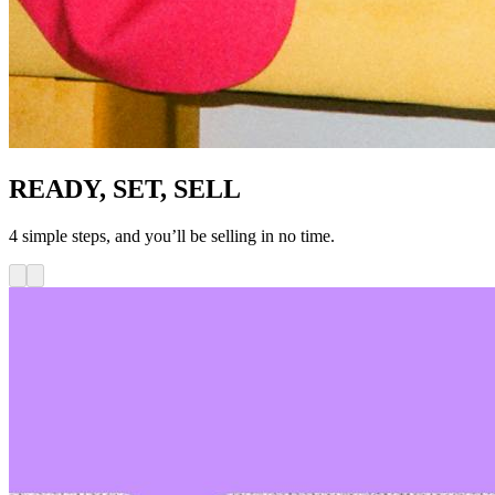
READY, SET, SELL
4 simple steps, and you’ll be selling in no time.