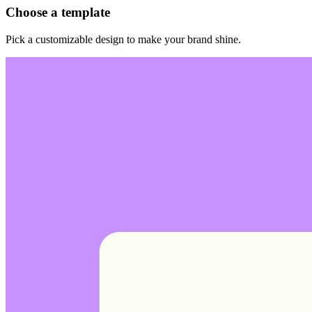
Choose a template
Pick a customizable design to make your brand shine.