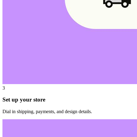
3
Set up your store
Dial in shipping, payments, and design details.