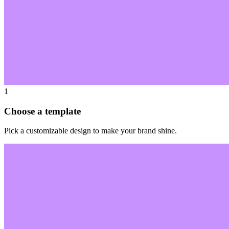
1
Choose a template
Pick a customizable design to make your brand shine.