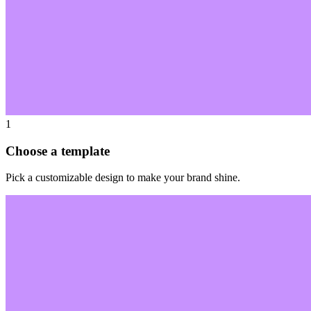
1
Choose a template
Pick a customizable design to make your brand shine.