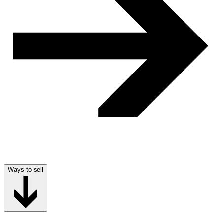
Ways to sell