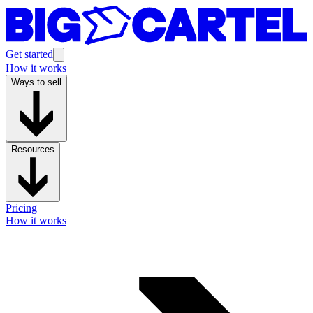
Get started
How it works
Ways to sell
Resources
Pricing
How it works