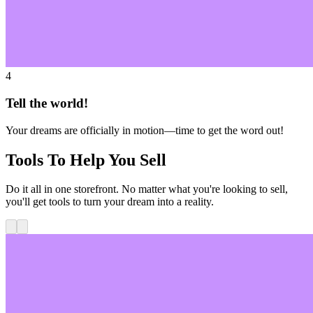
4
Tell the world!
Your dreams are officially in motion—time to get the word out!
Tools To Help You Sell
Do it all in one storefront. No matter what you're looking to sell,
you'll get tools to turn your dream into a reality.