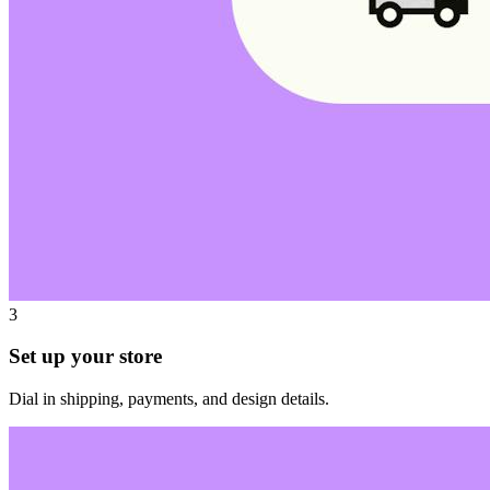
3
Set up your store
Dial in shipping, payments, and design details.