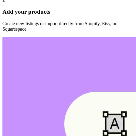
Add your products
Create new listings or import directly from Shopify, Etsy, or
Squarespace.