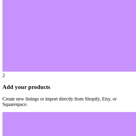
2
Add your products
Create new listings or import directly from Shopify, Etsy, or
Squarespace.