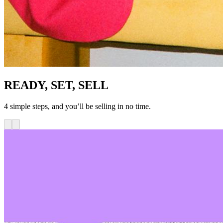
READY, SET, SELL
4 simple steps, and you’ll be selling in no time.