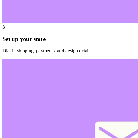
3
Set up your store
Dial in shipping, payments, and design details.