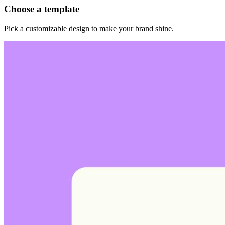
Choose a template
Pick a customizable design to make your brand shine.