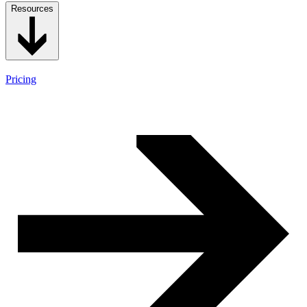
Resources
Pricing