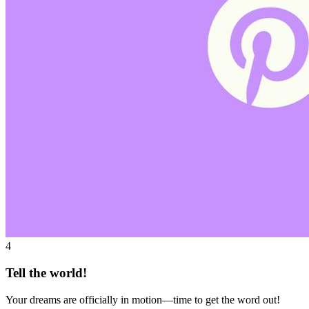
4
Tell the world!
Your dreams are officially in motion—time to get the word out!