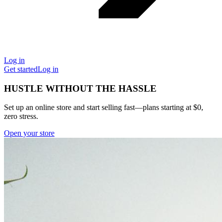
Log in
Get started
Log in
HUSTLE WITHOUT THE HASSLE
Set up an online store and start selling fast—plans starting at $0,
zero stress.
Open your store