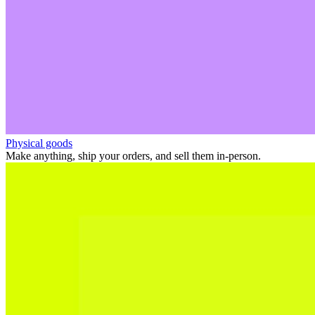
Physical goods
Make anything, ship your orders, and sell them in-person.