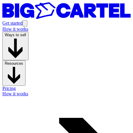
Get started
How it works
Ways to sell
Resources
Pricing
How it works