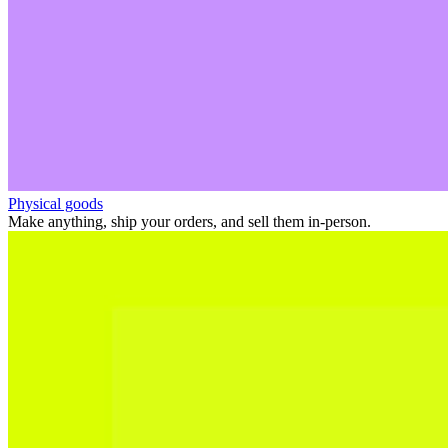
Physical goods
Make anything, ship your orders, and sell them in-person.