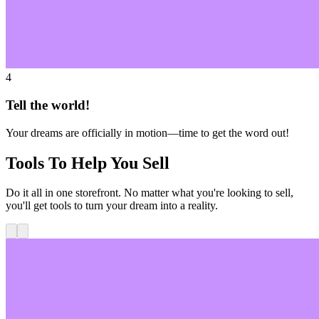
4
Tell the world!
Your dreams are officially in motion—time to get the word out!
Tools To Help You Sell
Do it all in one storefront. No matter what you're looking to sell,
you'll get tools to turn your dream into a reality.