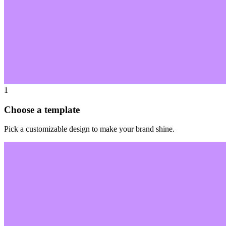
1
Choose a template
Pick a customizable design to make your brand shine.