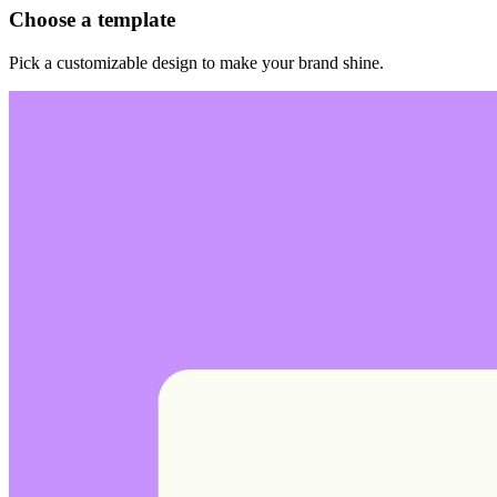
Choose a template
Pick a customizable design to make your brand shine.