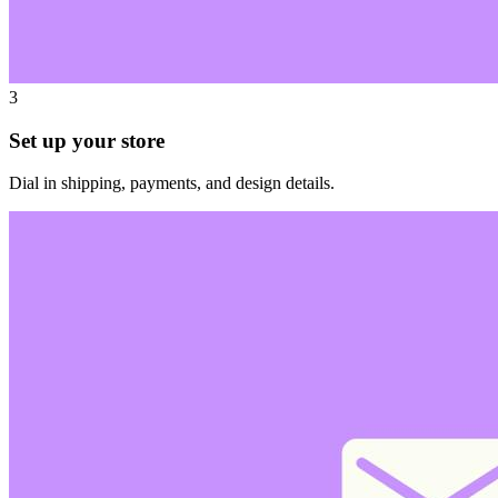
3
Set up your store
Dial in shipping, payments, and design details.