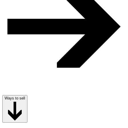
Ways to sell