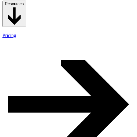
Resources
Pricing