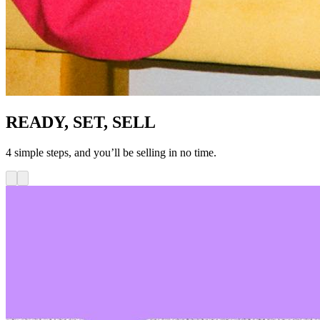
READY, SET, SELL
4 simple steps, and you’ll be selling in no time.