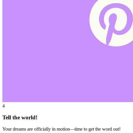
4
Tell the world!
Your dreams are officially in motion—time to get the word out!