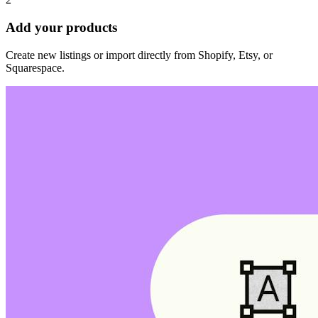
Add your products
Create new listings or import directly from Shopify, Etsy, or
Squarespace.