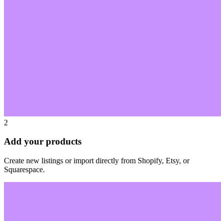
2
Add your products
Create new listings or import directly from Shopify, Etsy, or
Squarespace.