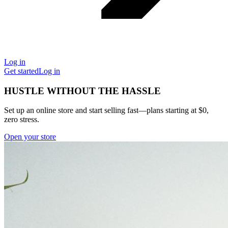
Log in
Get started
Log in
HUSTLE WITHOUT THE HASSLE
Set up an online store and start selling fast—plans starting at $0,
zero stress.
Open your store