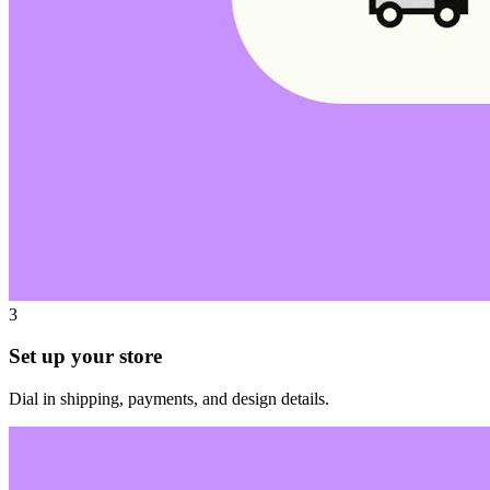
3
Set up your store
Dial in shipping, payments, and design details.