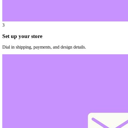
3
Set up your store
Dial in shipping, payments, and design details.