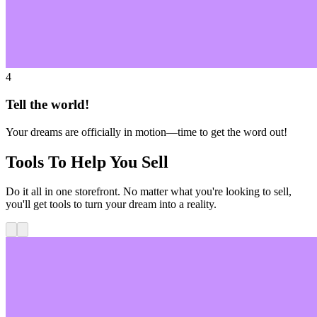
4
Tell the world!
Your dreams are officially in motion—time to get the word out!
Tools To Help You Sell
Do it all in one storefront. No matter what you're looking to sell,
you'll get tools to turn your dream into a reality.