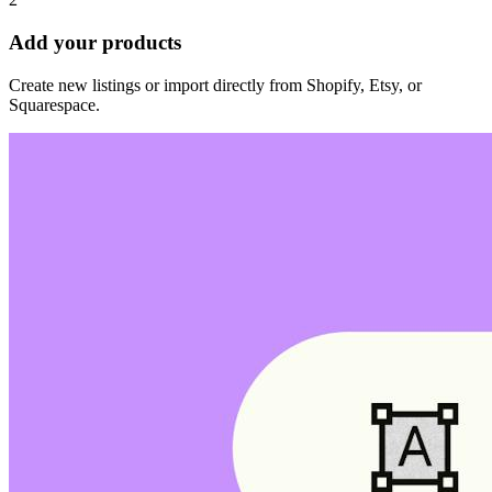
Add your products
Create new listings or import directly from Shopify, Etsy, or
Squarespace.