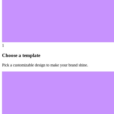
1
Choose a template
Pick a customizable design to make your brand shine.