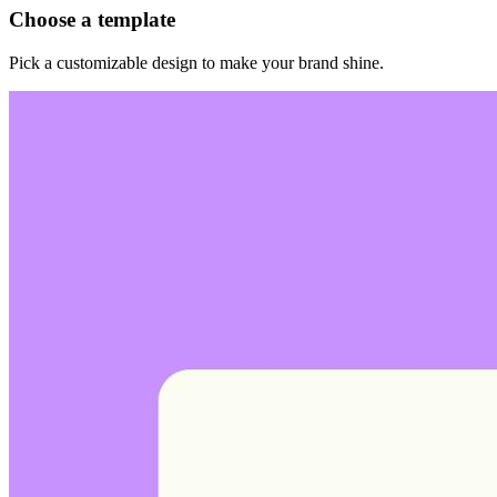
Choose a template
Pick a customizable design to make your brand shine.