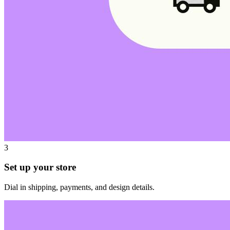
3
Set up your store
Dial in shipping, payments, and design details.