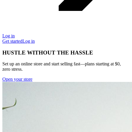
Log in
Get started
Log in
HUSTLE WITHOUT THE HASSLE
Set up an online store and start selling fast—plans starting at $0,
zero stress.
Open your store