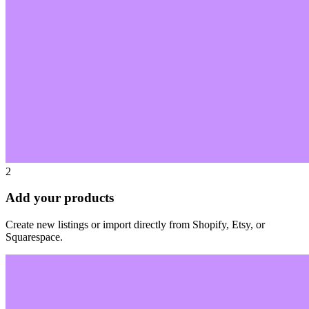
2
Add your products
Create new listings or import directly from Shopify, Etsy, or
Squarespace.