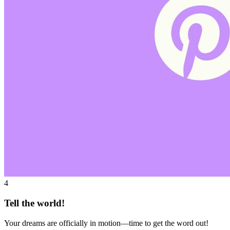
4
Tell the world!
Your dreams are officially in motion—time to get the word out!