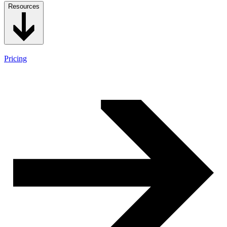
Resources
Pricing