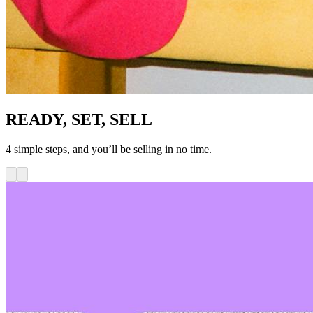
READY, SET, SELL
4 simple steps, and you’ll be selling in no time.