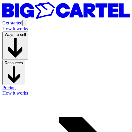
Get started
How it works
Ways to sell
Resources
Pricing
How it works