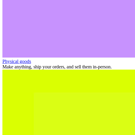
Physical goods
Make anything, ship your orders, and sell them in-person.