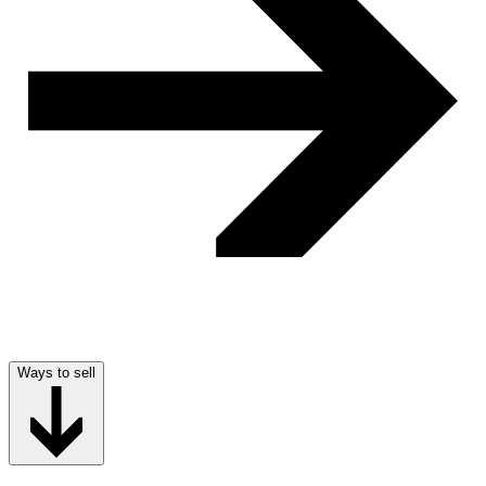
Ways to sell