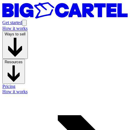
Get started
How it works
Ways to sell
Resources
Pricing
How it works