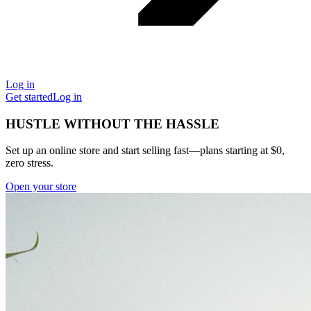
Log in
Get started
Log in
HUSTLE WITHOUT THE HASSLE
Set up an online store and start selling fast—plans starting at $0,
zero stress.
Open your store