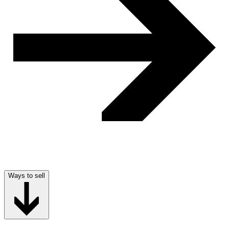
Ways to sell