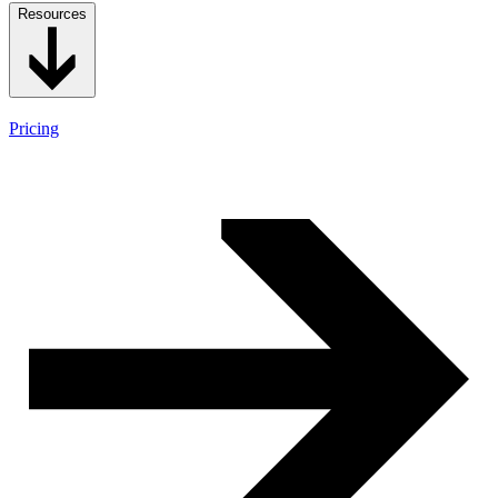
Resources
Pricing