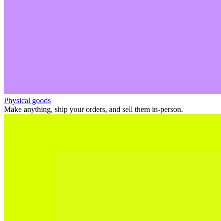
Physical goods
Make anything, ship your orders, and sell them in-person.