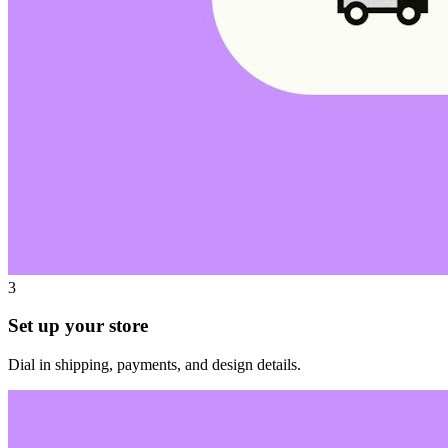
3
Set up your store
Dial in shipping, payments, and design details.