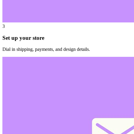
3
Set up your store
Dial in shipping, payments, and design details.