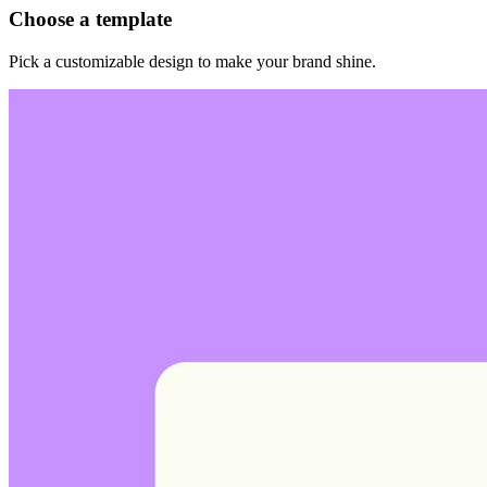
Choose a template
Pick a customizable design to make your brand shine.