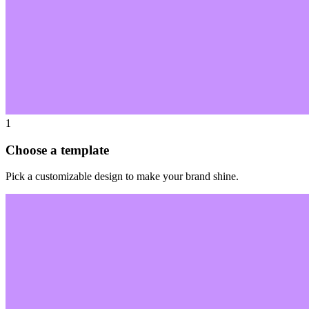
1
Choose a template
Pick a customizable design to make your brand shine.