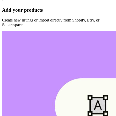
Add your products
Create new listings or import directly from Shopify, Etsy, or
Squarespace.