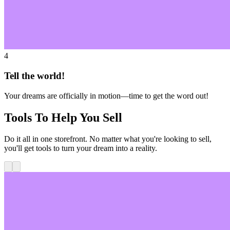
4
Tell the world!
Your dreams are officially in motion—time to get the word out!
Tools To Help You Sell
Do it all in one storefront. No matter what you're looking to sell,
you'll get tools to turn your dream into a reality.