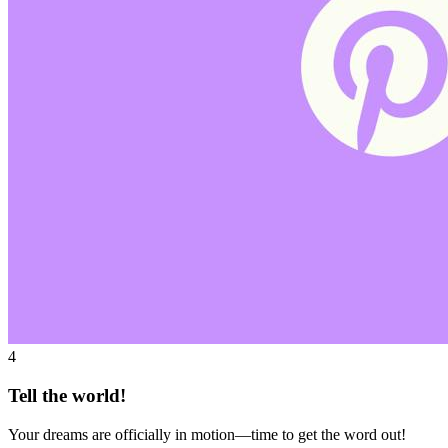
4
Tell the world!
Your dreams are officially in motion—time to get the word out!