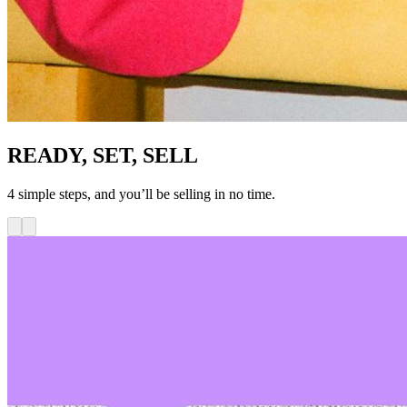
READY, SET, SELL
4 simple steps, and you’ll be selling in no time.