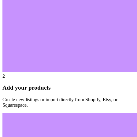
2
Add your products
Create new listings or import directly from Shopify, Etsy, or
Squarespace.