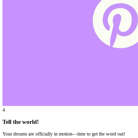
4
Tell the world!
Your dreams are officially in motion—time to get the word out!