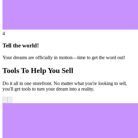
4
Tell the world!
Your dreams are officially in motion—time to get the word out!
Tools To Help You Sell
Do it all in one storefront. No matter what you're looking to sell,
you'll get tools to turn your dream into a reality.