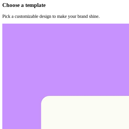
Choose a template
Pick a customizable design to make your brand shine.