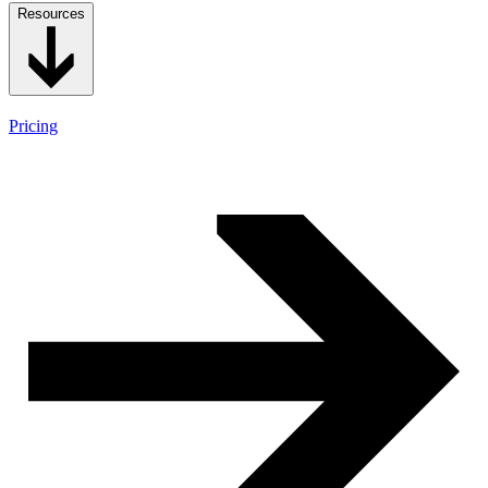
Resources
Pricing