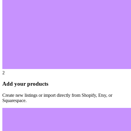
2
Add your products
Create new listings or import directly from Shopify, Etsy, or
Squarespace.