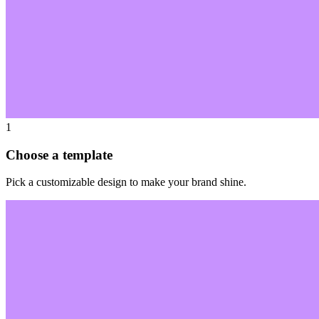
1
Choose a template
Pick a customizable design to make your brand shine.