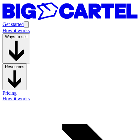
Get started
How it works
Ways to sell
Resources
Pricing
How it works