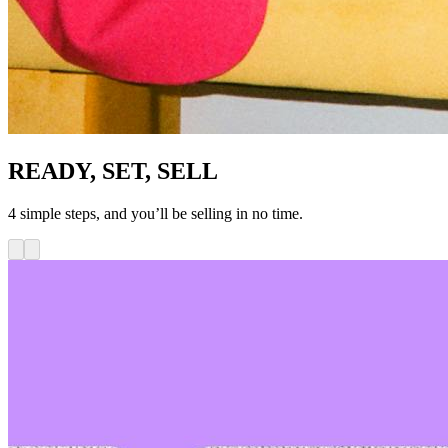
READY, SET, SELL
4 simple steps, and you’ll be selling in no time.