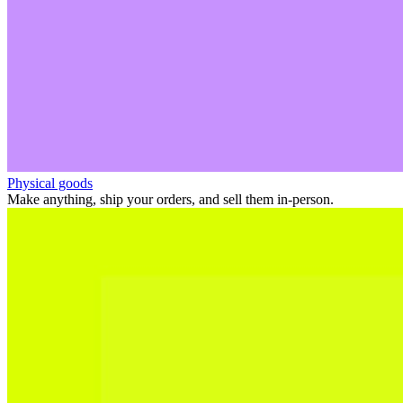
Physical goods
Make anything, ship your orders, and sell them in-person.