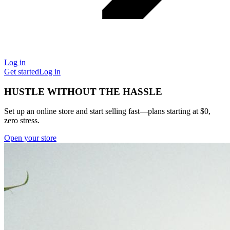
Log in
Get started
Log in
HUSTLE WITHOUT THE HASSLE
Set up an online store and start selling fast—plans starting at $0,
zero stress.
Open your store