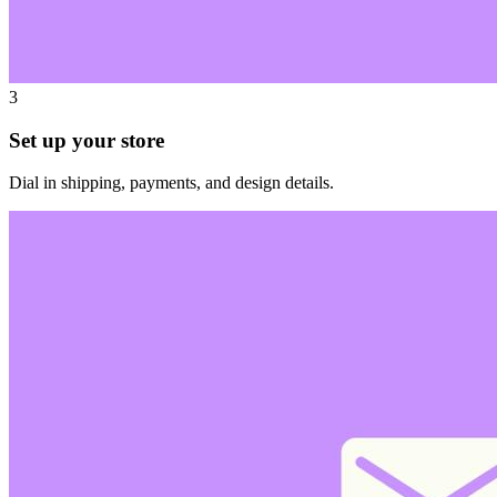
3
Set up your store
Dial in shipping, payments, and design details.