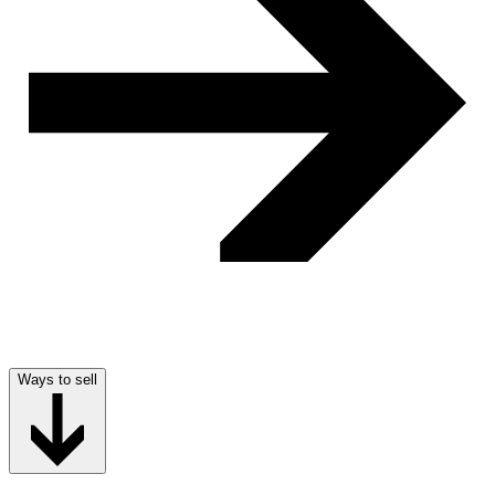
Ways to sell