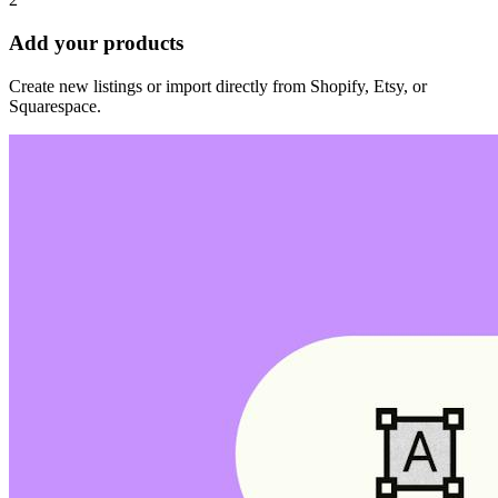
Add your products
Create new listings or import directly from Shopify, Etsy, or
Squarespace.