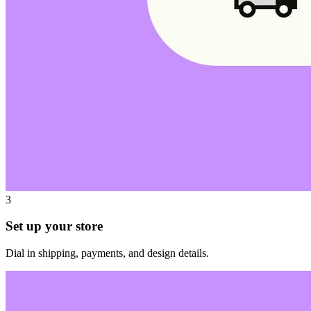
3
Set up your store
Dial in shipping, payments, and design details.