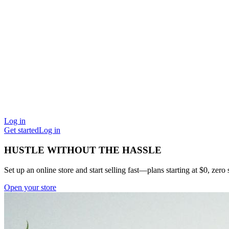
Log in
Get started
Log in
HUSTLE WITHOUT THE HASSLE
Set up an online store and start selling fast—plans starting at $0, zero s
Open your store