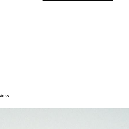
tress.