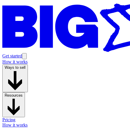
Get started
How it works
Ways to sell
Resources
Pricing
How it works