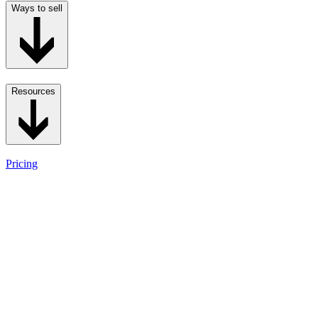
Ways to sell
Resources
Pricing