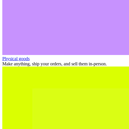
Physical goods
Make anything, ship your orders, and sell them in-person.