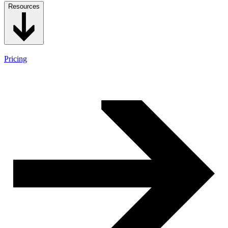
Resources
Pricing