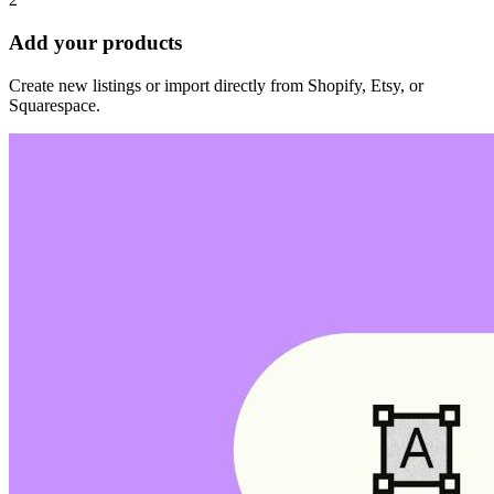
Add your products
Create new listings or import directly from Shopify, Etsy, or
Squarespace.