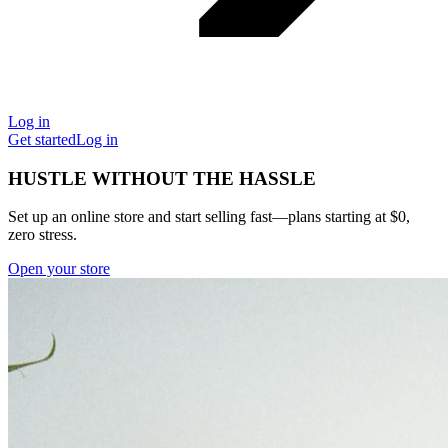
Log in
Get started
Log in
HUSTLE WITHOUT THE HASSLE
Set up an online store and start selling fast—plans starting at $0,
zero stress.
Open your store