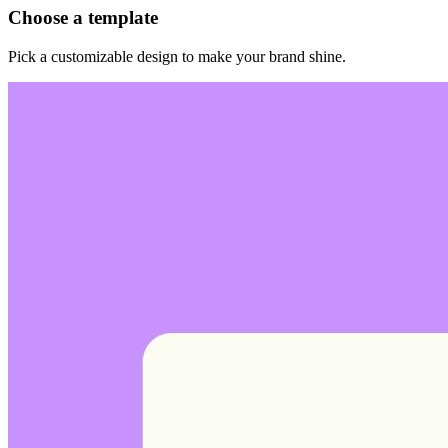
Choose a template
Pick a customizable design to make your brand shine.