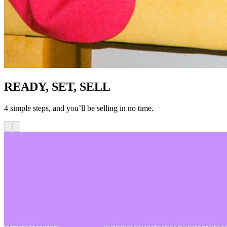
READY, SET, SELL
4 simple steps, and you’ll be selling in no time.