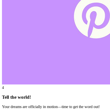
4
Tell the world!
Your dreams are officially in motion—time to get the word out!