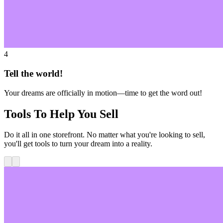
4
Tell the world!
Your dreams are officially in motion—time to get the word out!
Tools To Help You Sell
Do it all in one storefront. No matter what you're looking to sell,
you'll get tools to turn your dream into a reality.