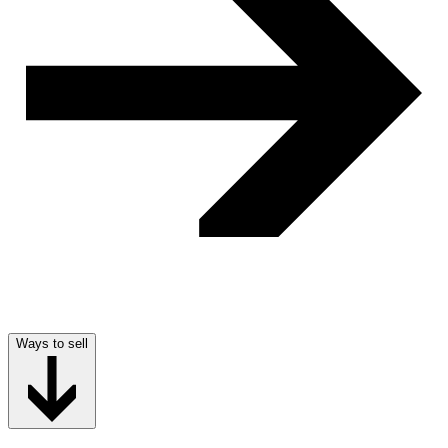
Ways to sell