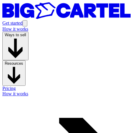
Get started
How it works
Ways to sell
Resources
Pricing
How it works