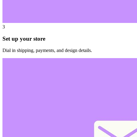
3
Set up your store
Dial in shipping, payments, and design details.