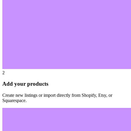
2
Add your products
Create new listings or import directly from Shopify, Etsy, or
Squarespace.