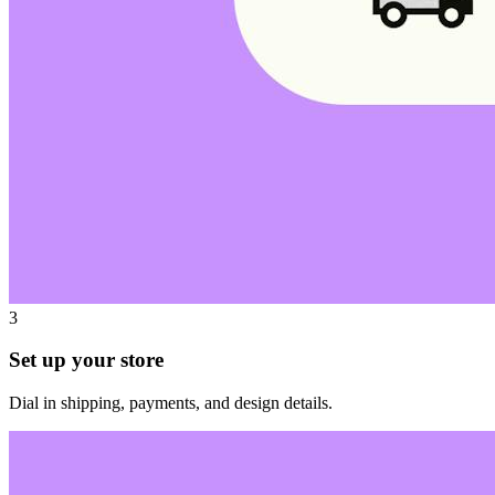
3
Set up your store
Dial in shipping, payments, and design details.