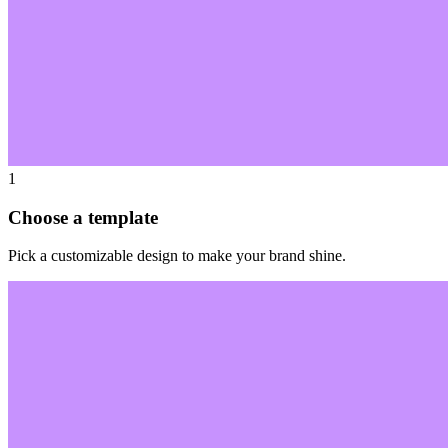
1
Choose a template
Pick a customizable design to make your brand shine.