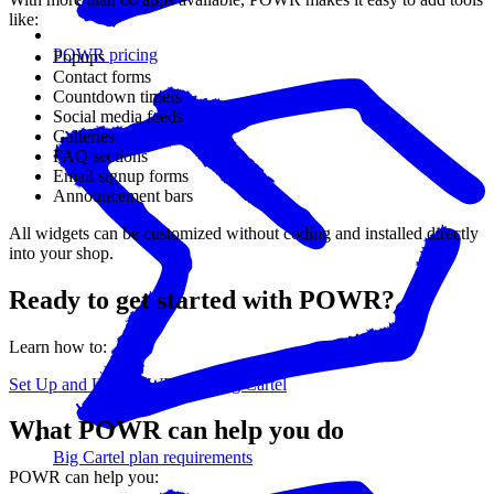
like:
POWR pricing
Popups
Contact forms
Countdown timers
Social media feeds
Galleries
FAQ sections
Email signup forms
Announcement bars
All widgets can be customized without coding and installed directly
into your shop.
Ready to get started with POWR?
Learn how to:
Set Up and Use POWR with Big Cartel
What POWR can help you do
Big Cartel plan requirements
POWR can help you: