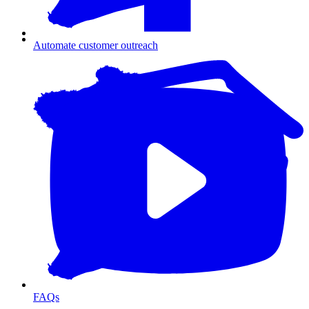
Automate customer outreach
FAQs