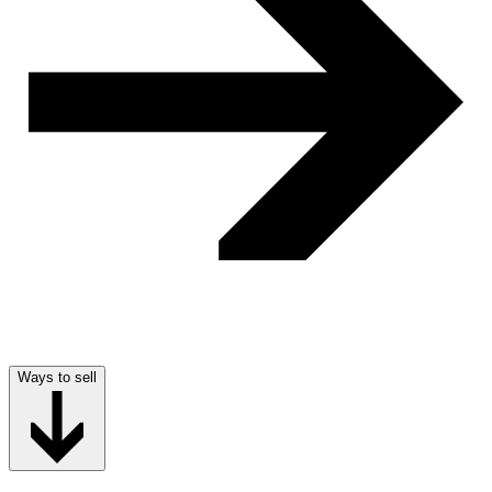
Ways to sell