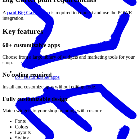
A
paid Big Cartel plan
is required to connect and use the POWR
integration.
Key features
60+ customizable apps
Choose from a large library of widgets and marketing tools for your
shop.
No coding required
60+ customizable apps
Install and customize apps without editing code.
Fully customizable design
Match widgets to your shop branding with custom:
Fonts
Colors
Layouts
Styling