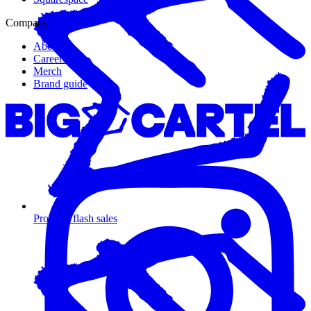
Company
About us
Careers
Merch
Brand guide
Promote flash sales