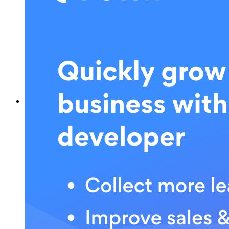
What is POWR?