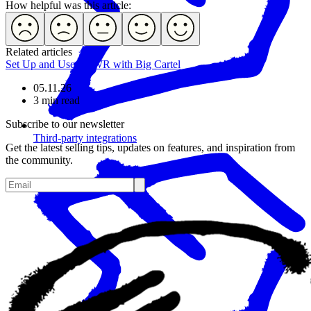
How helpful was this article:
Related articles
Set Up and Use POWR with Big Cartel
05.11.26
3 min read
Subscribe to our newsletter
Third-party integrations
Get the latest selling tips, updates on features, and inspiration from
the community.