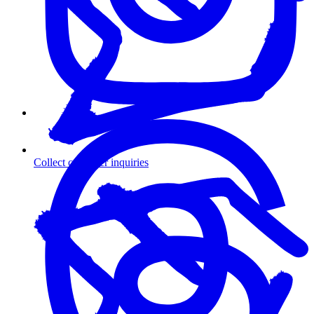
Collect customer inquiries