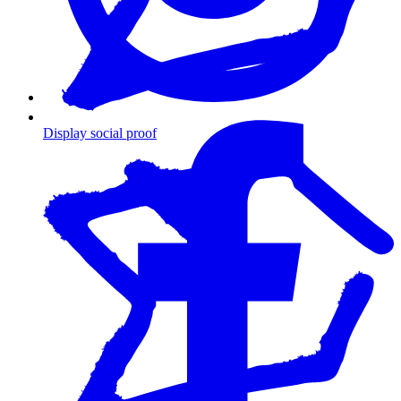
Display social proof