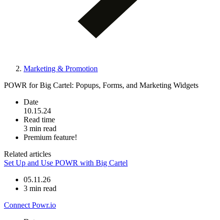
Marketing & Promotion
POWR for Big Cartel: Popups, Forms, and Marketing Widgets
Date
10.15.24
Read time
3 min read
Premium feature!
Related articles
Set Up and Use POWR with Big Cartel
05.11.26
3 min read
Connect Powr.io