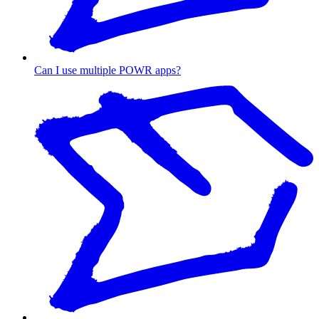
Can I use multiple POWR apps?