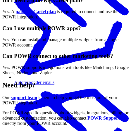
Do I need a paid Big Cartel plan?
Yes. A
paid Big Cartel plan
is required to connect and use the
POWR integration.
Can I use multiple POWR apps?
Yes. You can install and manage multiple widgets from a single
POWR account.
Can POWR connect to other marketing tools?
Yes. POWR supports integrations with tools like Mailchimp, Google
Sheets, Notion, and Zapier.
Autoresponder emails
Need help?
Our
support team
is here to help you get the most out of your
POWR integration.
For POWR-specific questions about widgets, integrations, billing, or
advanced customization, you can also contact
POWR Support
directly from your POWR account.