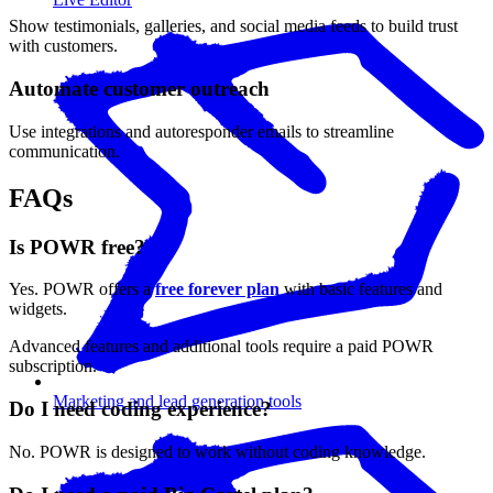
Show testimonials, galleries, and social media feeds to build trust
with customers.
Automate customer outreach
Use integrations and autoresponder emails to streamline
communication.
FAQs
Is POWR free?
Yes. POWR offers a
free forever plan
with basic features and
widgets.
Advanced features and additional tools require a paid POWR
subscription.
Marketing and lead generation tools
Do I need coding experience?
No. POWR is designed to work without coding knowledge.