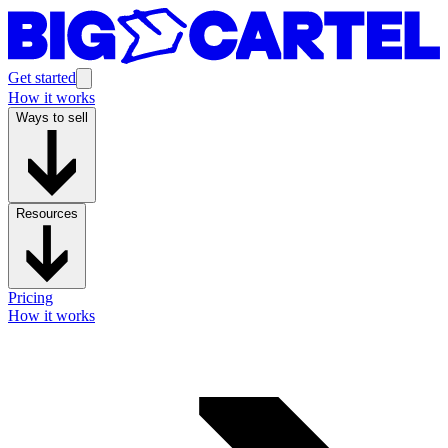
Get started
How it works
Ways to sell
Resources
Pricing
How it works