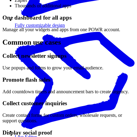
Zapier
Thousands of additional apps
One dashboard for all apps
Fully customizable design
Manage all your widgets and apps from one POWR account.
Common use cases
Collect newsletter signups
Use popups and forms to grow your email audience.
Promote flash sales
Add countdown timers and announcement bars to create urgency.
Collect customer inquiries
Create contact forms for custom orders, wholesale requests, or
support questions.
Display social proof
Live Editor