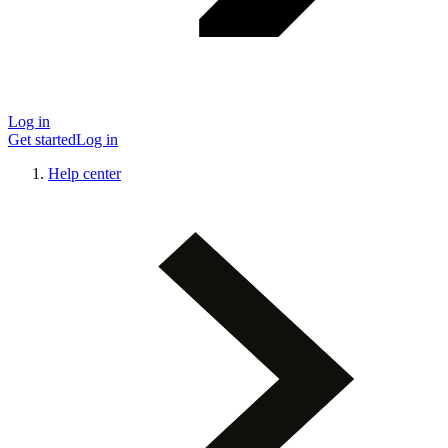
Log in
Get started
Log in
Help center