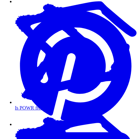
Is POWR free?