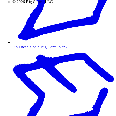
©
2026
Big Cartel, LLC
Do I need a paid Big Cartel plan?