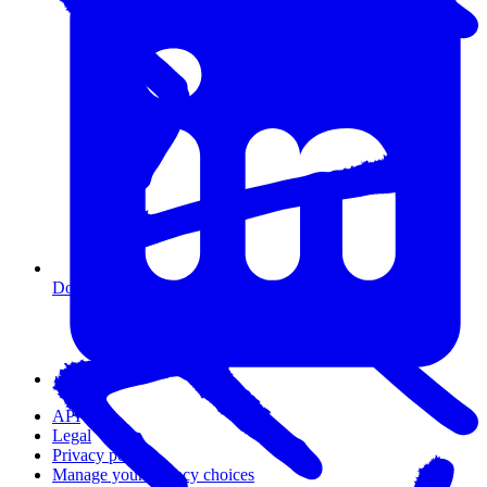
Do I need coding experience?
API
Legal
Privacy policy
Manage your privacy choices