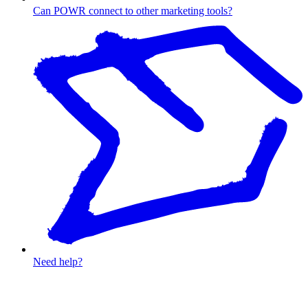
Can POWR connect to other marketing tools?
Need help?