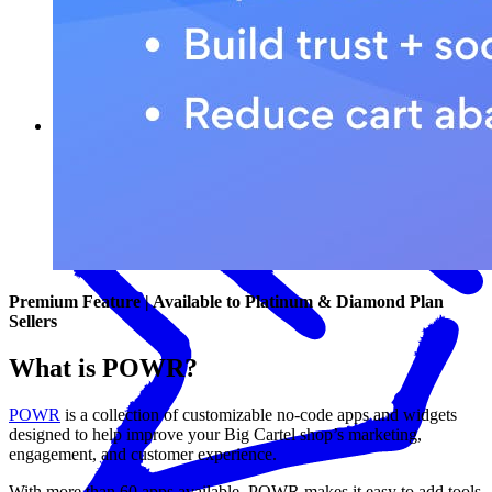
What POWR can help you do
Premium Feature | Available to Platinum & Diamond Plan
Sellers
What is POWR?
POWR
is a collection of customizable no-code apps and widgets
designed to help improve your Big Cartel shop’s marketing,
engagement, and customer experience.
With more than 60 apps available, POWR makes it easy to add tools