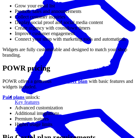
Grow your email list
Promote sales and announcements
Collect customer inquiries
Display social proof and social media content
Create urgency with countdown timers
Improve customer engagement
Connect your shop with marketing tools and automations
Widgets are fully customizable and designed to match your shop
branding.
POWR pricing
POWR offers a generous
free forever plan
with basic features and
widgets included.
Paid plans
unlock:
Key features
Advanced customization
Additional integrations
Premium features
Higher usage limits
Big Cartel plan requirements