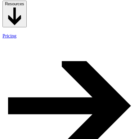
Resources
Pricing