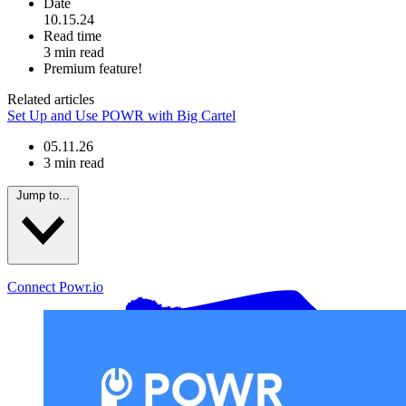
Date
10.15.24
Read time
3 min read
Premium feature!
Related articles
Set Up and Use POWR with Big Cartel
05.11.26
3 min read
Jump to...
Connect Powr.io