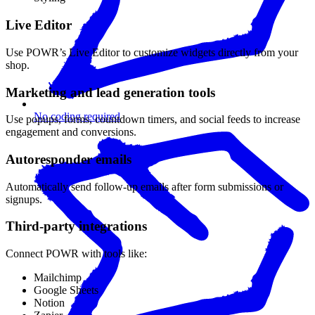
Live Editor
Use POWR’s Live Editor to customize widgets directly from your
shop.
Marketing and lead generation tools
No coding required
Use popups, forms, countdown timers, and social feeds to increase
engagement and conversions.
Autoresponder emails
Automatically send follow-up emails after form submissions or
signups.
Third-party integrations
Connect POWR with tools like:
Mailchimp
Google Sheets
Notion