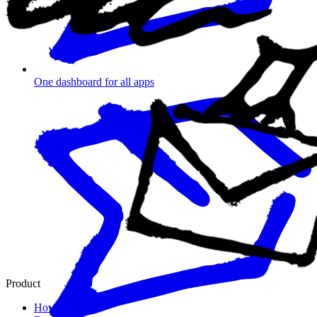
One dashboard for all apps
Product
How it works