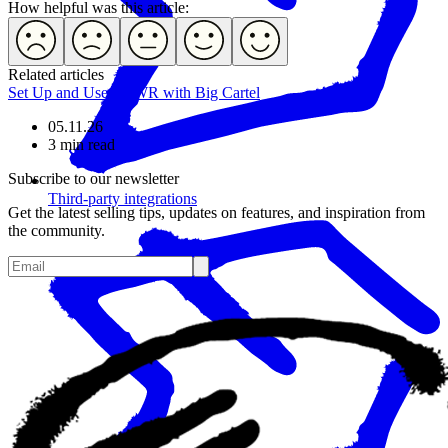
How helpful was this article:
Related articles
Set Up and Use POWR with Big Cartel
05.11.26
3 min read
Subscribe to our newsletter
Third-party integrations
Get the latest selling tips, updates on features, and inspiration from
the community.