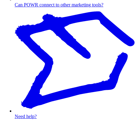
Can POWR connect to other marketing tools?
Need help?