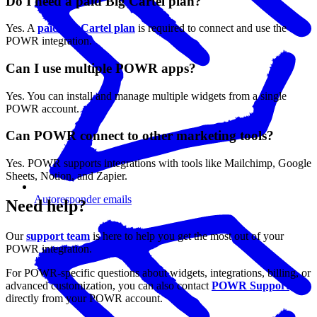
Do I need a paid Big Cartel plan?
Yes. A
paid Big Cartel plan
is required to connect and use the
POWR integration.
Can I use multiple POWR apps?
Yes. You can install and manage multiple widgets from a single
POWR account.
Can POWR connect to other marketing tools?
Yes. POWR supports integrations with tools like Mailchimp, Google
Sheets, Notion, and Zapier.
Autoresponder emails
Need help?
Our
support team
is here to help you get the most out of your
POWR integration.
For POWR-specific questions about widgets, integrations, billing, or
advanced customization, you can also contact
POWR Support
directly from your POWR account.