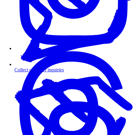
Collect customer inquiries