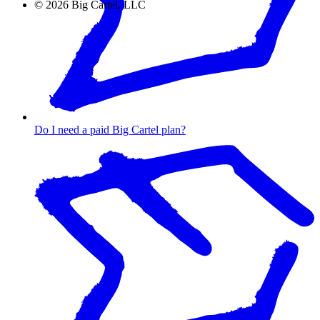
©
2026
Big Cartel, LLC
Do I need a paid Big Cartel plan?