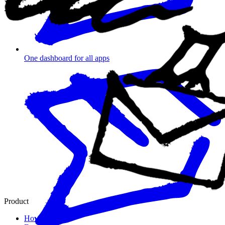
One dashboard for all apps
Product
How it works