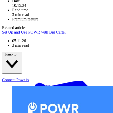
Date
10.15.24
Read time
3 min read
Premium feature!
Related articles
Set Up and Use POWR with Big Cartel
05.11.26
3 min read
Jump to...
Connect Powr.io