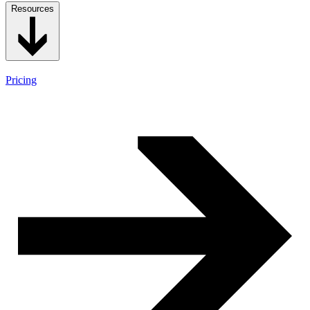
Resources
Pricing