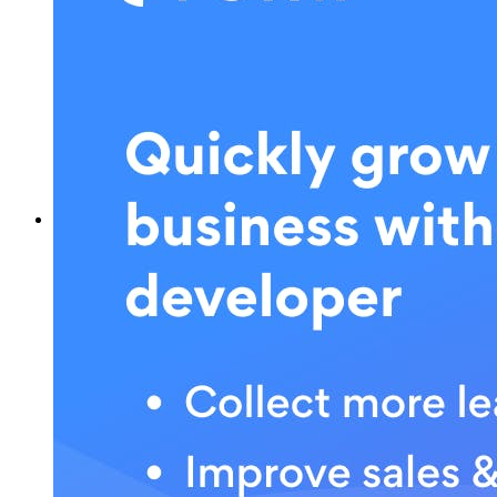
What is POWR?