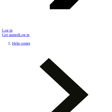
Log in
Get started
Log in
Help center