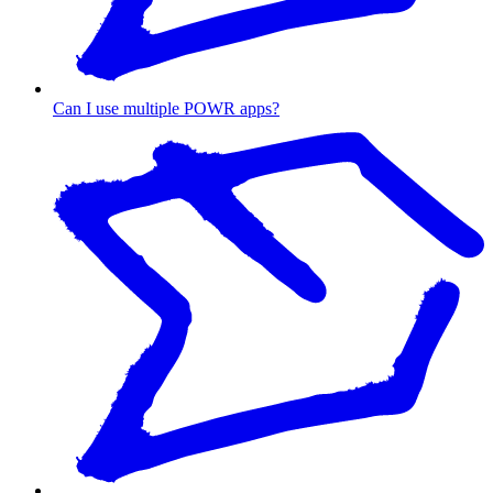
Can I use multiple POWR apps?