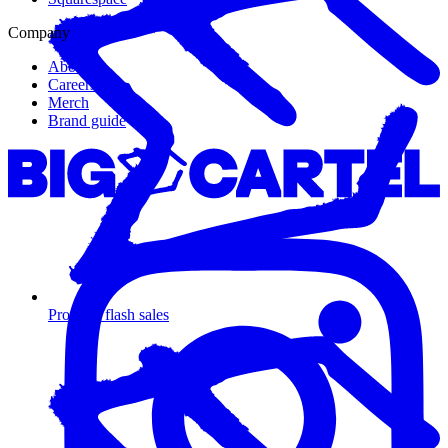
Company
About us
Careers
Merch
Brand guide
Promote flash sales