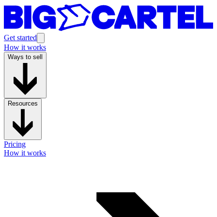
Get started
How it works
Ways to sell
Resources
Pricing
How it works