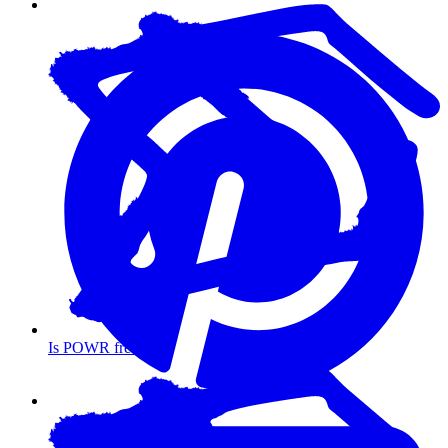
Is POWR free?