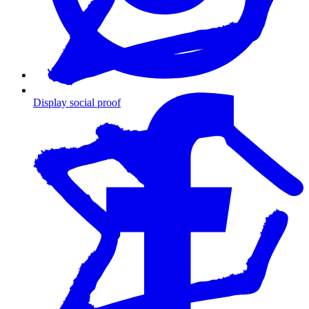
Display social proof