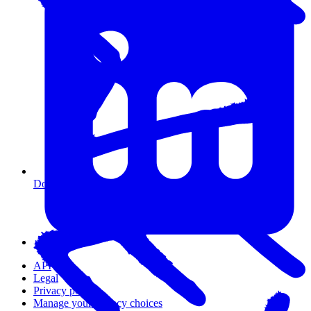
Do I need coding experience?
API
Legal
Privacy policy
Manage your privacy choices