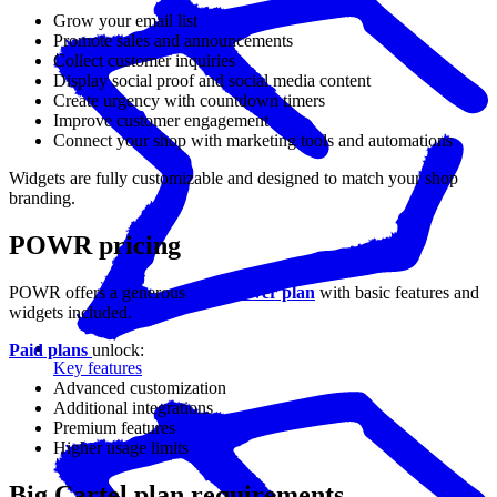
Grow your email list
Promote sales and announcements
Collect customer inquiries
Display social proof and social media content
Create urgency with countdown timers
Improve customer engagement
Connect your shop with marketing tools and automations
Widgets are fully customizable and designed to match your shop
branding.
POWR pricing
POWR offers a generous
free forever plan
with basic features and
widgets included.
Paid plans
unlock:
Key features
Advanced customization
Additional integrations
Premium features
Higher usage limits
Big Cartel plan requirements