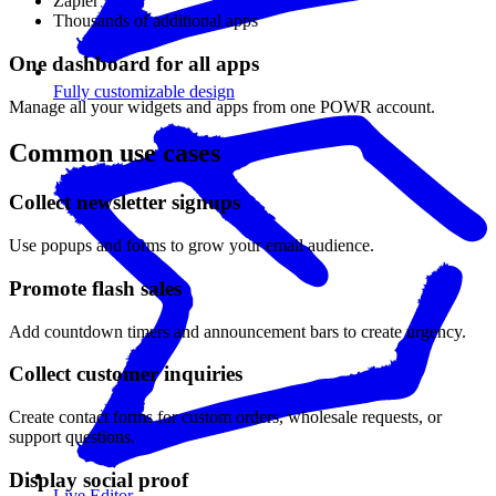
Zapier
Thousands of additional apps
One dashboard for all apps
Fully customizable design
Manage all your widgets and apps from one POWR account.
Common use cases
Collect newsletter signups
Use popups and forms to grow your email audience.
Promote flash sales
Add countdown timers and announcement bars to create urgency.
Collect customer inquiries
Create contact forms for custom orders, wholesale requests, or
support questions.
Display social proof
Live Editor