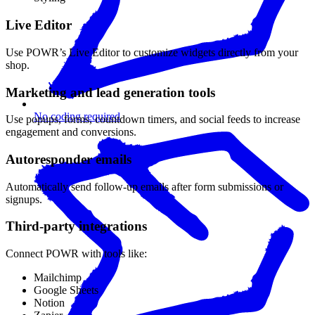
Live Editor
Use POWR’s Live Editor to customize widgets directly from your
shop.
Marketing and lead generation tools
No coding required
Use popups, forms, countdown timers, and social feeds to increase
engagement and conversions.
Autoresponder emails
Automatically send follow-up emails after form submissions or
signups.
Third-party integrations
Connect POWR with tools like:
Mailchimp
Google Sheets
Notion