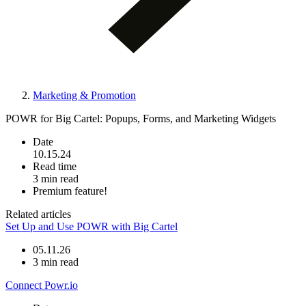
Marketing & Promotion
POWR for Big Cartel: Popups, Forms, and Marketing Widgets
Date
10.15.24
Read time
3 min read
Premium feature!
Related articles
Set Up and Use POWR with Big Cartel
05.11.26
3 min read
Connect Powr.io