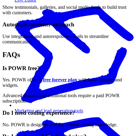
Show testimonials, galleries, and social media feeds to build trust
with customers.
Automate customer outreach
Use integrations and autoresponder emails to streamline
communication.
FAQs
Is POWR free?
Yes. POWR offers a
free forever plan
with basic features and
widgets.
Advanced features and additional tools require a paid POWR
subscription.
Marketing and lead generation tools
Do I need coding experience?
No. POWR is designed to work without coding knowledge.