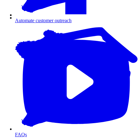
Automate customer outreach
FAQs