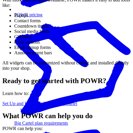
like:
POWR pricing
Popups
Contact forms
Countdown timers
Social media feeds
Galleries
FAQ sections
Email signup forms
Announcement bars
All widgets can be customized without coding and installed directly
into your shop.
Ready to get started with POWR?
Learn how to:
Set Up and Use POWR with Big Cartel
What POWR can help you do
Big Cartel plan requirements
POWR can help you: