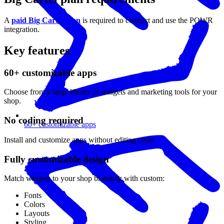
A
paid Big Cartel plan
is required to connect and use the POWR
integration.
Key features
60+ customizable apps
Choose from a large library of widgets and marketing tools for your
shop.
No coding required
60+ customizable apps
Install and customize apps without editing code.
Fully customizable design
Match widgets to your shop branding with custom:
Fonts
Colors
Layouts
Styling