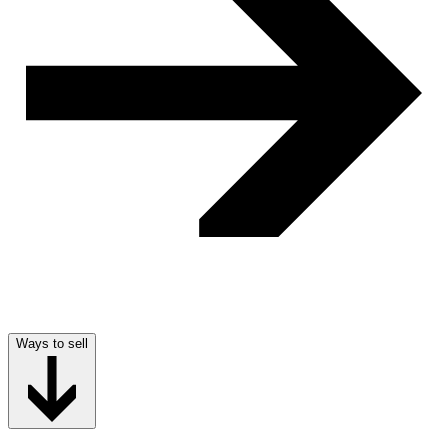
Ways to sell