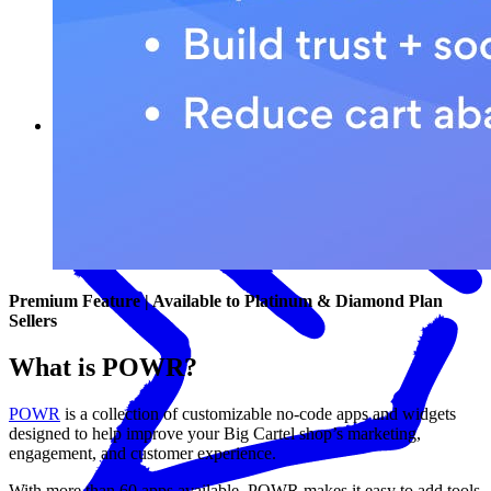
What POWR can help you do
Premium Feature | Available to Platinum & Diamond Plan
Sellers
What is POWR?
POWR
is a collection of customizable no-code apps and widgets
designed to help improve your Big Cartel shop’s marketing,
engagement, and customer experience.
With more than 60 apps available, POWR makes it easy to add tools