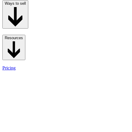
Ways to sell
Resources
Pricing