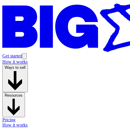
Get started
How it works
Ways to sell
Resources
Pricing
How it works