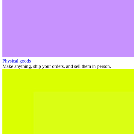
Physical goods
Make anything, ship your orders, and sell them in-person.