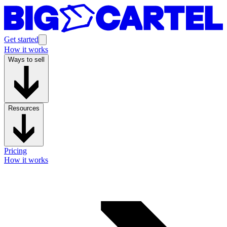
Get started
How it works
Ways to sell
Resources
Pricing
How it works