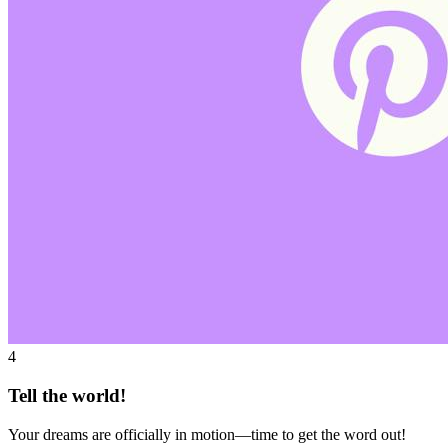
4
Tell the world!
Your dreams are officially in motion—time to get the word out!