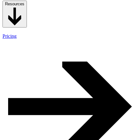
Resources
Pricing