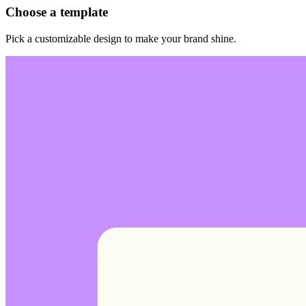
Choose a template
Pick a customizable design to make your brand shine.