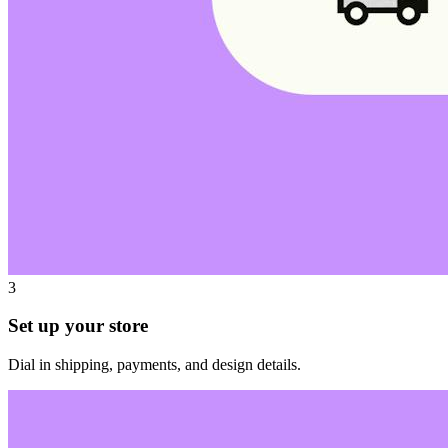
3
Set up your store
Dial in shipping, payments, and design details.