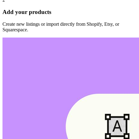
Add your products
Create new listings or import directly from Shopify, Etsy, or
Squarespace.