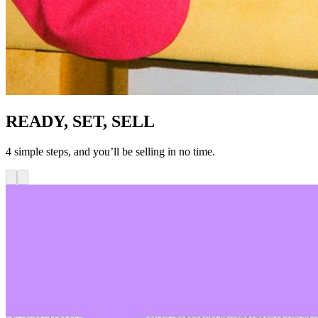
READY, SET, SELL
4 simple steps, and you’ll be selling in no time.