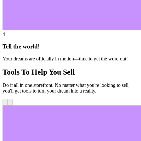
4
Tell the world!
Your dreams are officially in motion—time to get the word out!
Tools To Help You Sell
Do it all in one storefront. No matter what you're looking to sell,
you'll get tools to turn your dream into a reality.