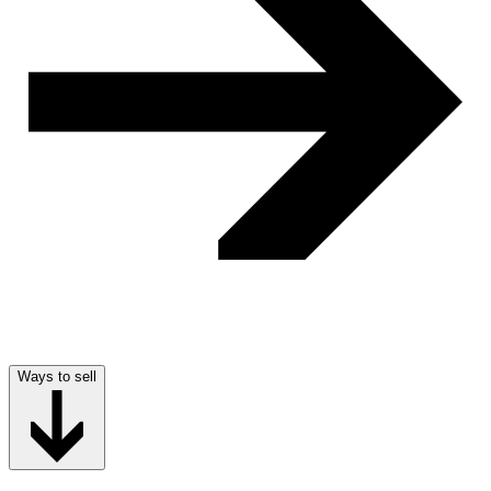
Ways to sell