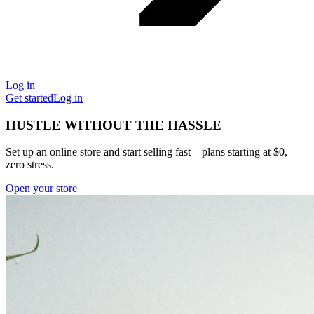
Log in
Get started
Log in
HUSTLE WITHOUT THE HASSLE
Set up an online store and start selling fast—plans starting at $0,
zero stress.
Open your store