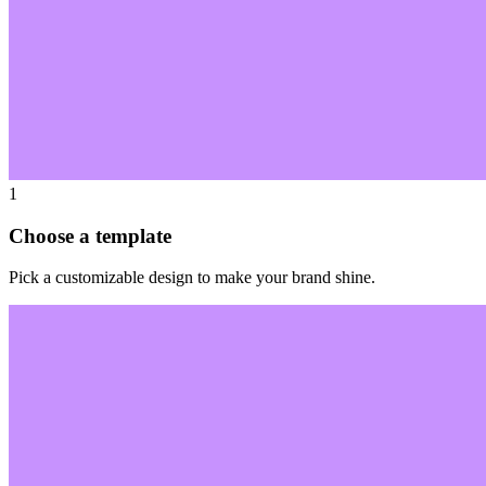
1
Choose a template
Pick a customizable design to make your brand shine.