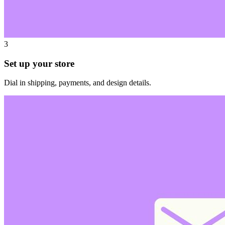
3
Set up your store
Dial in shipping, payments, and design details.