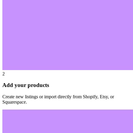
2
Add your products
Create new listings or import directly from Shopify, Etsy, or
Squarespace.