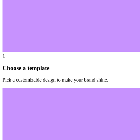
1
Choose a template
Pick a customizable design to make your brand shine.