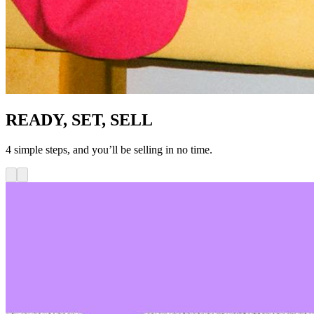
READY, SET, SELL
4 simple steps, and you’ll be selling in no time.