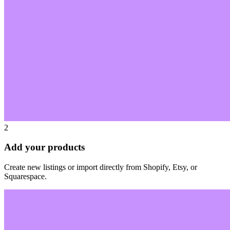
2
Add your products
Create new listings or import directly from Shopify, Etsy, or
Squarespace.