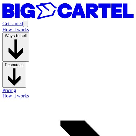
Get started
How it works
Ways to sell
Resources
Pricing
How it works