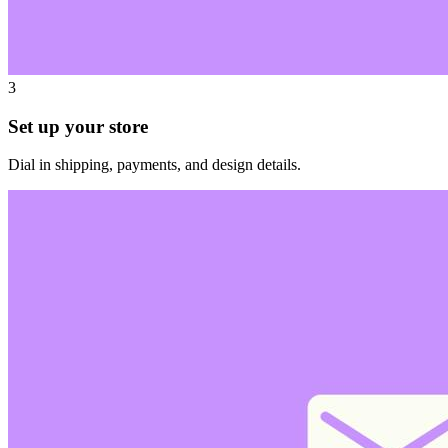
3
Set up your store
Dial in shipping, payments, and design details.