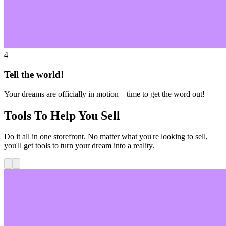
4
Tell the world!
Your dreams are officially in motion—time to get the word out!
Tools To Help You Sell
Do it all in one storefront. No matter what you're looking to sell,
you'll get tools to turn your dream into a reality.