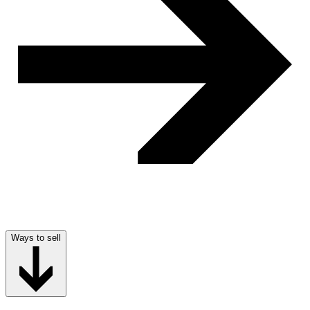
Ways to sell