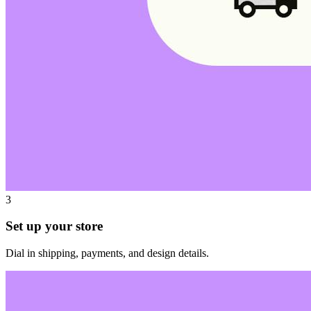
3
Set up your store
Dial in shipping, payments, and design details.