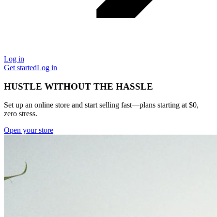
Log in
Get started
Log in
HUSTLE WITHOUT THE HASSLE
Set up an online store and start selling fast—plans starting at $0,
zero stress.
Open your store