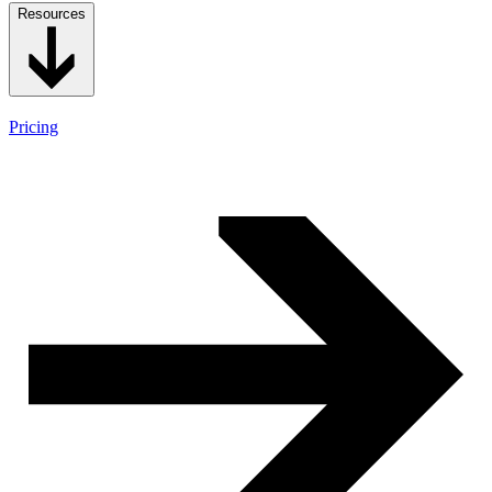
Resources
Pricing