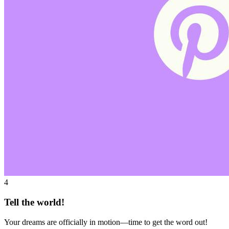
4
Tell the world!
Your dreams are officially in motion—time to get the word out!