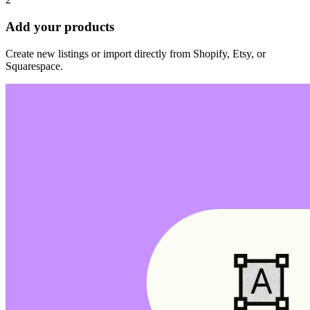
Add your products
Create new listings or import directly from Shopify, Etsy, or
Squarespace.