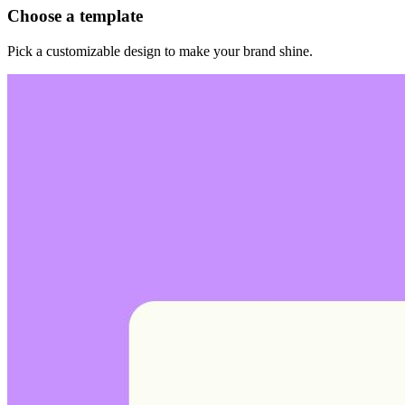
Choose a template
Pick a customizable design to make your brand shine.