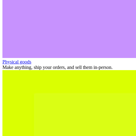
Physical goods
Make anything, ship your orders, and sell them in-person.