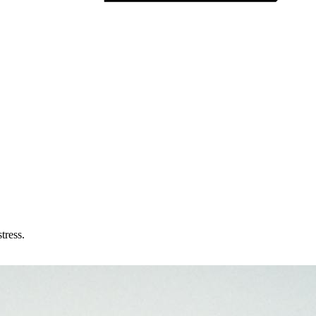
tress.