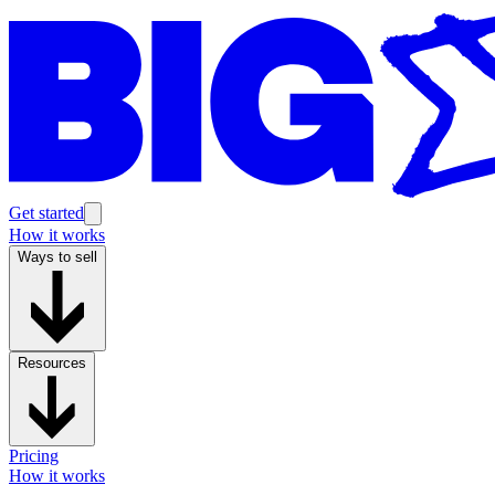
Get started
How it works
Ways to sell
Resources
Pricing
How it works