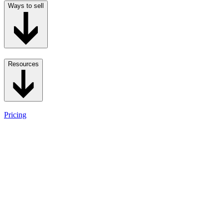
Ways to sell
Resources
Pricing