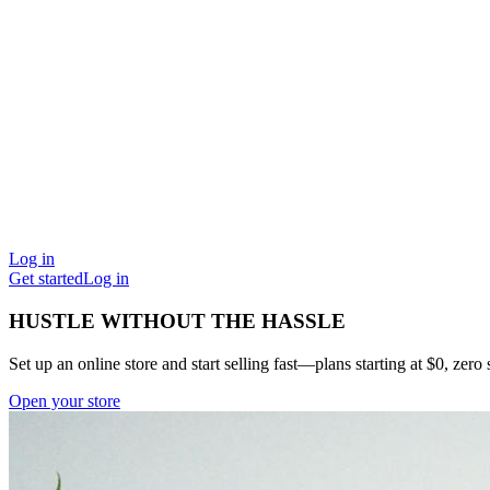
Log in
Get started
Log in
HUSTLE WITHOUT THE HASSLE
Set up an online store and start selling fast—plans starting at $0, zero s
Open your store