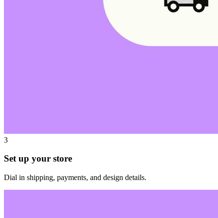
3
Set up your store
Dial in shipping, payments, and design details.