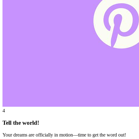
4
Tell the world!
Your dreams are officially in motion—time to get the word out!