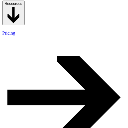
Resources
Pricing