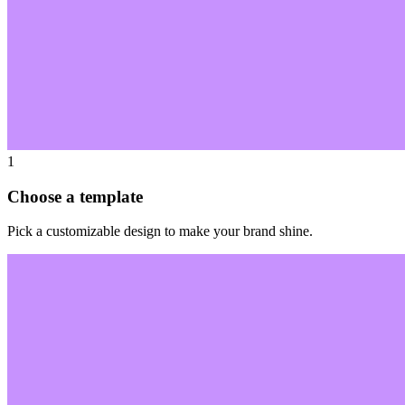
1
Choose a template
Pick a customizable design to make your brand shine.