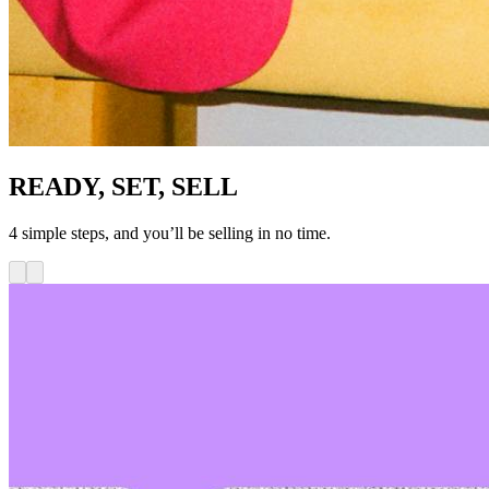
READY, SET, SELL
4 simple steps, and you’ll be selling in no time.