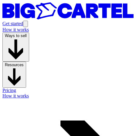
Get started
How it works
Ways to sell
Resources
Pricing
How it works