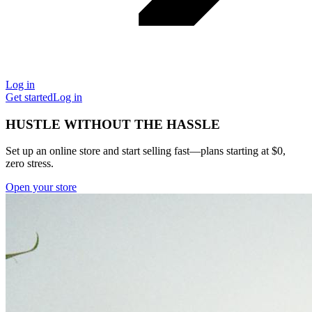
Log in
Get started
Log in
HUSTLE WITHOUT THE HASSLE
Set up an online store and start selling fast—plans starting at $0,
zero stress.
Open your store