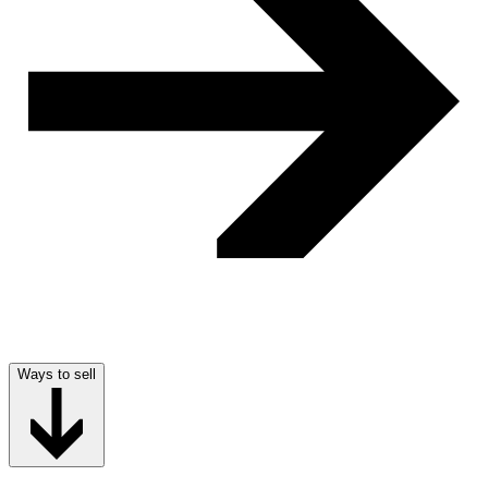
Ways to sell