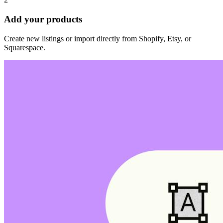
Add your products
Create new listings or import directly from Shopify, Etsy, or
Squarespace.