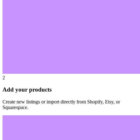
2
Add your products
Create new listings or import directly from Shopify, Etsy, or
Squarespace.