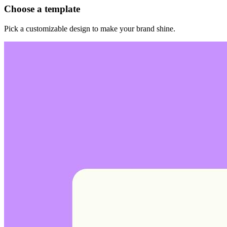
Choose a template
Pick a customizable design to make your brand shine.