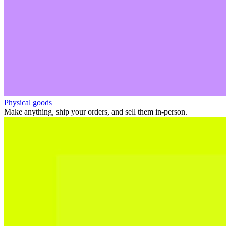
Physical goods
Make anything, ship your orders, and sell them in-person.