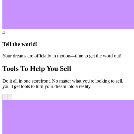
4
Tell the world!
Your dreams are officially in motion—time to get the word out!
Tools To Help You Sell
Do it all in one storefront. No matter what you're looking to sell,
you'll get tools to turn your dream into a reality.