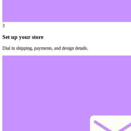
3
Set up your store
Dial in shipping, payments, and design details.