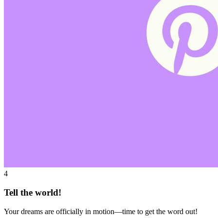
4
Tell the world!
Your dreams are officially in motion—time to get the word out!