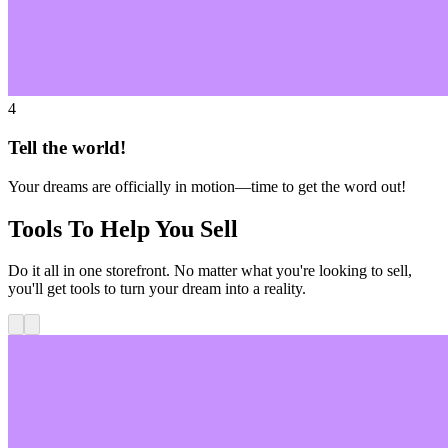
4
Tell the world!
Your dreams are officially in motion—time to get the word out!
Tools To Help You Sell
Do it all in one storefront. No matter what you're looking to sell,
you'll get tools to turn your dream into a reality.