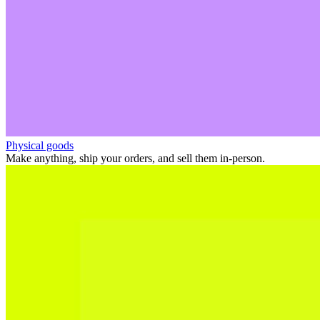
Physical goods
Make anything, ship your orders, and sell them in-person.