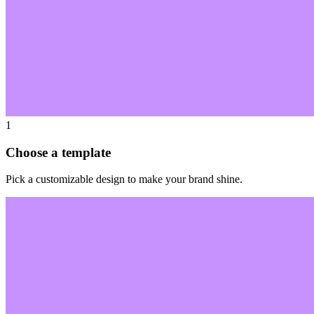
1
Choose a template
Pick a customizable design to make your brand shine.