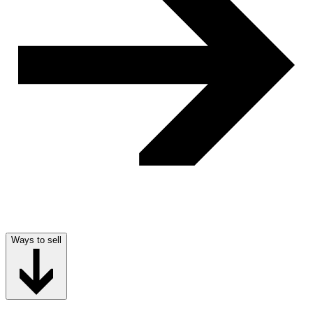
Ways to sell