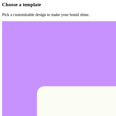
Choose a template
Pick a customizable design to make your brand shine.