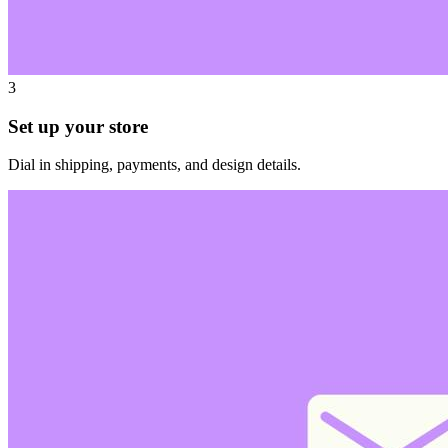
3
Set up your store
Dial in shipping, payments, and design details.