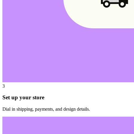
3
Set up your store
Dial in shipping, payments, and design details.