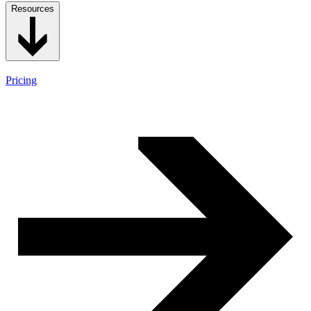
Resources
Pricing