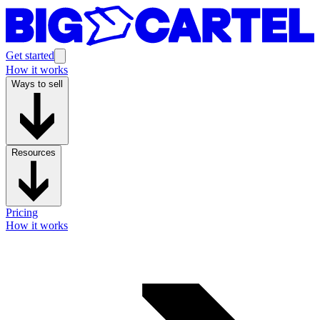
Get started
How it works
Ways to sell
Resources
Pricing
How it works