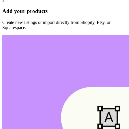
Add your products
Create new listings or import directly from Shopify, Etsy, or
Squarespace.