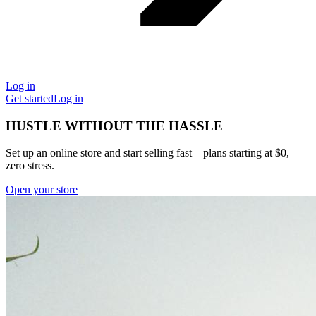
Log in
Get started
Log in
HUSTLE WITHOUT THE HASSLE
Set up an online store and start selling fast—plans starting at $0,
zero stress.
Open your store