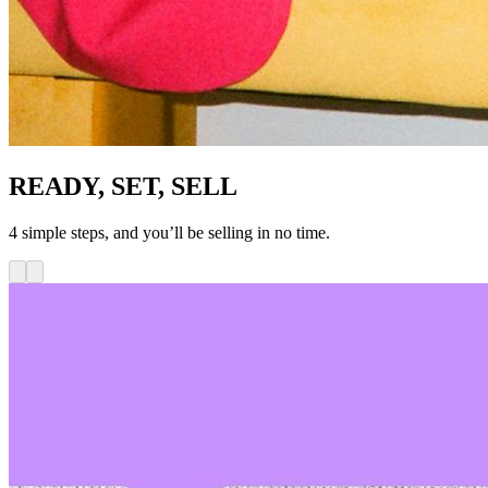
READY, SET, SELL
4 simple steps, and you’ll be selling in no time.