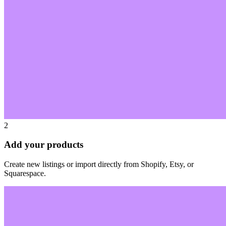
2
Add your products
Create new listings or import directly from Shopify, Etsy, or
Squarespace.