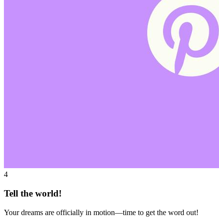
4
Tell the world!
Your dreams are officially in motion—time to get the word out!