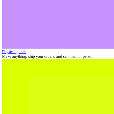
Physical goods
Make anything, ship your orders, and sell them in-person.