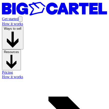
Get started
How it works
Ways to sell
Resources
Pricing
How it works