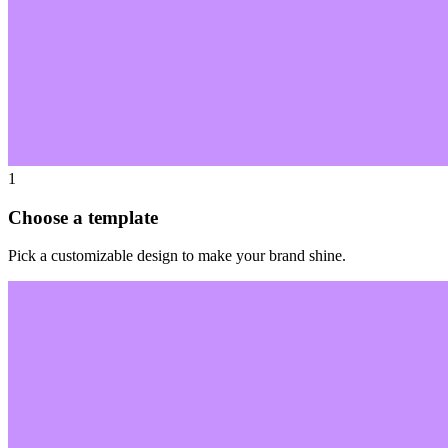
1
Choose a template
Pick a customizable design to make your brand shine.