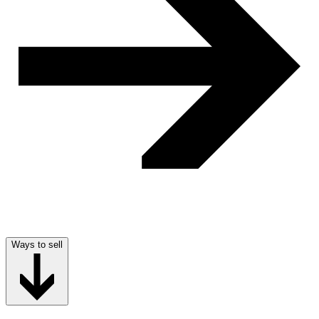
Ways to sell