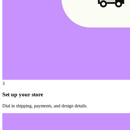
3
Set up your store
Dial in shipping, payments, and design details.