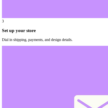
3
Set up your store
Dial in shipping, payments, and design details.