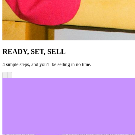
READY, SET, SELL
4 simple steps, and you’ll be selling in no time.