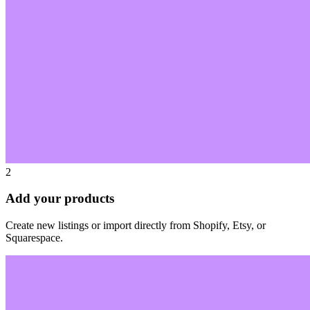
2
Add your products
Create new listings or import directly from Shopify, Etsy, or
Squarespace.