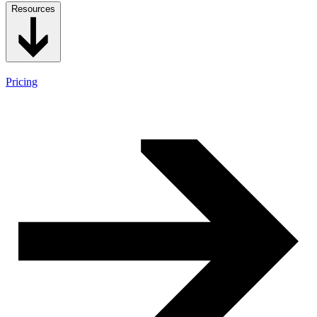
Resources
Pricing