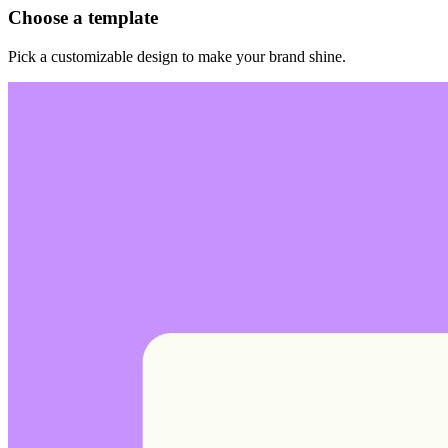
Choose a template
Pick a customizable design to make your brand shine.