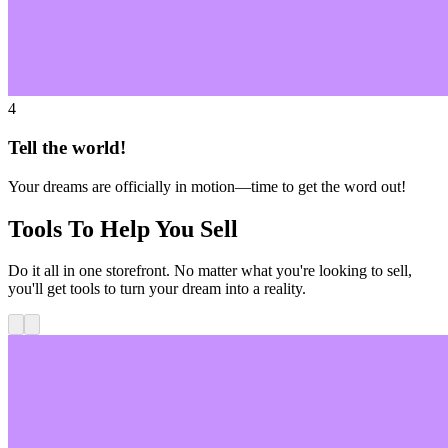
4
Tell the world!
Your dreams are officially in motion—time to get the word out!
Tools To Help You Sell
Do it all in one storefront. No matter what you're looking to sell,
you'll get tools to turn your dream into a reality.