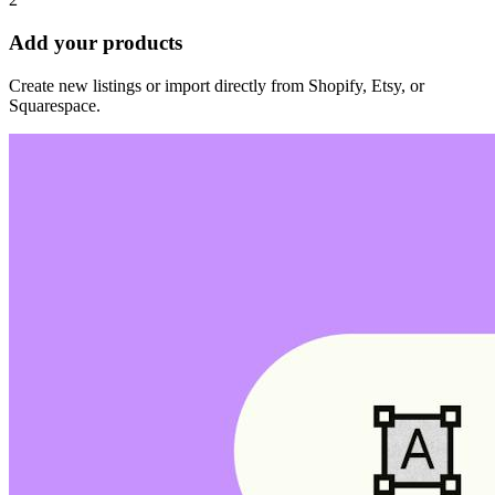
Add your products
Create new listings or import directly from Shopify, Etsy, or
Squarespace.