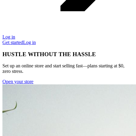
Log in
Get started
Log in
HUSTLE WITHOUT THE HASSLE
Set up an online store and start selling fast—plans starting at $0,
zero stress.
Open your store