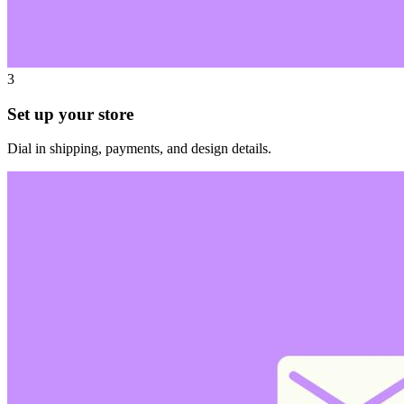
3
Set up your store
Dial in shipping, payments, and design details.