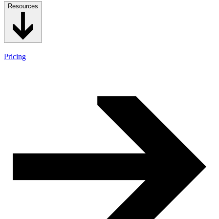
Resources
Pricing