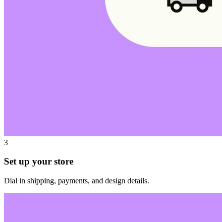
3
Set up your store
Dial in shipping, payments, and design details.