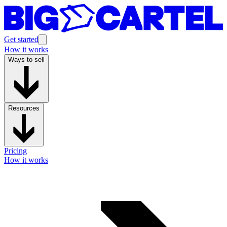
Get started
How it works
Ways to sell
Resources
Pricing
How it works