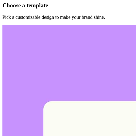
Choose a template
Pick a customizable design to make your brand shine.