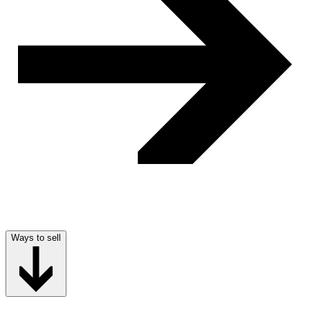
Ways to sell