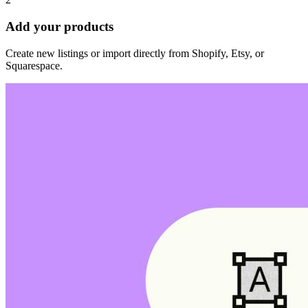
Add your products
Create new listings or import directly from Shopify, Etsy, or
Squarespace.