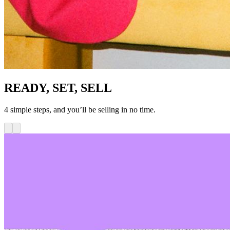
READY, SET, SELL
4 simple steps, and you’ll be selling in no time.