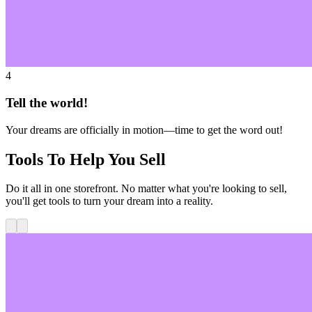
4
Tell the world!
Your dreams are officially in motion—time to get the word out!
Tools To Help You Sell
Do it all in one storefront. No matter what you're looking to sell,
you'll get tools to turn your dream into a reality.