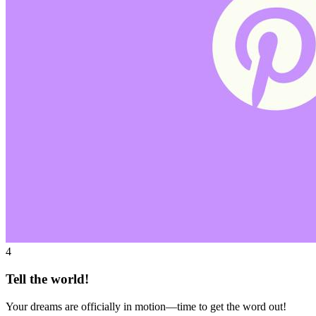
4
Tell the world!
Your dreams are officially in motion—time to get the word out!