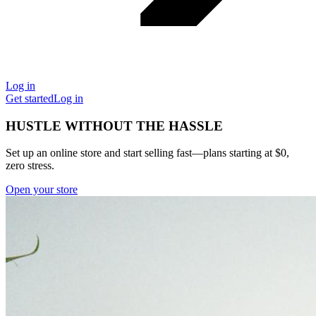
Log in
Get started
Log in
HUSTLE WITHOUT THE HASSLE
Set up an online store and start selling fast—plans starting at $0,
zero stress.
Open your store