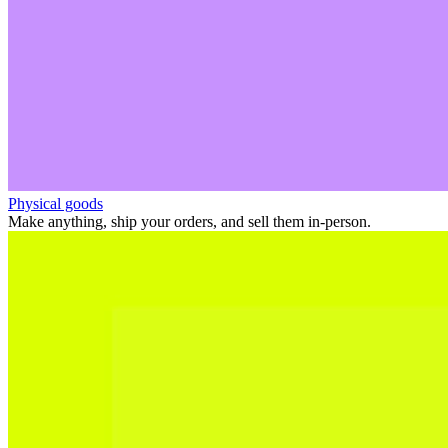
Physical goods
Make anything, ship your orders, and sell them in-person.