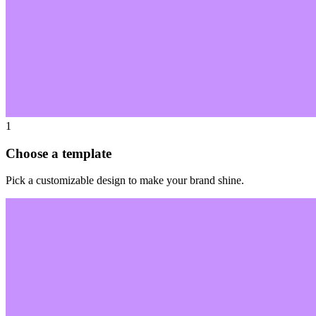
1
Choose a template
Pick a customizable design to make your brand shine.