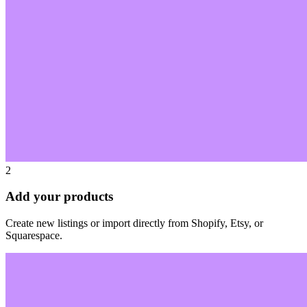
2
Add your products
Create new listings or import directly from Shopify, Etsy, or
Squarespace.