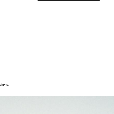
tress.