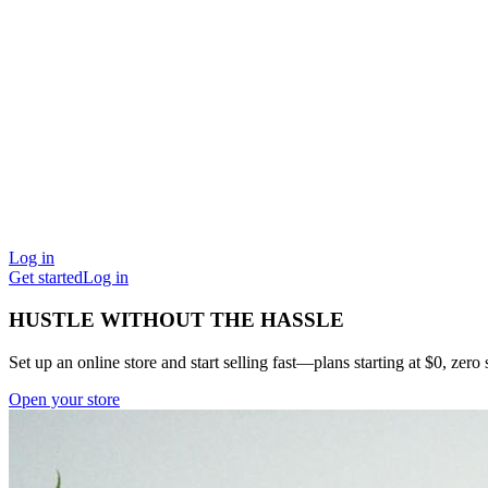
Log in
Get started
Log in
HUSTLE WITHOUT THE HASSLE
Set up an online store and start selling fast—plans starting at $0, zero s
Open your store