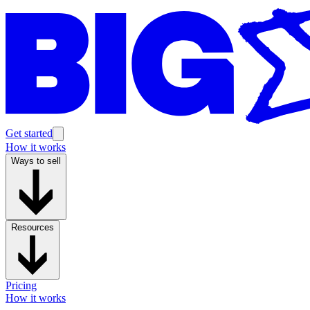
Get started
How it works
Ways to sell
Resources
Pricing
How it works