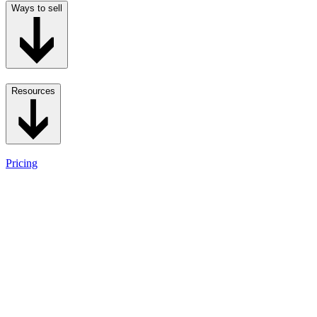
Ways to sell
Resources
Pricing