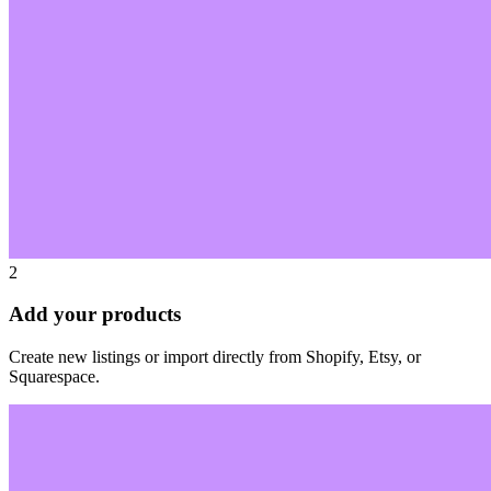
2
Add your products
Create new listings or import directly from Shopify, Etsy, or
Squarespace.