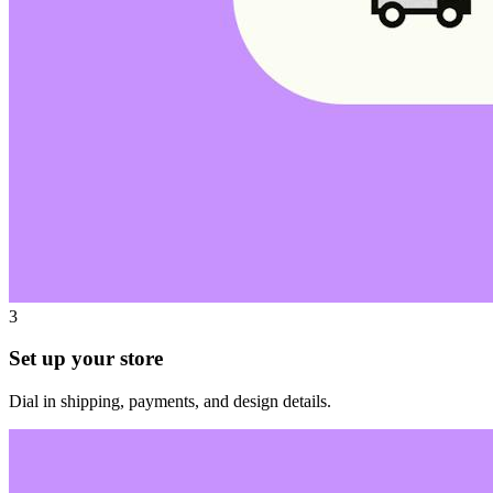
3
Set up your store
Dial in shipping, payments, and design details.