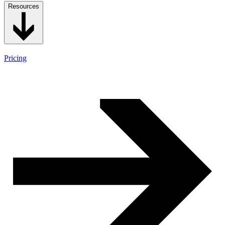
Resources
Pricing