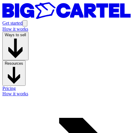
Get started
How it works
Ways to sell
Resources
Pricing
How it works