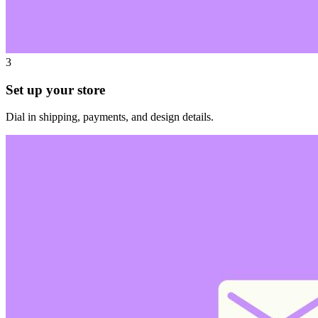
3
Set up your store
Dial in shipping, payments, and design details.