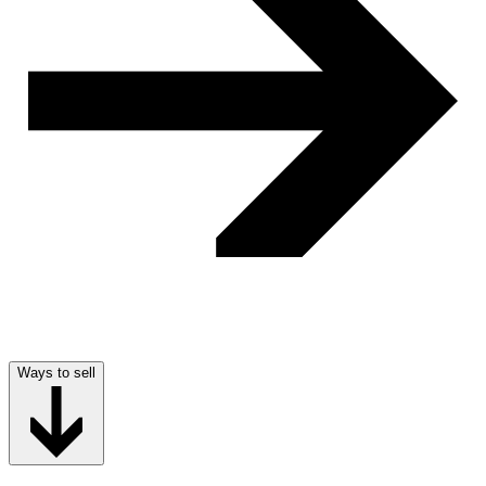
Ways to sell