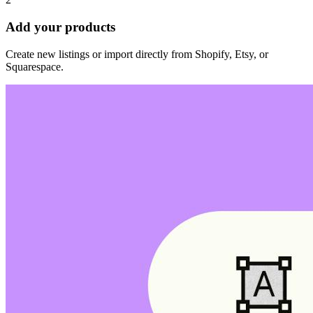
Add your products
Create new listings or import directly from Shopify, Etsy, or
Squarespace.