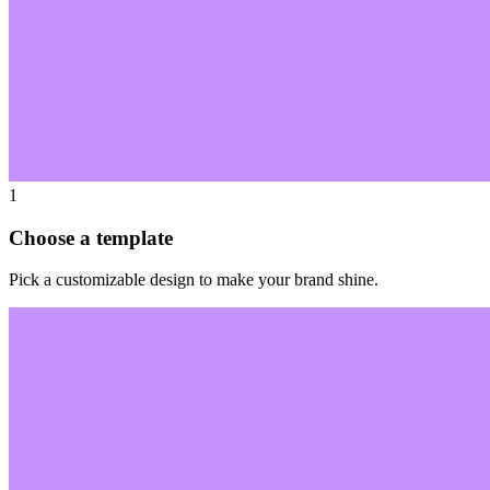
1
Choose a template
Pick a customizable design to make your brand shine.