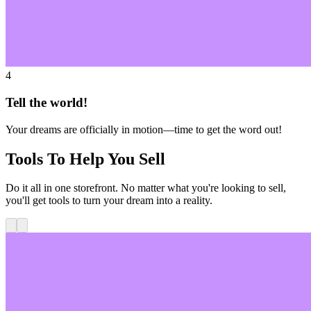
4
Tell the world!
Your dreams are officially in motion—time to get the word out!
Tools To Help You Sell
Do it all in one storefront. No matter what you're looking to sell,
you'll get tools to turn your dream into a reality.