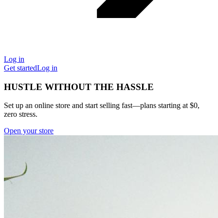
Log in
Get started
Log in
HUSTLE WITHOUT THE HASSLE
Set up an online store and start selling fast—plans starting at $0,
zero stress.
Open your store