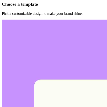
Choose a template
Pick a customizable design to make your brand shine.