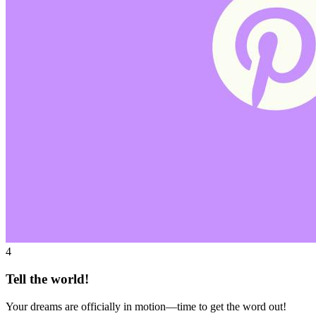
4
Tell the world!
Your dreams are officially in motion—time to get the word out!