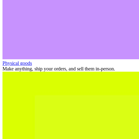
Physical goods
Make anything, ship your orders, and sell them in-person.