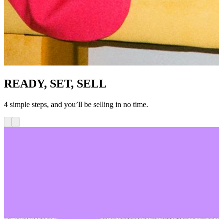
READY, SET, SELL
4 simple steps, and you’ll be selling in no time.