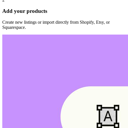
Add your products
Create new listings or import directly from Shopify, Etsy, or
Squarespace.