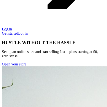
Log in
Get started
Log in
HUSTLE WITHOUT THE HASSLE
Set up an online store and start selling fast—plans starting at $0,
zero stress.
Open your store