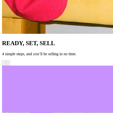
READY, SET, SELL
4 simple steps, and you’ll be selling in no time.