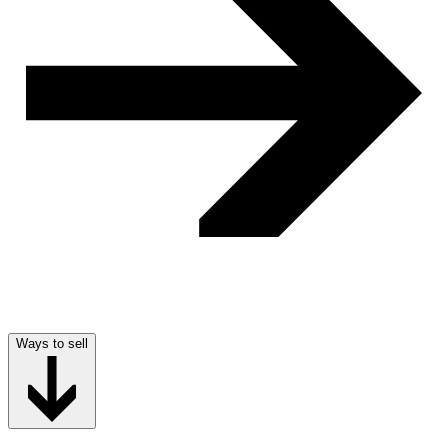
Ways to sell