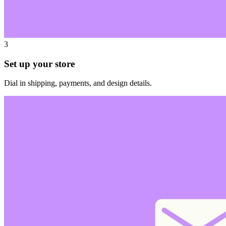
3
Set up your store
Dial in shipping, payments, and design details.