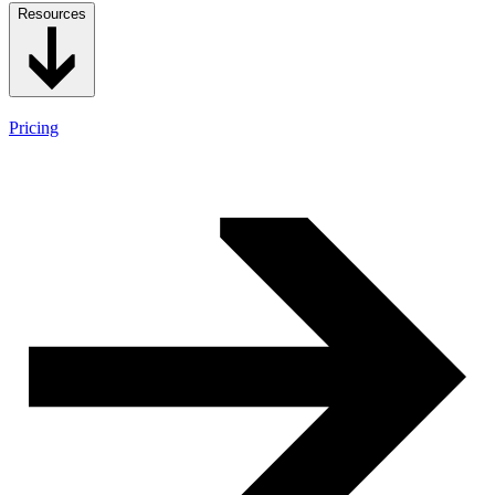
Resources
Pricing