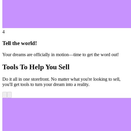
4
Tell the world!
Your dreams are officially in motion—time to get the word out!
Tools To Help You Sell
Do it all in one storefront. No matter what you're looking to sell,
you'll get tools to turn your dream into a reality.