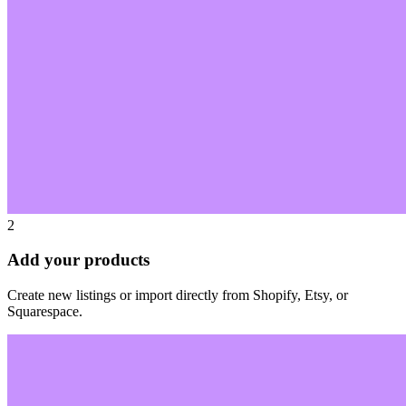
2
Add your products
Create new listings or import directly from Shopify, Etsy, or
Squarespace.