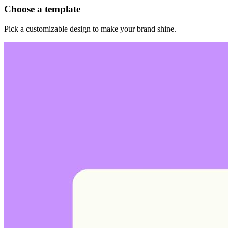
Choose a template
Pick a customizable design to make your brand shine.