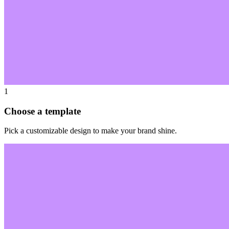
1
Choose a template
Pick a customizable design to make your brand shine.