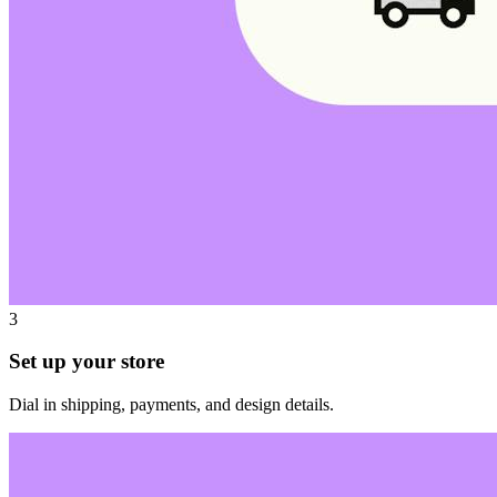
3
Set up your store
Dial in shipping, payments, and design details.