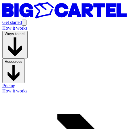
Get started
How it works
Ways to sell
Resources
Pricing
How it works