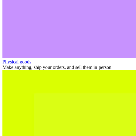
Physical goods
Make anything, ship your orders, and sell them in-person.