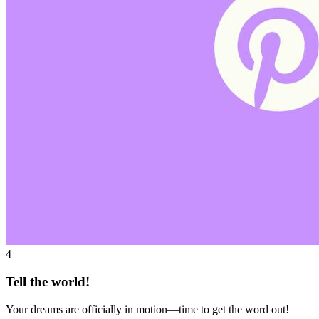
4
Tell the world!
Your dreams are officially in motion—time to get the word out!