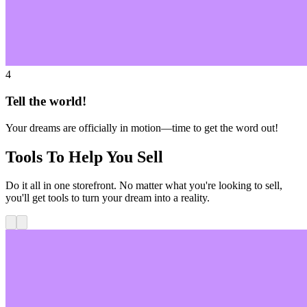
4
Tell the world!
Your dreams are officially in motion—time to get the word out!
Tools To Help You Sell
Do it all in one storefront. No matter what you're looking to sell,
you'll get tools to turn your dream into a reality.