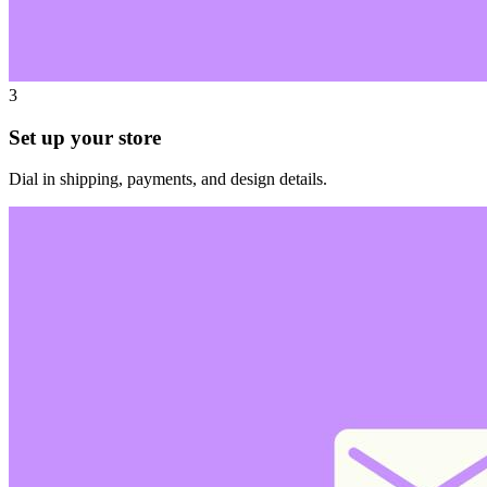
3
Set up your store
Dial in shipping, payments, and design details.