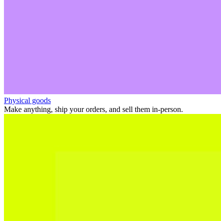
Physical goods
Make anything, ship your orders, and sell them in-person.