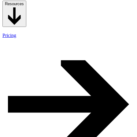
Resources
Pricing