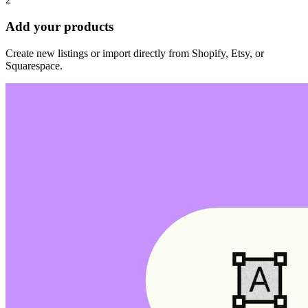
Add your products
Create new listings or import directly from Shopify, Etsy, or
Squarespace.