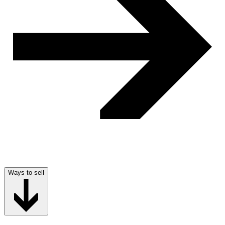
Ways to sell