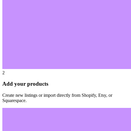
2
Add your products
Create new listings or import directly from Shopify, Etsy, or
Squarespace.