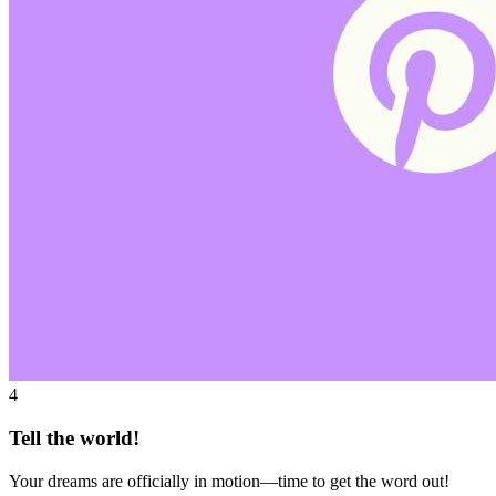
4
Tell the world!
Your dreams are officially in motion—time to get the word out!