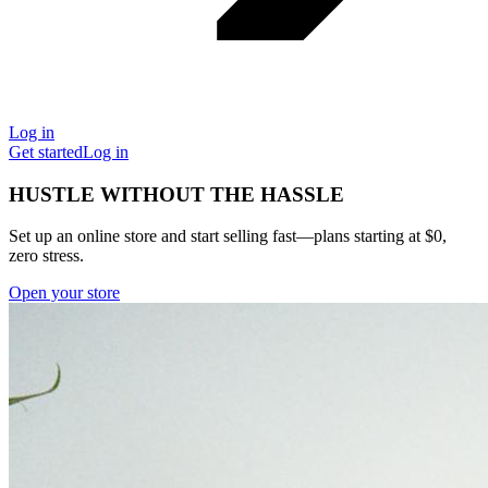
Log in
Get started
Log in
HUSTLE WITHOUT THE HASSLE
Set up an online store and start selling fast—plans starting at $0,
zero stress.
Open your store