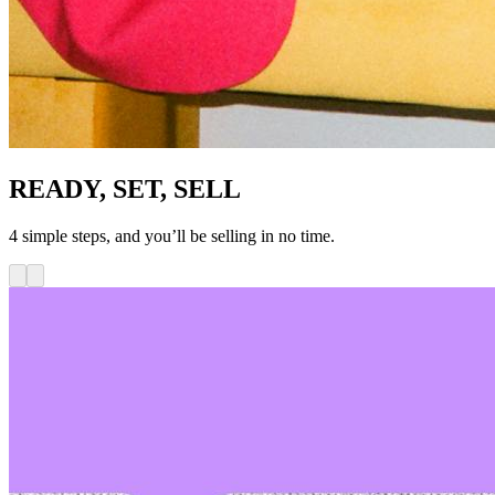
READY, SET, SELL
4 simple steps, and you’ll be selling in no time.