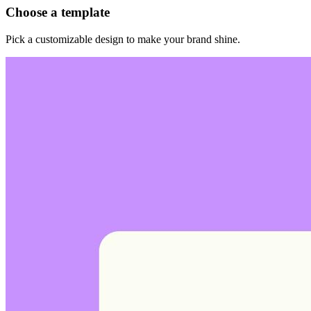
Choose a template
Pick a customizable design to make your brand shine.