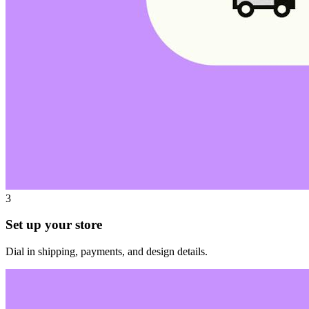
3
Set up your store
Dial in shipping, payments, and design details.