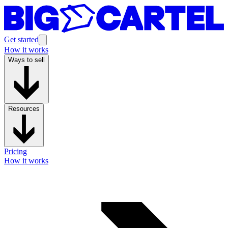
Get started
How it works
Ways to sell
Resources
Pricing
How it works