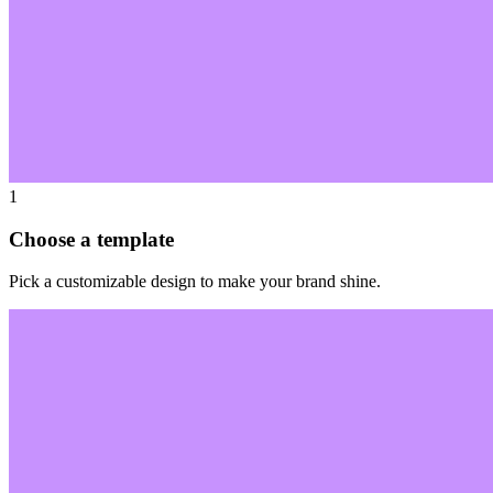
1
Choose a template
Pick a customizable design to make your brand shine.