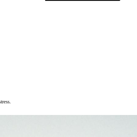
tress.