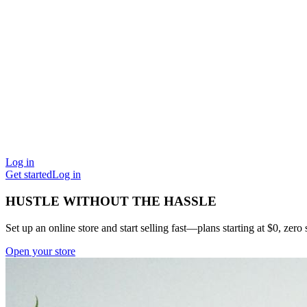
Log in
Get started
Log in
HUSTLE WITHOUT THE HASSLE
Set up an online store and start selling fast—plans starting at $0, zero s
Open your store