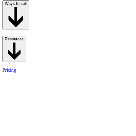
Ways to sell
Resources
Pricing