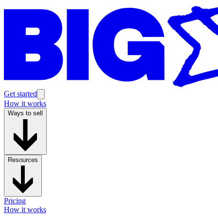
Get started
How it works
Ways to sell
Resources
Pricing
How it works