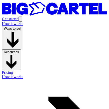
Get started
How it works
Ways to sell
Resources
Pricing
How it works