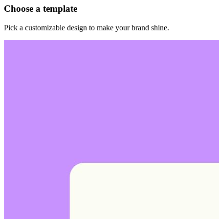
Choose a template
Pick a customizable design to make your brand shine.