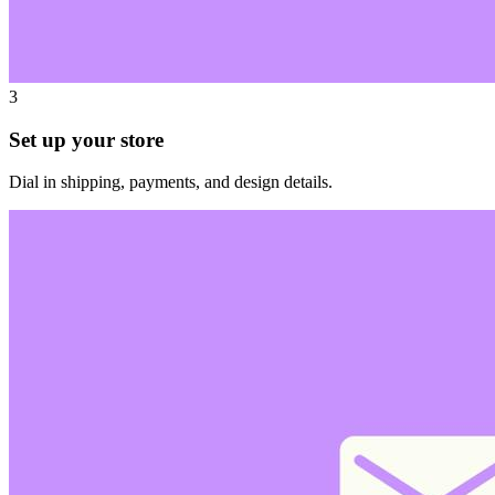
3
Set up your store
Dial in shipping, payments, and design details.