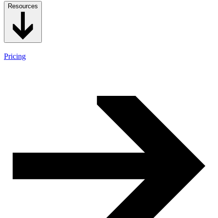
Resources
Pricing