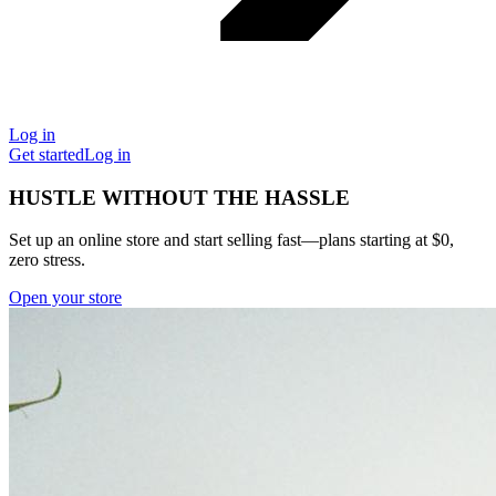
Log in
Get started
Log in
HUSTLE WITHOUT THE HASSLE
Set up an online store and start selling fast—plans starting at $0,
zero stress.
Open your store