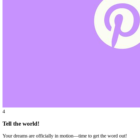
4
Tell the world!
Your dreams are officially in motion—time to get the word out!