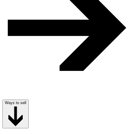
Ways to sell