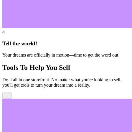
4
Tell the world!
Your dreams are officially in motion—time to get the word out!
Tools To Help You Sell
Do it all in one storefront. No matter what you're looking to sell,
you'll get tools to turn your dream into a reality.