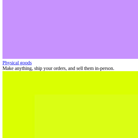
Physical goods
Make anything, ship your orders, and sell them in-person.