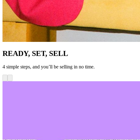
READY, SET, SELL
4 simple steps, and you’ll be selling in no time.