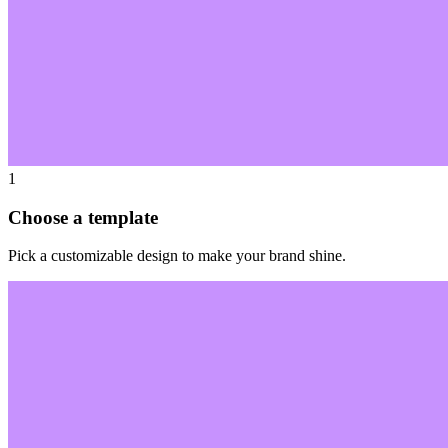
1
Choose a template
Pick a customizable design to make your brand shine.