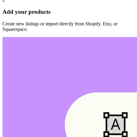
Add your products
Create new listings or import directly from Shopify, Etsy, or
Squarespace.