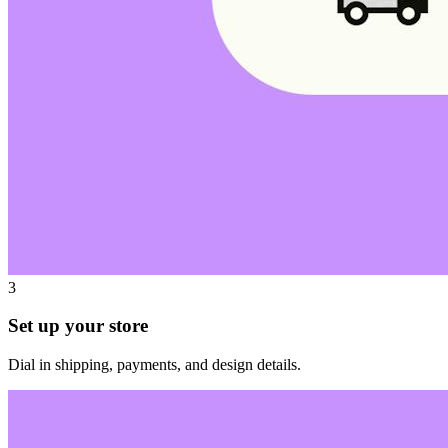
3
Set up your store
Dial in shipping, payments, and design details.