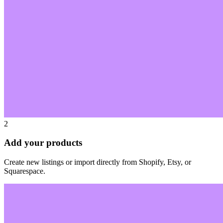
2
Add your products
Create new listings or import directly from Shopify, Etsy, or
Squarespace.