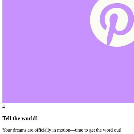
4
Tell the world!
Your dreams are officially in motion—time to get the word out!