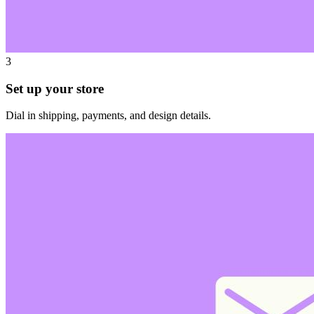
3
Set up your store
Dial in shipping, payments, and design details.