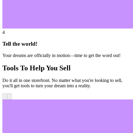
4
Tell the world!
Your dreams are officially in motion—time to get the word out!
Tools To Help You Sell
Do it all in one storefront. No matter what you're looking to sell,
you'll get tools to turn your dream into a reality.