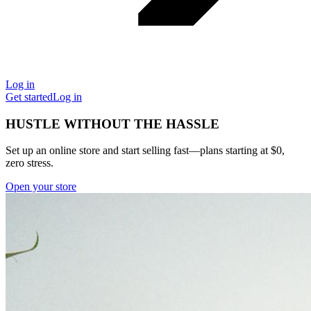
Log in
Get started
Log in
HUSTLE WITHOUT THE HASSLE
Set up an online store and start selling fast—plans starting at $0,
zero stress.
Open your store