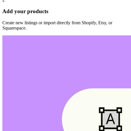
Add your products
Create new listings or import directly from Shopify, Etsy, or
Squarespace.