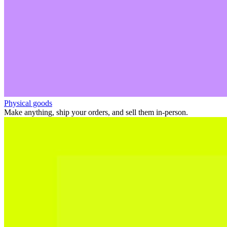
Physical goods
Make anything, ship your orders, and sell them in-person.