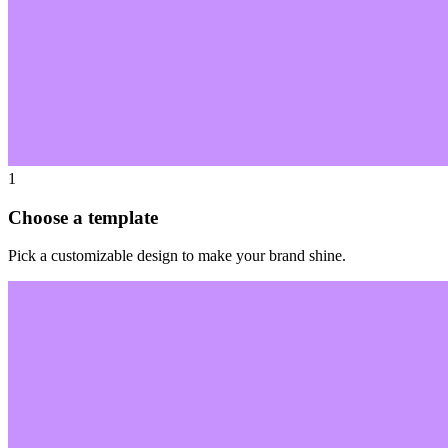
1
Choose a template
Pick a customizable design to make your brand shine.