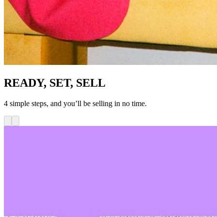
READY, SET, SELL
4 simple steps, and you’ll be selling in no time.