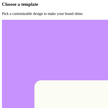
Choose a template
Pick a customizable design to make your brand shine.