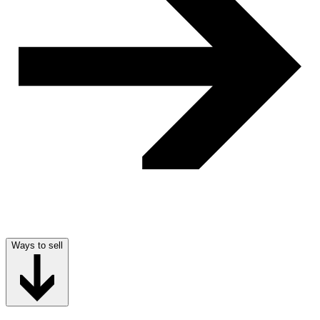
Ways to sell