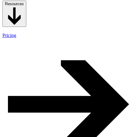
Resources
Pricing