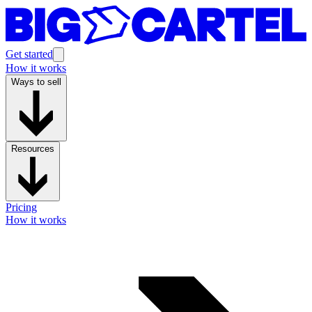
Get started
How it works
Ways to sell
Resources
Pricing
How it works