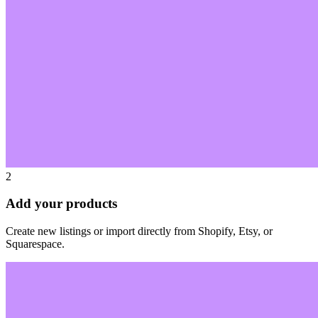
2
Add your products
Create new listings or import directly from Shopify, Etsy, or
Squarespace.