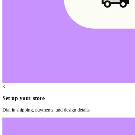
3
Set up your store
Dial in shipping, payments, and design details.