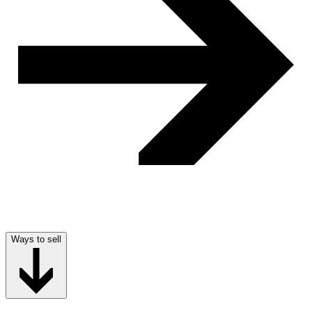
Ways to sell