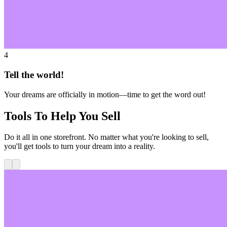
4
Tell the world!
Your dreams are officially in motion—time to get the word out!
Tools To Help You Sell
Do it all in one storefront. No matter what you're looking to sell,
you'll get tools to turn your dream into a reality.