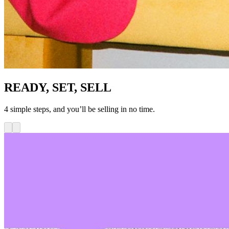
READY, SET, SELL
4 simple steps, and you’ll be selling in no time.