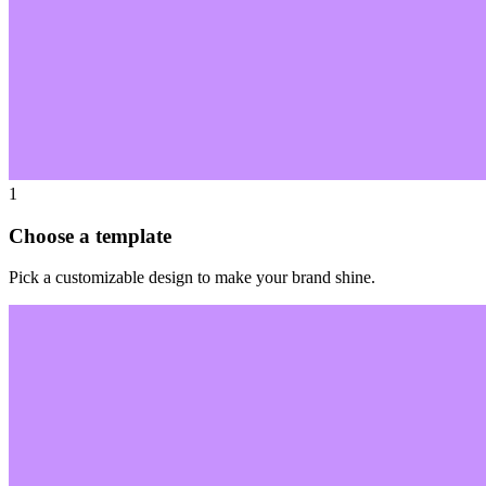
1
Choose a template
Pick a customizable design to make your brand shine.