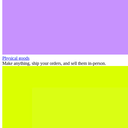
Physical goods
Make anything, ship your orders, and sell them in-person.