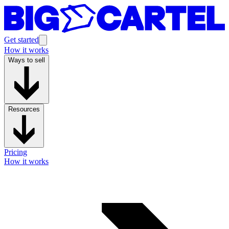
Get started
How it works
Ways to sell
Resources
Pricing
How it works