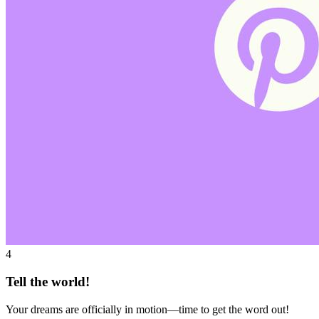
4
Tell the world!
Your dreams are officially in motion—time to get the word out!