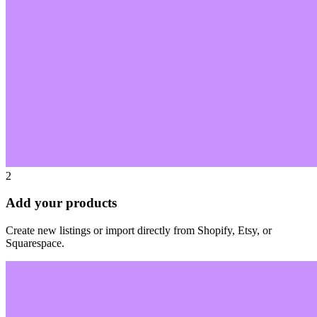
2
Add your products
Create new listings or import directly from Shopify, Etsy, or
Squarespace.