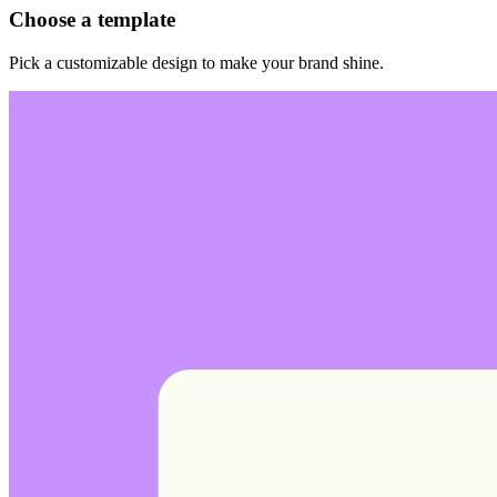
Choose a template
Pick a customizable design to make your brand shine.