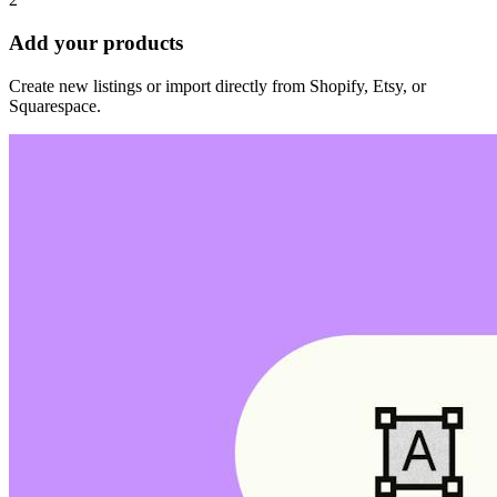
Add your products
Create new listings or import directly from Shopify, Etsy, or
Squarespace.