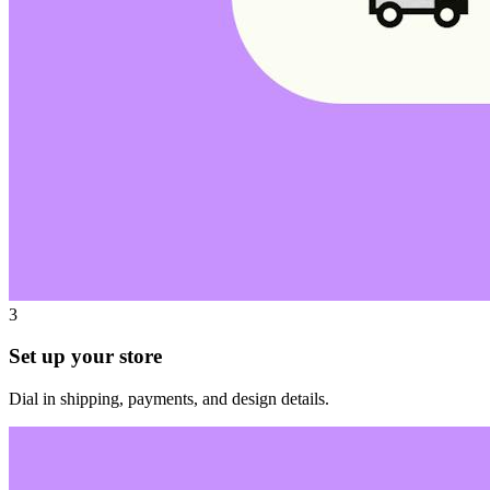
3
Set up your store
Dial in shipping, payments, and design details.