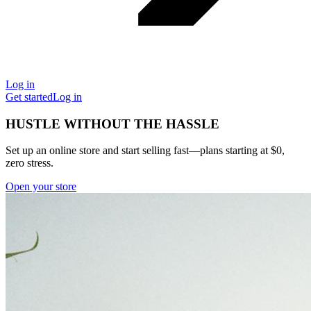
Log in
Get started
Log in
HUSTLE WITHOUT THE HASSLE
Set up an online store and start selling fast—plans starting at $0,
zero stress.
Open your store