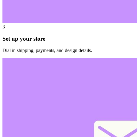
3
Set up your store
Dial in shipping, payments, and design details.