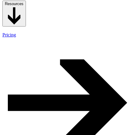
Resources
Pricing