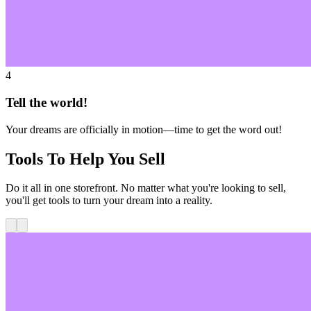
4
Tell the world!
Your dreams are officially in motion—time to get the word out!
Tools To Help You Sell
Do it all in one storefront. No matter what you're looking to sell,
you'll get tools to turn your dream into a reality.