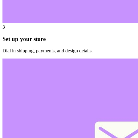
3
Set up your store
Dial in shipping, payments, and design details.