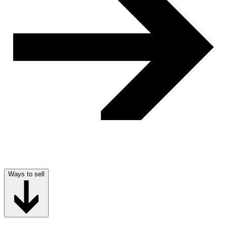
Ways to sell