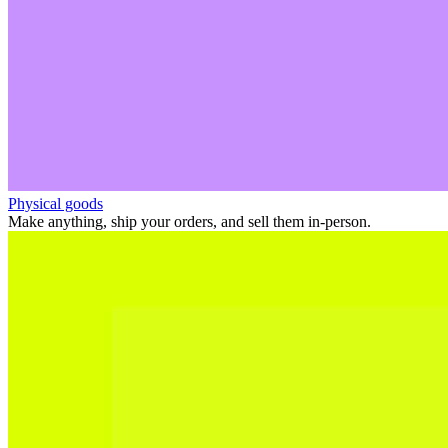
Physical goods
Make anything, ship your orders, and sell them in-person.