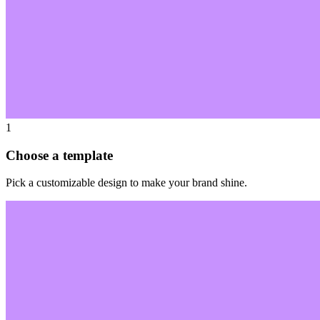
1
Choose a template
Pick a customizable design to make your brand shine.