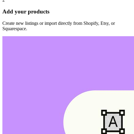
Add your products
Create new listings or import directly from Shopify, Etsy, or
Squarespace.