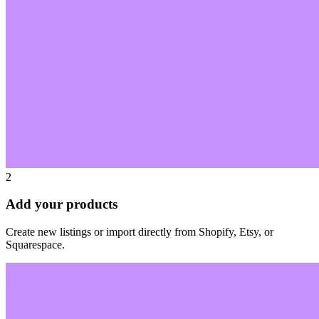
2
Add your products
Create new listings or import directly from Shopify, Etsy, or
Squarespace.