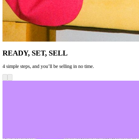
READY, SET, SELL
4 simple steps, and you’ll be selling in no time.