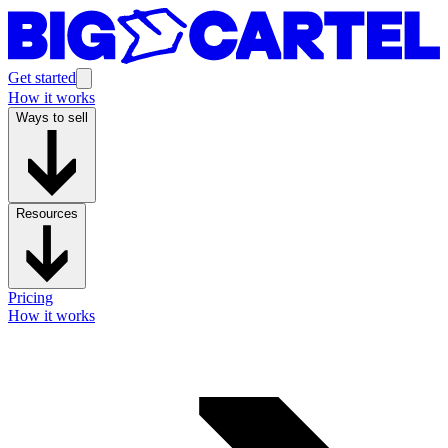
Get started
How it works
Ways to sell
Resources
Pricing
How it works