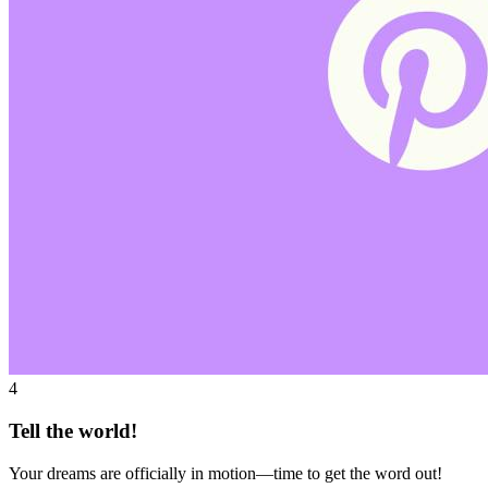
4
Tell the world!
Your dreams are officially in motion—time to get the word out!