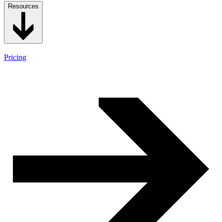
Resources
Pricing