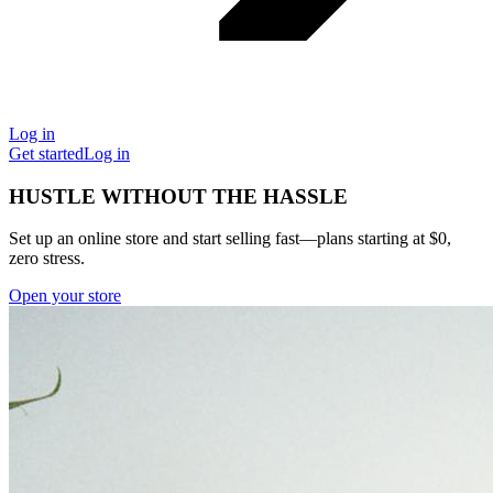
Log in
Get started
Log in
HUSTLE WITHOUT THE HASSLE
Set up an online store and start selling fast—plans starting at $0,
zero stress.
Open your store