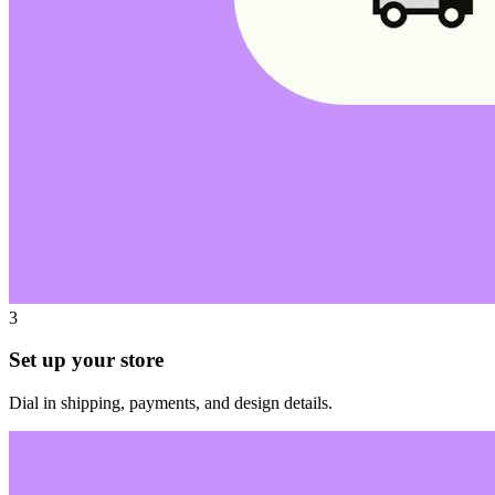
3
Set up your store
Dial in shipping, payments, and design details.