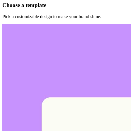
Choose a template
Pick a customizable design to make your brand shine.