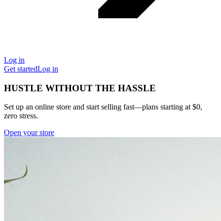
Log in
Get started
Log in
HUSTLE WITHOUT THE HASSLE
Set up an online store and start selling fast—plans starting at $0,
zero stress.
Open your store