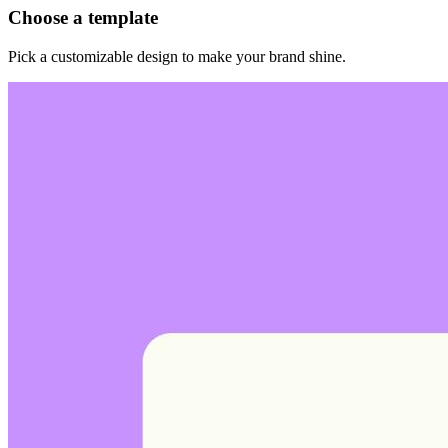
Choose a template
Pick a customizable design to make your brand shine.