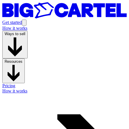
Get started
How it works
Ways to sell
Resources
Pricing
How it works