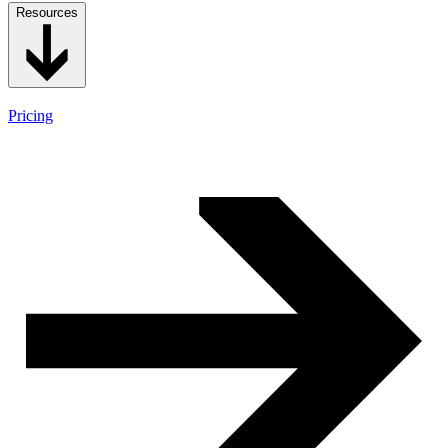
Resources
Pricing