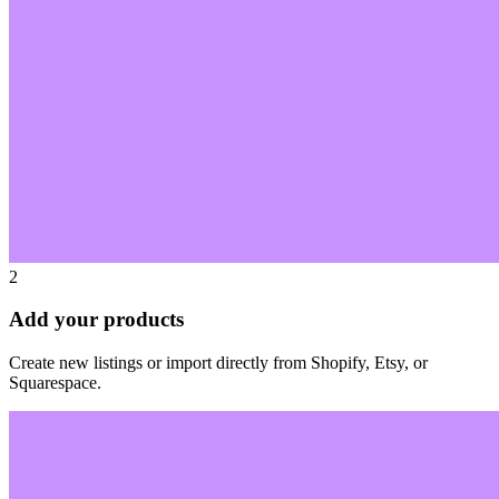
2
Add your products
Create new listings or import directly from Shopify, Etsy, or
Squarespace.