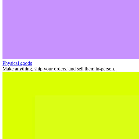
Physical goods
Make anything, ship your orders, and sell them in-person.