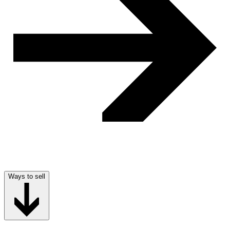
Ways to sell