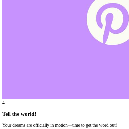
4
Tell the world!
Your dreams are officially in motion—time to get the word out!