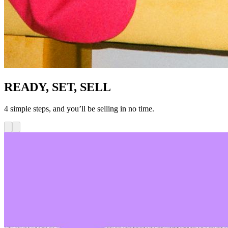
READY, SET, SELL
4 simple steps, and you’ll be selling in no time.