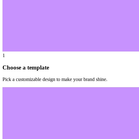
1
Choose a template
Pick a customizable design to make your brand shine.