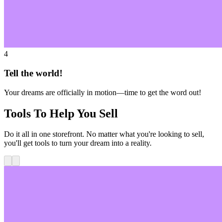
4
Tell the world!
Your dreams are officially in motion—time to get the word out!
Tools To Help You Sell
Do it all in one storefront. No matter what you're looking to sell,
you'll get tools to turn your dream into a reality.