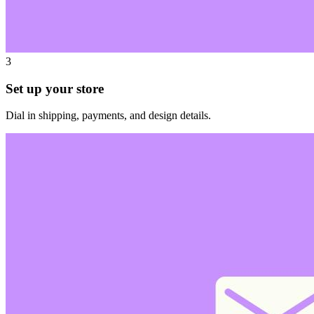
3
Set up your store
Dial in shipping, payments, and design details.