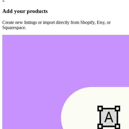
Add your products
Create new listings or import directly from Shopify, Etsy, or
Squarespace.