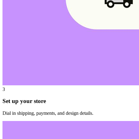
3
Set up your store
Dial in shipping, payments, and design details.