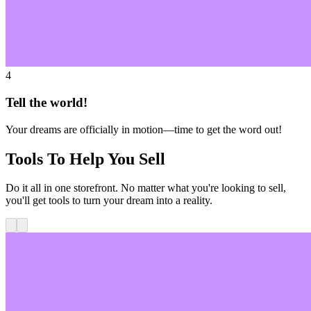
4
Tell the world!
Your dreams are officially in motion—time to get the word out!
Tools To Help You Sell
Do it all in one storefront. No matter what you're looking to sell,
you'll get tools to turn your dream into a reality.