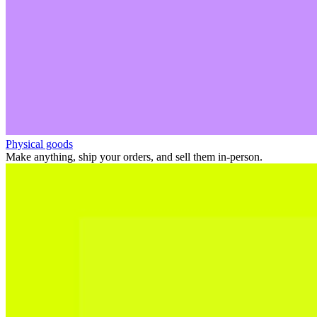
Physical goods
Make anything, ship your orders, and sell them in-person.