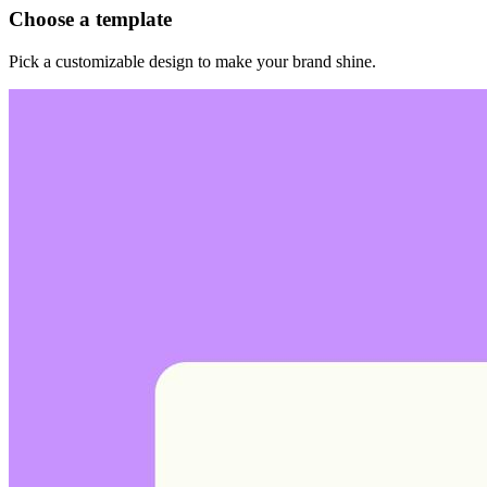
Choose a template
Pick a customizable design to make your brand shine.