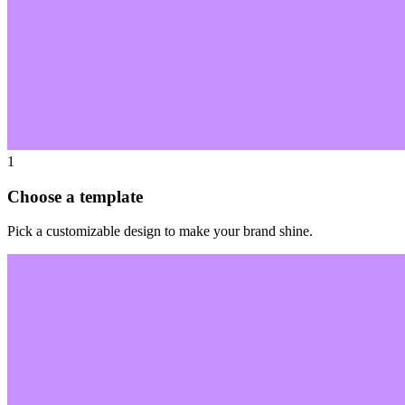
1
Choose a template
Pick a customizable design to make your brand shine.