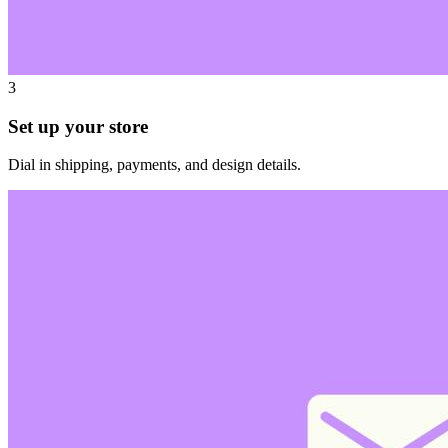
3
Set up your store
Dial in shipping, payments, and design details.