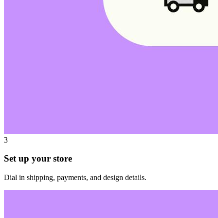
3
Set up your store
Dial in shipping, payments, and design details.