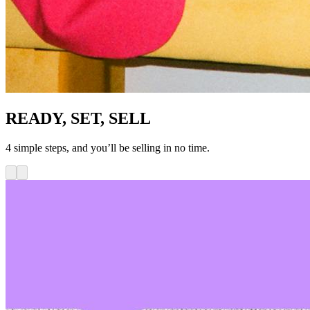
READY, SET, SELL
4 simple steps, and you’ll be selling in no time.