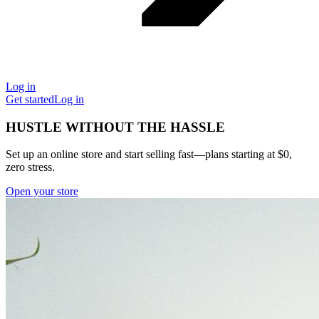
Log in
Get started
Log in
HUSTLE WITHOUT THE HASSLE
Set up an online store and start selling fast—plans starting at $0,
zero stress.
Open your store