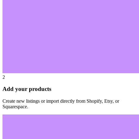
2
Add your products
Create new listings or import directly from Shopify, Etsy, or
Squarespace.