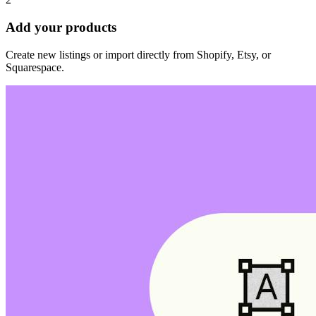
Add your products
Create new listings or import directly from Shopify, Etsy, or
Squarespace.