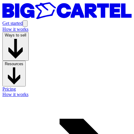
Get started
How it works
Ways to sell
Resources
Pricing
How it works