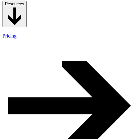
Resources
Pricing