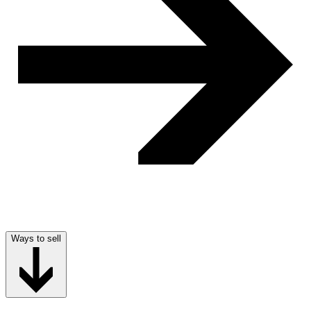
Ways to sell