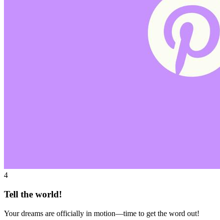
4
Tell the world!
Your dreams are officially in motion—time to get the word out!